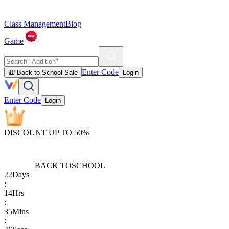
Class Management
Blog
Game
Enter Code
🎒 Back to School Sale
Login
Enter Code
Login
DISCOUNT UP TO 50%
BACK TO
SCHOOL
22
Days
:
14
Hrs
:
35
Mins
: