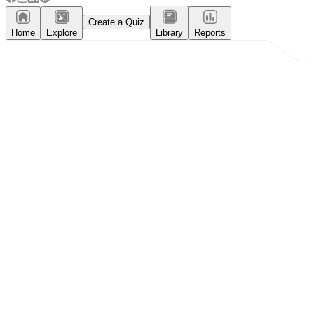
Create a Quiz
Home
Explore
Library
Reports