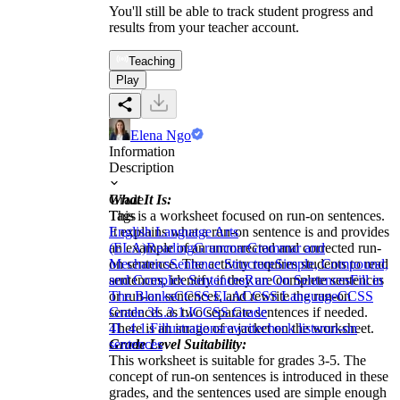
You'll still be able to track student progress and
results from your teacher account.
Teaching
Play
Elena Ngo
Information
Description
What It Is:
Grade
This is a worksheet focused on run-on sentences.
Tags
It explains what a run-on sentence is and provides
English Language Arts
an example of an uncorrected and corrected run-
(ELA)
Reading
Grammar
Grammar and
on sentence. The activity requires students to read
Mechanics
Sentence Structure
Simple, Compound,
sentences, identify if they are complete sentences
and Complex Sentences
Run On Sentences
Fill in
or run-on sentences, and rewrite the run-on
The Blanks
CCSS ELA
CCSS Language
CCSS
sentences as two separate sentences if needed.
Grade 3
L.3.1.I
CCSS Grade
There is an image of a jacket on the worksheet.
4
L.4.1.F
illustrations
rewrite
check lists
run-on
Grade Level Suitability:
sentences
This worksheet is suitable for grades 3-5. The
concept of run-on sentences is introduced in these
grades, and the sentences used are simple enough