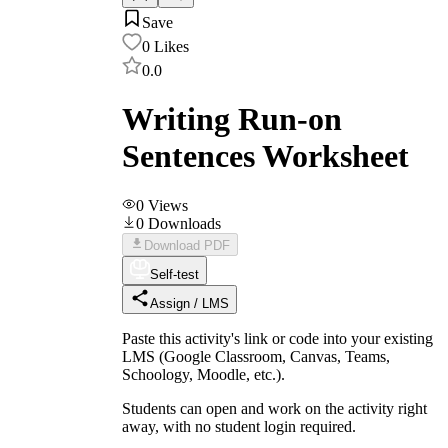
Save
0
Likes
0.0
Writing Run-on
Sentences Worksheet
0
Views
0
Downloads
Download PDF
Self-test
Assign / LMS
Paste this activity's link or code into your existing
LMS (Google Classroom, Canvas, Teams,
Schoology, Moodle, etc.).
Students can open and work on the activity right
away, with no student login required.