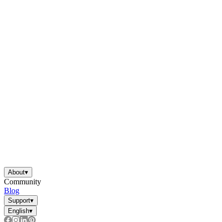
About
▾
Community
Blog
Support
▾
English
▾