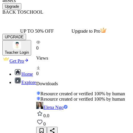
46
Secs
Upgrade
BACK TO
SCHOOL
UP TO 50% OFF
Upgrade to Pro
UPGRADE
0
Teacher Login
Views
Get Pro
0
Home
Explore
Downloads
Resource created or verified 100% by human
Resource created or verified 100% by human
Elena Ngo
0.0
0