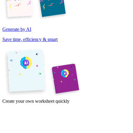
Generate by AI
Save time, efficiency & smart
Create your own worksheet quickly