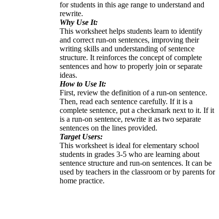
for students in this age range to understand and
rewrite.
Why Use It:
This worksheet helps students learn to identify
and correct run-on sentences, improving their
writing skills and understanding of sentence
structure. It reinforces the concept of complete
sentences and how to properly join or separate
ideas.
How to Use It:
First, review the definition of a run-on sentence.
Then, read each sentence carefully. If it is a
complete sentence, put a checkmark next to it. If it
is a run-on sentence, rewrite it as two separate
sentences on the lines provided.
Target Users:
This worksheet is ideal for elementary school
students in grades 3-5 who are learning about
sentence structure and run-on sentences. It can be
used by teachers in the classroom or by parents for
home practice.