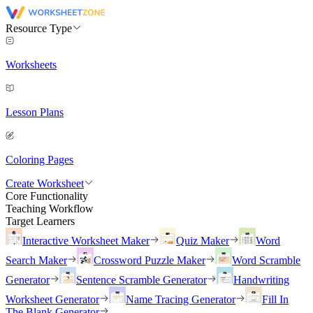
Resource Type
Worksheets
Lesson Plans
Coloring Pages
Create Worksheet
Core Functionality
Teaching Workflow
Target Learners
Interactive Worksheet Maker
Quiz Maker
Word
Search Maker
Crossword Puzzle Maker
Word Scramble
Generator
Sentence Scramble Generator
Handwriting
Worksheet Generator
Name Tracing Generator
Fill In
The Blank Generator