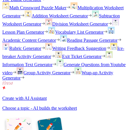
Math Crossword Puzzle Maker
Multiplication Worksheet
Generator
Addition Worksheet Generator
Subtraction
Worksheet Generator
Division Worksheet Generator
Lesson Plan Generator
Vocabulary List Generator
Academic Content Generator
Reading Passage Generator
Rubric Generator
Writing Feedback Suggestion
Ice-
breaker Activity Generator
Exit Ticket Generator
Information Text Generator
Generate Questions from Youtube
video
Group Activity Generator
Wrap-up Activity
Generator
Create with AI Assistant
Choose a topic - AI builds the worksheet