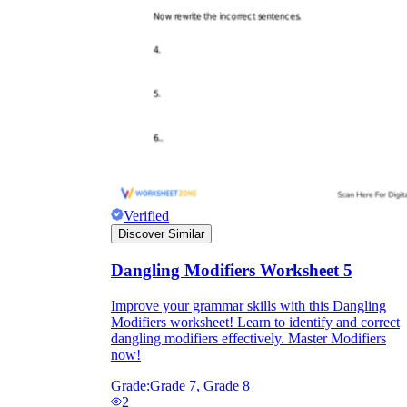
Verified
Discover Similar
Dangling Modifiers Worksheet 5
Improve your grammar skills with this Dangling
Modifiers worksheet! Learn to identify and correct
dangling modifiers effectively. Master Modifiers
now!
Grade:
Grade 7, Grade 8
2