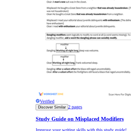
Verified
2
pages
Discover Similar
Study Guide on Misplaced Modifiers
Improve your writing skills with this study guide!