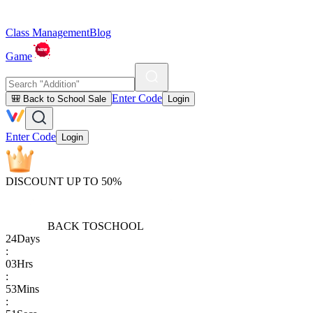
Class Management
Blog
Game
Enter Code
🎒 Back to School Sale
Login
Enter Code
Login
DISCOUNT UP TO 50%
BACK TO
SCHOOL
24
Days
:
03
Hrs
:
53
Mins
: