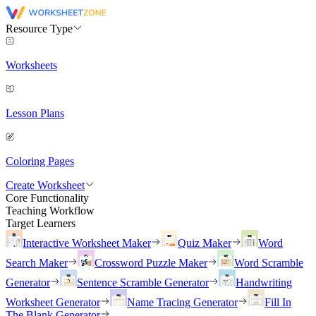
Resource Type
Worksheets
Lesson Plans
Coloring Pages
Create Worksheet
Core Functionality
Teaching Workflow
Target Learners
Interactive Worksheet Maker
Quiz Maker
Word
Search Maker
Crossword Puzzle Maker
Word Scramble
Generator
Sentence Scramble Generator
Handwriting
Worksheet Generator
Name Tracing Generator
Fill In
The Blank Generator