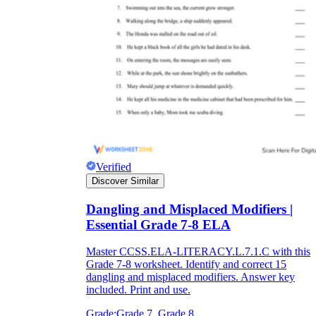
Verified
Discover Similar
Dangling and Misplaced Modifiers |
Essential Grade 7-8 ELA
Master CCSS.ELA-LITERACY.L.7.1.C with this
Grade 7-8 worksheet. Identify and correct 15
dangling and misplaced modifiers. Answer key
included. Print and use.
Grade:
Grade 7, Grade 8