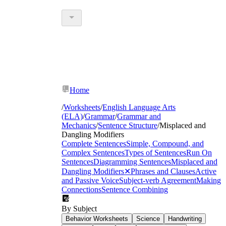
Home
/
Worksheets
/
English Language Arts
(ELA)
/
Grammar
/
Grammar and
Mechanics
/
Sentence Structure
/
Misplaced and
Dangling Modifiers
Complete Sentences
Simple, Compound, and
Complex Sentences
Types of Sentences
Run On
Sentences
Diagramming Sentences
Misplaced and
Dangling Modifiers
✕
Phrases and Clauses
Active
and Passive Voice
Subject-verb Agreement
Making
Connections
Sentence Combining
By Subject
Behavior Worksheets
Science
Handwriting