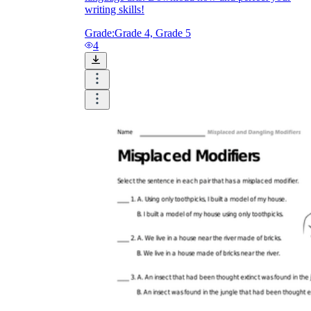
writing skills!
Grade:
Grade 4, Grade 5
4