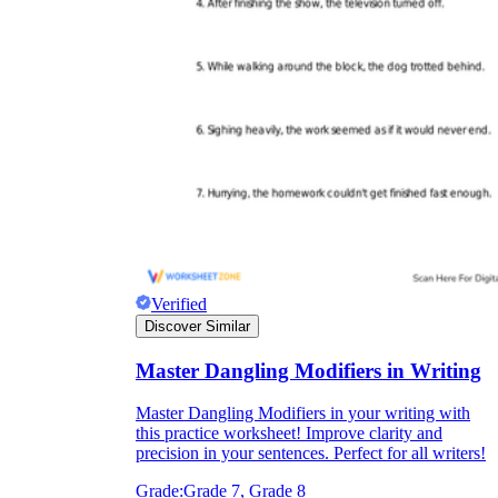
Verified
Discover Similar
Master Dangling Modifiers in Writing
Master Dangling Modifiers in your writing with
this practice worksheet! Improve clarity and
precision in your sentences. Perfect for all writers!
Grade:
Grade 7, Grade 8