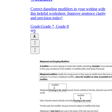
Correct dangling modifiers in your writing with
this helpful worksheet. Improve sentence clarity
and precision today!
Grade:
Grade 7, Grade 8
9