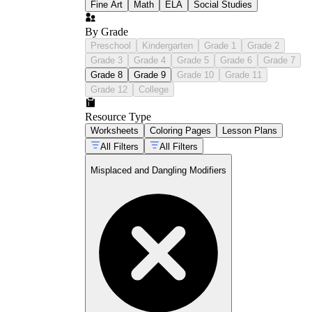
Fine Art
Math
ELA
Social Studies
By Grade
Preschool
Kindergarten
Grade 1
Grade 2
Grade 3
Grade 4
Grade 5
Grade 6
Grade 7
Grade 8
Grade 9
Grade 10
Grade 11
Grade 12
College
Resource Type
Worksheets
Coloring Pages
Lesson Plans
All Filters
All Filters
Misplaced and Dangling Modifiers