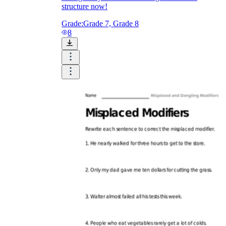
structure now!
Grade:
Grade 7, Grade 8
8