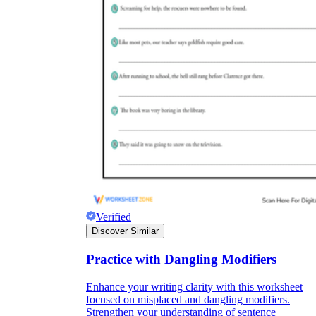
Verified
Discover Similar
Practice with Dangling Modifiers
Enhance your writing clarity with this worksheet
focused on misplaced and dangling modifiers.
Strengthen your understanding of sentence