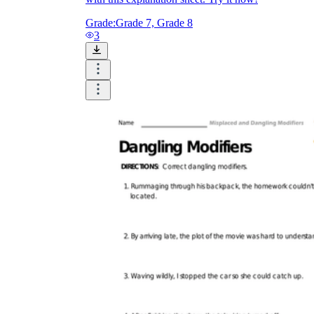
Grade:
Grade 7, Grade 8
3