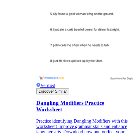
Verified
Discover Similar
Dangling Modifiers Practice
Worksheet
Practice identifying Dangling Modifiers with this
worksheet! Improve grammar skills and enhance
language arts. Download now and perfect your