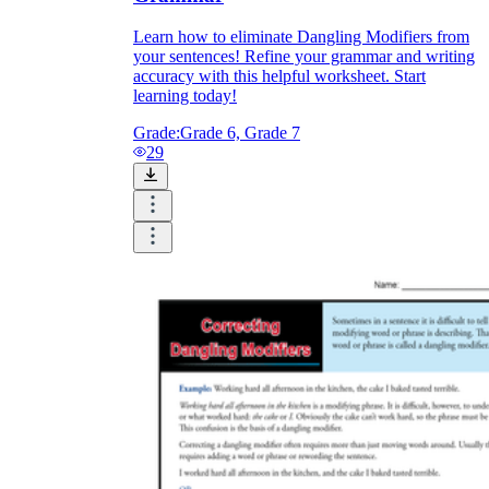
Learn how to eliminate Dangling Modifiers from
your sentences! Refine your grammar and writing
accuracy with this helpful worksheet. Start
learning today!
Grade:
Grade 6, Grade 7
29