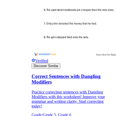
Verified
Discover Similar
Correct Sentences with Dangling
Modifiers
Practice correcting sentences with Dangling
Modifiers with this worksheet! Improve your
grammar and writing clarity. Start correcting
today!
Grade:
Grade 5, Grade 6