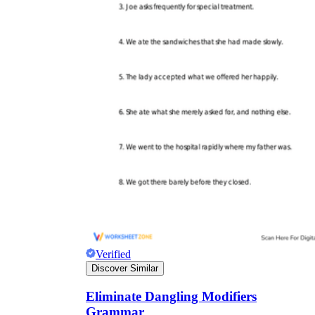
Verified
Discover Similar
Eliminate Dangling Modifiers
Grammar