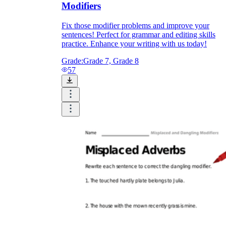
Modifiers
Fix those modifier problems and improve your
sentences! Perfect for grammar and editing skills
practice. Enhance your writing with us today!
Grade:
Grade 7, Grade 8
57