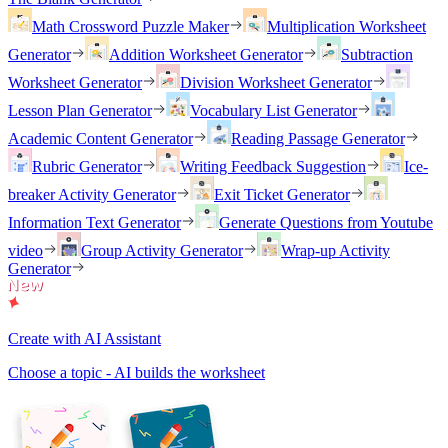
Math Crossword Puzzle Maker
Multiplication Worksheet
Generator
Addition Worksheet Generator
Subtraction
Worksheet Generator
Division Worksheet Generator
Lesson Plan Generator
Vocabulary List Generator
Academic Content Generator
Reading Passage Generator
Rubric Generator
Writing Feedback Suggestion
Ice-
breaker Activity Generator
Exit Ticket Generator
Information Text Generator
Generate Questions from Youtube
video
Group Activity Generator
Wrap-up Activity
Generator
Create with AI Assistant
Choose a topic - AI builds the worksheet