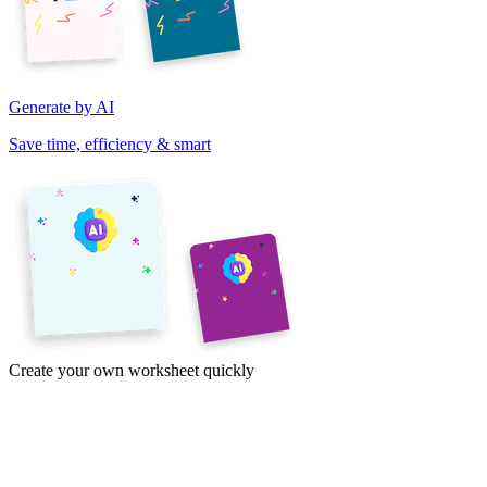
Generate by AI
Save time, efficiency & smart
Create your own worksheet quickly