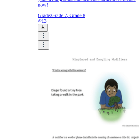
now!
Grade:
Grade 7, Grade 8
13