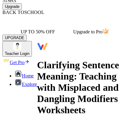
51
Secs
Upgrade
BACK TO
SCHOOL
UP TO 50% OFF
Upgrade to Pro
UPGRADE
Teacher Login
Clarifying Sentence
Get Pro
Meaning: Teaching
Home
Explore
with Misplaced and
Dangling Modifiers
Worksheets