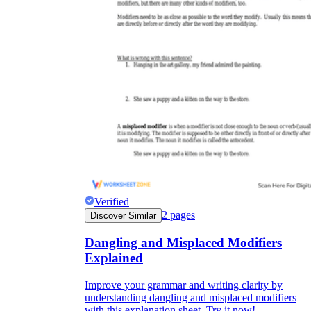
Verified
2
pages
Discover Similar
Dangling and Misplaced Modifiers
Explained
Improve your grammar and writing clarity by
understanding dangling and misplaced modifiers
with this explanation sheet. Try it now!