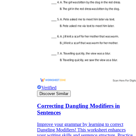
Verified
Discover Similar
Correcting Dangling Modifiers in
Sentences
Improve your grammar by learning to correct
Dangling Modifiers! This worksheet enhances
your writing skills and sentence structure. Practice