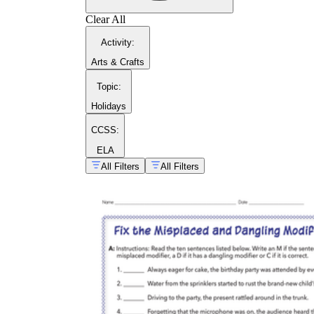
Clear All
Activity
:
Arts & Crafts
Topic
:
Holidays
CCSS:
ELA
All Filters
All Filters