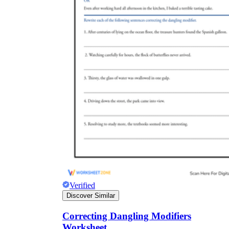
Verified
Discover Similar
Correcting Dangling Modifiers
Worksheet