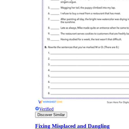
Verified
Discover Similar
Fixing Misplaced and Dangling