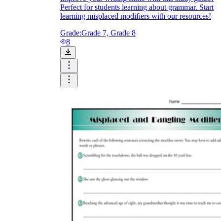
Perfect for students learning about grammar. Start
learning misplaced modifiers with our resources!
Grade:
Grade 7, Grade 8
8