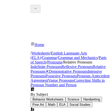
Home
/
Worksheets
/
English Language Arts
(ELA)
/
Grammar
/
Grammar and Mechanics
/
Parts
of Speech
/
Pronouns
/
Relative Pronouns
Indefinite Pronouns
Reflexive Pronouns
Relative
Pronouns
✕
Demonstrative Pronouns
Intensive
Pronouns
Possesive Pronouns
Pronoun-Antecedent
Agreement
Vague Pronouns
Correcting Shifts in
Pronoun Number and Person
By Subject
Behavior Worksheets
Science
Handwriting
Fine Art
Math
ELA
Social Studies