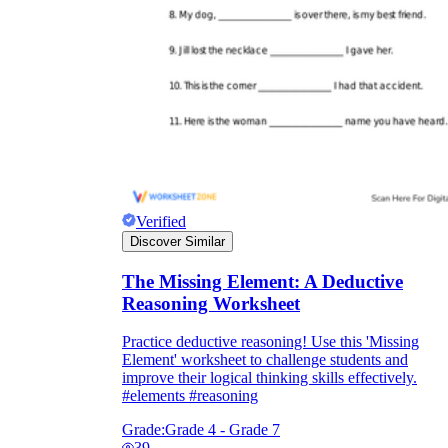
Verified
Discover Similar
The Missing Element: A Deductive
Reasoning Worksheet
Practice deductive reasoning! Use this 'Missing
Element' worksheet to challenge students and
improve their logical thinking skills effectively.
#elements #reasoning
Grade:
Grade 4 - Grade 7
39