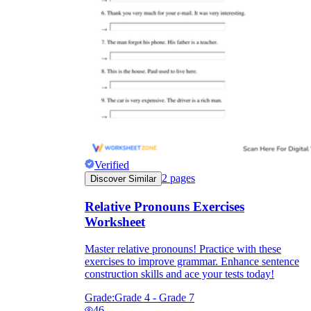
Verified
2
pages
Discover Similar
Relative Pronouns Exercises
Worksheet
Master relative pronouns! Practice with these
exercises to improve grammar. Enhance sentence
construction skills and ace your tests today!
Grade:
Grade 4 - Grade 7
46