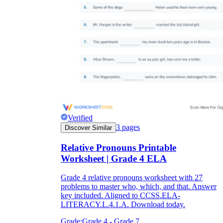
Verified
3
pages
Discover Similar
Relative Pronouns Printable
Worksheet | Grade 4 ELA
Grade 4 relative pronouns worksheet with 27
problems to master who, which, and that. Answer
key included. Aligned to CCSS.ELA-
LITERACY.L.4.1.A. Download today.
Grade:
Grade 4 - Grade 7