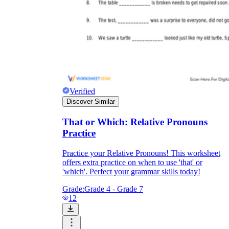
Verified
Discover Similar
That or Which: Relative Pronouns
Practice
Practice your Relative Pronouns! This worksheet
offers extra practice on when to use 'that' or
'which'. Perfect your grammar skills today!
Grade:
Grade 4 - Grade 7
12