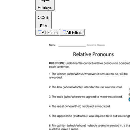
Holidays
CCSS:
ELA
All Filters
All Filters