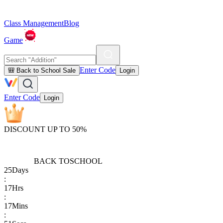
Class Management
Blog
Game
Enter Code
🎒 Back to School Sale
Login
Enter Code
Login
DISCOUNT UP TO 50%
BACK TO
SCHOOL
25
Days
:
17
Hrs
:
17
Mins
: