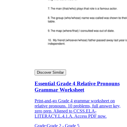
Discover Similar
Essential Grade 4 Relative Pronouns
Grammar Worksheet
Print-and-go Grade 4 grammar worksheet on
relative pronouns. 10 problems, full answer key,
zero prep. Aligned to CCSS.ELA-
LITERACY.L.4.1.A. Access PDF now.
Grade:
Grade 2 - Grade 5