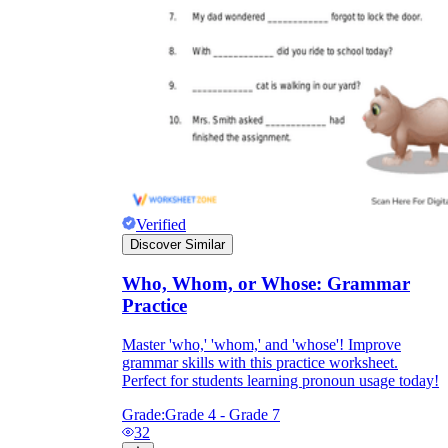
Verified
Discover Similar
Who, Whom, or Whose: Grammar
Practice
Master 'who,' 'whom,' and 'whose'! Improve
grammar skills with this practice worksheet.
Perfect for students learning pronoun usage today!
Grade:
Grade 4 - Grade 7
32