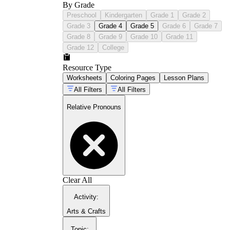
By Grade
Preschool
Kindergarten
Grade 1
Grade 2
Grade 3
Grade 4
Grade 5
Grade 6
Grade 7
Grade 8
Grade 9
Grade 10
Grade 11
Grade 12
College
Resource Type
Worksheets
Coloring Pages
Lesson Plans
All Filters
All Filters
Relative Pronouns
Clear All
Activity
:
Arts & Crafts
Topic
: