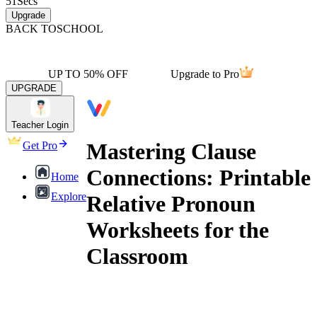
51
Secs
Upgrade
BACK TO
SCHOOL
UP TO 50% OFF
Upgrade to Pro
UPGRADE
Teacher Login
Mastering Clause
Get Pro
Connections: Printable
Home
Explore
Relative Pronoun
Worksheets for the
Classroom