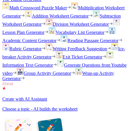
Math Crossword Puzzle Maker
Multiplication Worksheet
Generator
Addition Worksheet Generator
Subtraction
Worksheet Generator
Division Worksheet Generator
Lesson Plan Generator
Vocabulary List Generator
Academic Content Generator
Reading Passage Generator
Rubric Generator
Writing Feedback Suggestion
Ice-
breaker Activity Generator
Exit Ticket Generator
Information Text Generator
Generate Questions from Youtube
video
Group Activity Generator
Wrap-up Activity
Generator
Create with AI Assistant
Choose a topic - AI builds the worksheet