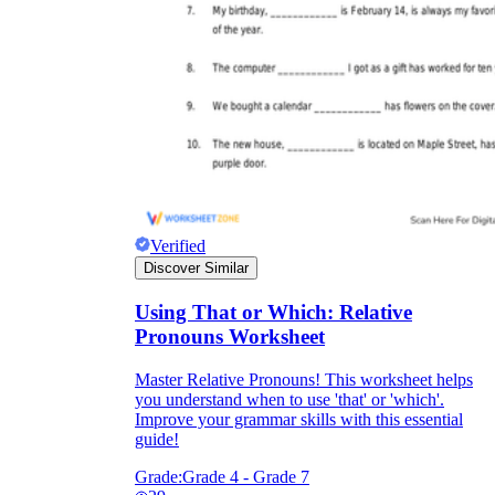
Verified
Discover Similar
Using That or Which: Relative
Pronouns Worksheet
Master Relative Pronouns! This worksheet helps
you understand when to use 'that' or 'which'.
Improve your grammar skills with this essential
guide!
Grade:
Grade 4 - Grade 7