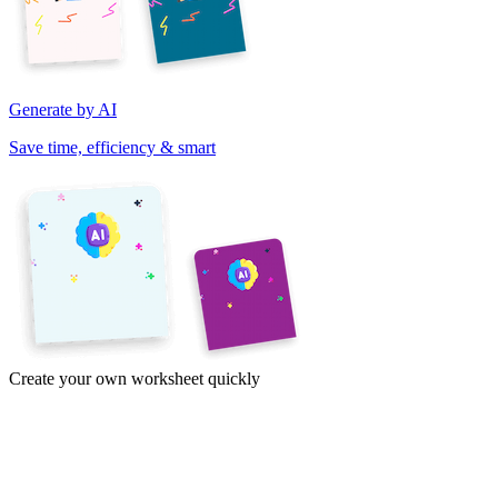
Generate by AI
Save time, efficiency & smart
Create your own worksheet quickly