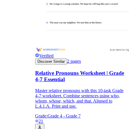
Verified
2
pages
Discover Similar
Relative Pronouns Worksheet | Grade
4-7 Essential
Master relative pronouns with this 10-task Grade
4-7 worksheet. Combine sentences using who,
whom, whose, which, and that. Aligned to
L.4.1.A. Print and use.
Grade:
Grade 4 - Grade 7
21