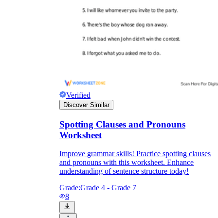
Verified
Discover Similar
Spotting Clauses and Pronouns
Worksheet
Improve grammar skills! Practice spotting clauses
and pronouns with this worksheet. Enhance
understanding of sentence structure today!
Grade:
Grade 4 - Grade 7
8