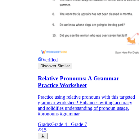
Verified
Discover Similar
Relative Pronouns: A Grammar
Practice Worksheet
Practice using relative pronouns with this targeted
grammar worksheet! Enhances writing accuracy
and solidifies understanding of pronoun usage.
#pronouns #grammar
Grade:
Grade 4 - Grade 7
15