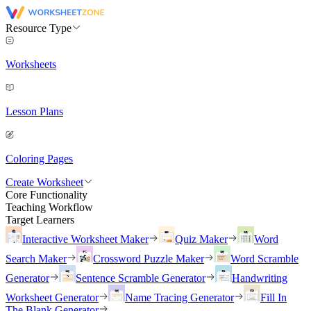
Resource Type
Worksheets
Lesson Plans
Coloring Pages
Create Worksheet
Core Functionality
Teaching Workflow
Target Learners
Interactive Worksheet Maker
Quiz Maker
Word
Search Maker
Crossword Puzzle Maker
Word Scramble
Generator
Sentence Scramble Generator
Handwriting
Worksheet Generator
Name Tracing Generator
Fill In
The Blank Generator