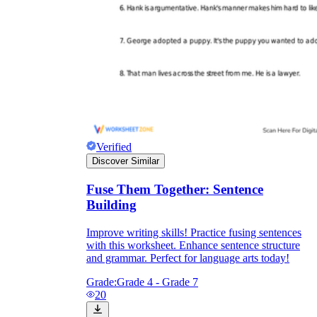
Verified
Discover Similar
Fuse Them Together: Sentence
Building
Improve writing skills! Practice fusing sentences
with this worksheet. Enhance sentence structure
and grammar. Perfect for language arts today!
Grade:
Grade 4 - Grade 7
20