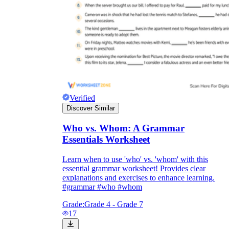
Verified
Discover Similar
Who vs. Whom: A Grammar
Essentials Worksheet
Learn when to use 'who' vs. 'whom' with this
essential grammar worksheet! Provides clear
explanations and exercises to enhance learning.
#grammar #who #whom
Grade:
Grade 4 - Grade 7
17