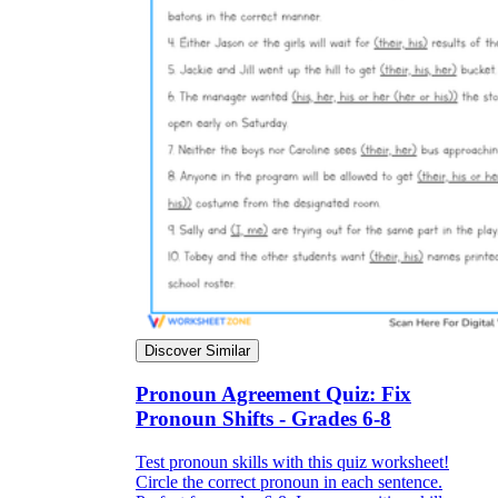
Discover Similar
Pronoun Agreement Quiz: Fix
Pronoun Shifts - Grades 6-8
Test pronoun skills with this quiz worksheet!
Circle the correct pronoun in each sentence.