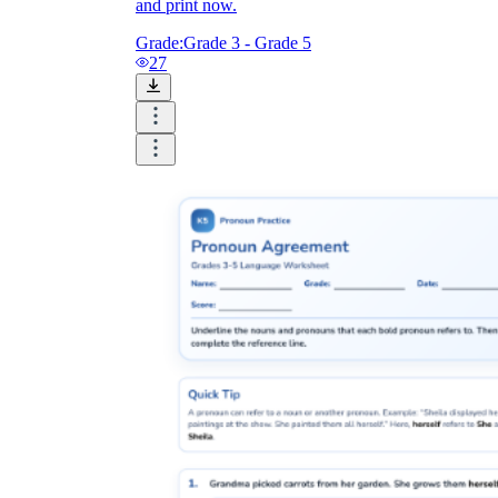
and print now.
Grade:
Grade 3 - Grade 5
27