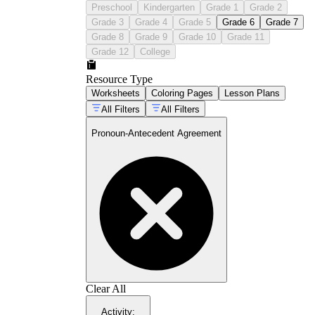
Preschool
Kindergarten
Grade 1
Grade 2
Grade 3
Grade 4
Grade 5
Grade 6
Grade 7
Grade 8
Grade 9
Grade 10
Grade 11
Grade 12
College
Resource Type
Worksheets
Coloring Pages
Lesson Plans
All Filters
All Filters
Pronoun-Antecedent Agreement
Clear All
Activity
: