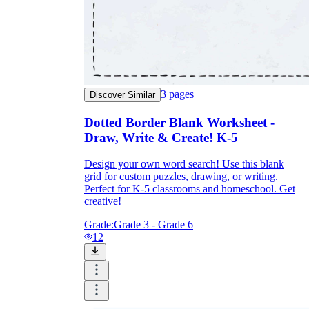
3
pages
Discover Similar
Dotted Border Blank Worksheet -
Draw, Write & Create! K-5
Design your own word search! Use this blank
grid for custom puzzles, drawing, or writing.
Perfect for K-5 classrooms and homeschool. Get
creative!
Grade:
Grade 3 - Grade 6
12