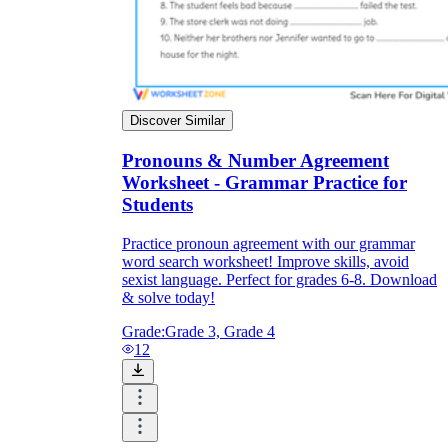
Discover Similar
Pronouns & Number Agreement
Worksheet - Grammar Practice for
Students
Practice pronoun agreement with our grammar
word search worksheet! Improve skills, avoid
sexist language. Perfect for grades 6-8. Download
& solve today!
Grade:
Grade 3, Grade 4
12