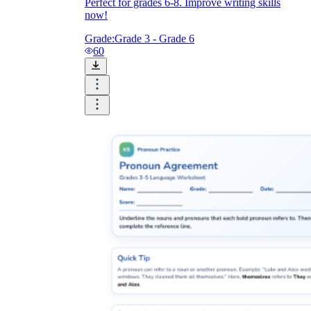
Perfect for grades 6-8. Improve writing skills
now!
Grade:
Grade 3 - Grade 6
60
Singular:
each, either, neither, one,
everyone, everybody, no one, nobody,
anyone, anybody, someone, somebody.
Plural:
both, few, many, several.
Variable:
all, any, most, none, some.