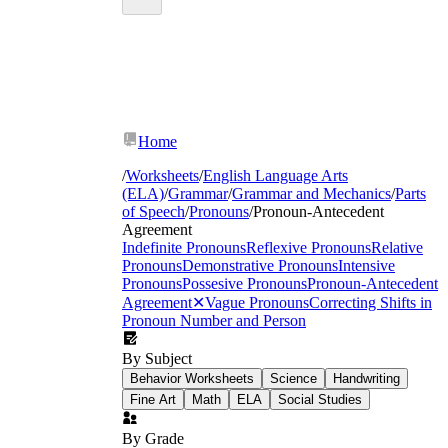
Home
/
Worksheets
/
English Language Arts
(ELA)
/
Grammar
/
Grammar and Mechanics
/
Parts
of Speech
/
Pronouns
/
Pronoun-Antecedent
Agreement
Indefinite Pronouns
Reflexive Pronouns
Relative
Pronouns
Demonstrative Pronouns
Intensive
Pronouns
Possesive Pronouns
Pronoun-Antecedent
Agreement
✕
Vague Pronouns
Correcting Shifts in
Pronoun Number and Person
By Subject
Behavior Worksheets
Science
Handwriting
Fine Art
Math
ELA
Social Studies
By Grade