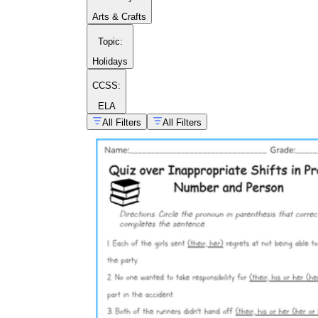
Arts & Crafts
Topic
:
Holidays
CCSS:
ELA
All Filters
All Filters