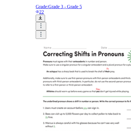
Grade:
Grade 3 - Grade 5
22