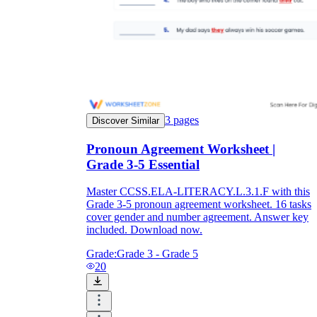
3
pages
Discover Similar
Pronoun Agreement Worksheet |
Grade 3-5 Essential
Master CCSS.ELA-LITERACY.L.3.1.F with this
Grade 3-5 pronoun agreement worksheet. 16 tasks
cover gender and number agreement. Answer key
included. Download now.
Grade:
Grade 3 - Grade 5
20