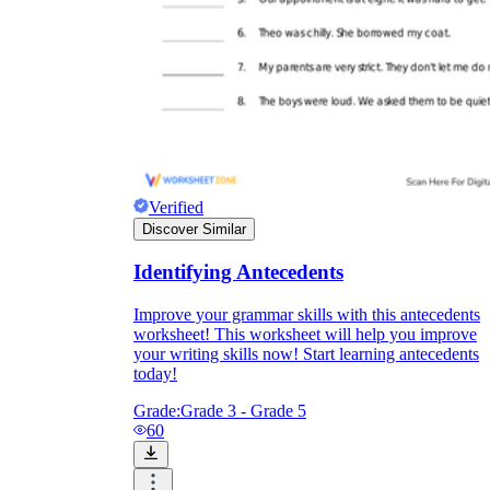
Verified
Discover Similar
Identifying Antecedents
Improve your grammar skills with this antecedents
worksheet! This worksheet will help you improve
your writing skills now! Start learning antecedents
today!
Grade:
Grade 3 - Grade 5
60