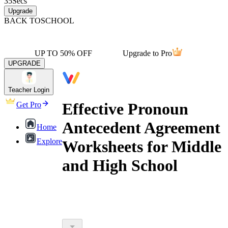
35
Secs
Upgrade
BACK TO
SCHOOL
UP TO 50% OFF
Upgrade to Pro
UPGRADE
Teacher Login
Effective Pronoun
Get Pro
Antecedent Agreement
Home
Explore
Worksheets for Middle
and High School