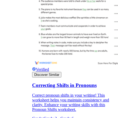
Verified
Discover Similar
Correcting Shifts in Pronouns
Correct pronoun shifts in your writing! This
worksheet helps you maintain consistency and
clarity. Enhance your writing skills with this
Pronoun Shifts worksheet.