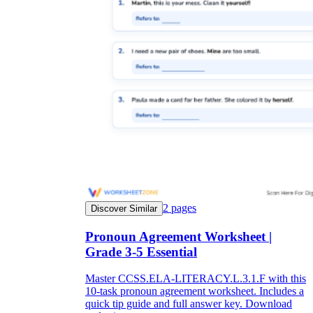
2
pages
Discover Similar
Pronoun Agreement Worksheet |
Grade 3-5 Essential
Master CCSS.ELA-LITERACY.L.3.1.F with this
10-task pronoun agreement worksheet. Includes a
quick tip guide and full answer key. Download