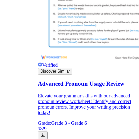
Verified
Discover Similar
Advanced Pronoun Usage Review
Elevate your grammar skills with our advanced
pronoun review worksheet! Identify and correct
pronoun errors. Improve your writing precision
today!
Grade:
Grade 3 - Grade 6
29