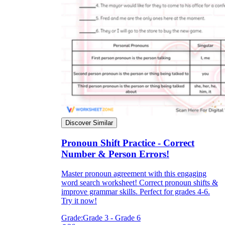
Discover Similar
Pronoun Shift Practice - Correct
Number & Person Errors!
Master pronoun agreement with this engaging
word search worksheet! Correct pronoun shifts &
improve grammar skills. Perfect for grades 4-6.
Try it now!
Grade:
Grade 3 - Grade 6