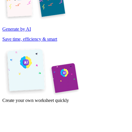
Generate by AI
Save time, efficiency & smart
Create your own worksheet quickly