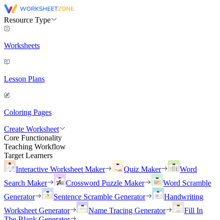
Resource Type
Worksheets
Lesson Plans
Coloring Pages
Create Worksheet
Core Functionality
Teaching Workflow
Target Learners
Interactive Worksheet Maker
Quiz Maker
Word
Search Maker
Crossword Puzzle Maker
Word Scramble
Generator
Sentence Scramble Generator
Handwriting
Worksheet Generator
Name Tracing Generator
Fill In
The Blank Generator