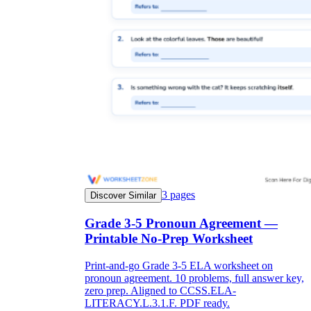
3
pages
Discover Similar
Grade 3-5 Pronoun Agreement —
Printable No-Prep Worksheet
Print-and-go Grade 3-5 ELA worksheet on
pronoun agreement. 10 problems, full answer key,
zero prep. Aligned to CCSS.ELA-
LITERACY.L.3.1.F. PDF ready.