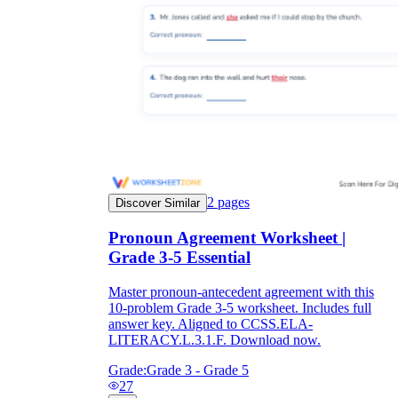
2
pages
Discover Similar
Pronoun Agreement Worksheet |
Grade 3-5 Essential
Master pronoun-antecedent agreement with this
10-problem Grade 3-5 worksheet. Includes full
answer key. Aligned to CCSS.ELA-
LITERACY.L.3.1.F. Download now.
Grade:
Grade 3 - Grade 5
27