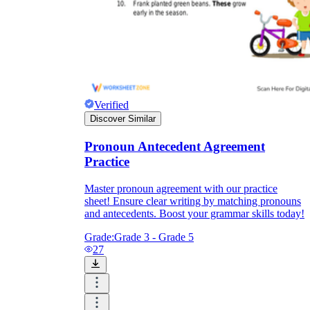
Verified
Discover Similar
Pronoun Antecedent Agreement
Practice
Master pronoun agreement with our practice
sheet! Ensure clear writing by matching pronouns
and antecedents. Boost your grammar skills today!
Grade:
Grade 3 - Grade 5
27