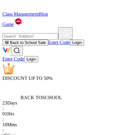
Class Management
Blog
Game
Enter Code
🎒 Back to School Sale
Login
Enter Code
Login
DISCOUNT UP TO 50%
BACK TO
SCHOOL
23
Days
:
01
Hrs
:
10
Mins
: