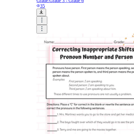
Grade:
Grade 3 - Grade 6
35