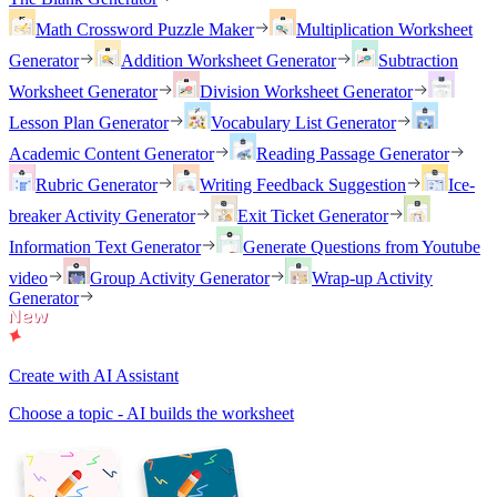
Math Crossword Puzzle Maker
Multiplication Worksheet
Generator
Addition Worksheet Generator
Subtraction
Worksheet Generator
Division Worksheet Generator
Lesson Plan Generator
Vocabulary List Generator
Academic Content Generator
Reading Passage Generator
Rubric Generator
Writing Feedback Suggestion
Ice-
breaker Activity Generator
Exit Ticket Generator
Information Text Generator
Generate Questions from Youtube
video
Group Activity Generator
Wrap-up Activity
Generator
Create with AI Assistant
Choose a topic - AI builds the worksheet