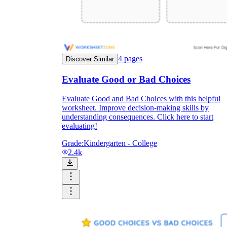
4
pages
Discover Similar
Evaluate Good or Bad Choices
Evaluate Good and Bad Choices with this helpful
worksheet. Improve decision-making skills by
understanding consequences. Click here to start
evaluating!
Grade:
Kindergarten - College
2.4k