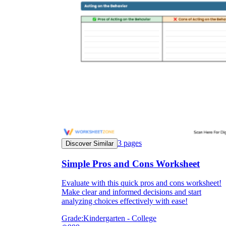
3
pages
Discover Similar
Simple Pros and Cons Worksheet
Evaluate with this quick pros and cons worksheet!
Make clear and informed decisions and start
analyzing choices effectively with ease!
Grade:
Kindergarten - College