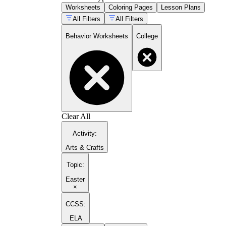
Worksheets
Coloring Pages
Lesson Plans
All Filters
All Filters
Behavior Worksheets
College
Clear All
Activity
:
Arts & Crafts
Topic
:
Easter
×
CCSS:
ELA