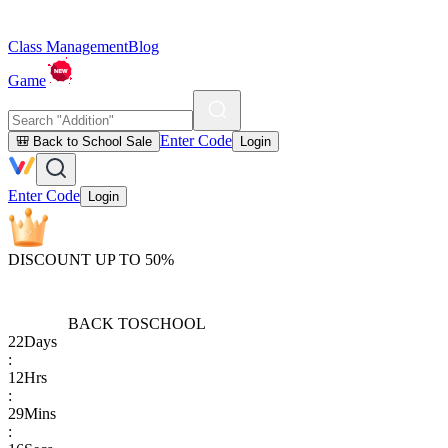
Class Management
Blog
Game
Enter Code
🎒 Back to School Sale
Login
Enter Code
Login
DISCOUNT UP TO 50%
BACK TO
SCHOOL
22
Days
:
12
Hrs
:
29
Mins
: