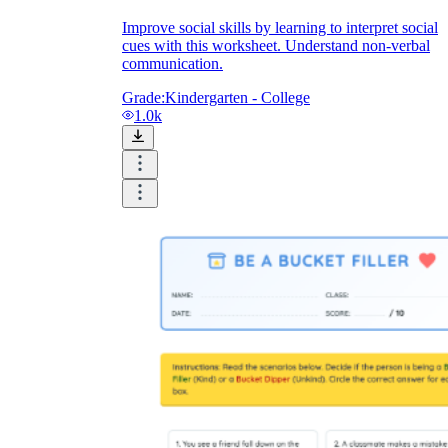
Improve social skills by learning to interpret social
cues with this worksheet. Understand non-verbal
communication.
Grade:
Kindergarten - College
1.0k