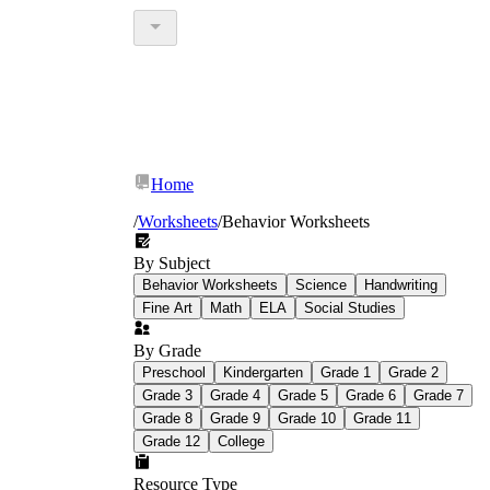
Home
/
Worksheets
/
Behavior Worksheets
By Subject
Behavior Worksheets
Science
Handwriting
Fine Art
Math
ELA
Social Studies
By Grade
Preschool
Kindergarten
Grade 1
Grade 2
Grade 3
Grade 4
Grade 5
Grade 6
Grade 7
Grade 8
Grade 9
Grade 10
Grade 11
Grade 12
College
Resource Type