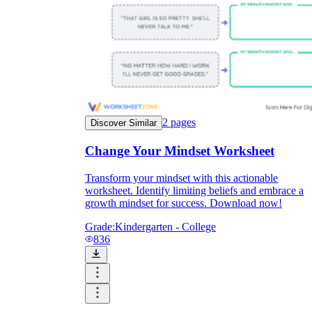
2
pages
Discover Similar
Change Your Mindset Worksheet
Transform your mindset with this actionable
worksheet. Identify limiting beliefs and embrace a
growth mindset for success. Download now!
Grade:
Kindergarten - College
836