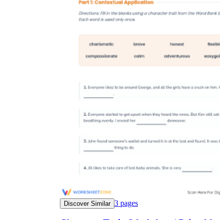
3
pages
Discover Similar