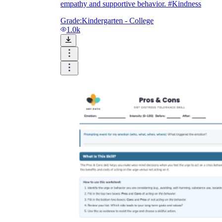
empathy and supportive behavior. #Kindness
Grade:
Kindergarten - College
1.0k