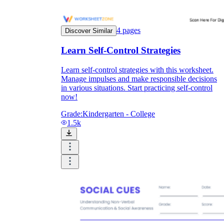
4
pages
Discover Similar
Learn Self-Control Strategies
Learn self-control strategies with this worksheet.
Manage impulses and make responsible decisions
in various situations. Start practicing self-control
now!
Grade:
Kindergarten - College
1.5k