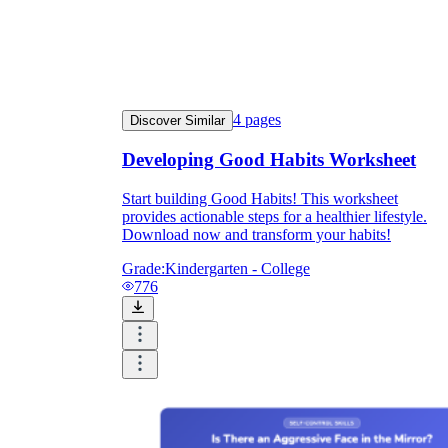
4
pages
Discover Similar
Developing Good Habits Worksheet
Start building Good Habits! This worksheet
provides actionable steps for a healthier lifestyle.
Download now and transform your habits!
Grade:
Kindergarten - College
776