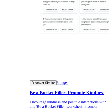
3
pages
Discover Similar
Be a Bucket Filler: Promote Kindness
Encourage kindness and positive interactions with
this 'Be a Bucket Filler' worksheet! Promote