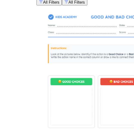
All Filters
All Filters