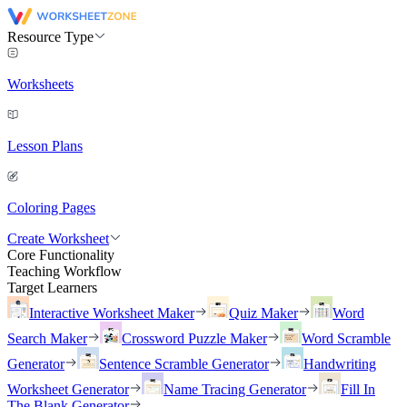
Resource Type
Worksheets
Lesson Plans
Coloring Pages
Create Worksheet
Core Functionality
Teaching Workflow
Target Learners
Interactive Worksheet Maker
Quiz Maker
Word
Search Maker
Crossword Puzzle Maker
Word Scramble
Generator
Sentence Scramble Generator
Handwriting
Worksheet Generator
Name Tracing Generator
Fill In
The Blank Generator