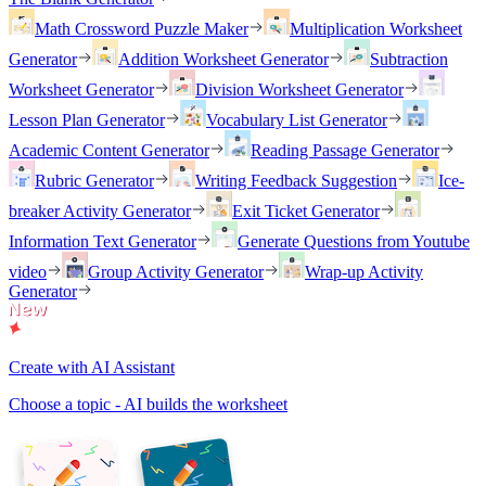
Math Crossword Puzzle Maker
Multiplication Worksheet
Generator
Addition Worksheet Generator
Subtraction
Worksheet Generator
Division Worksheet Generator
Lesson Plan Generator
Vocabulary List Generator
Academic Content Generator
Reading Passage Generator
Rubric Generator
Writing Feedback Suggestion
Ice-
breaker Activity Generator
Exit Ticket Generator
Information Text Generator
Generate Questions from Youtube
video
Group Activity Generator
Wrap-up Activity
Generator
Create with AI Assistant
Choose a topic - AI builds the worksheet