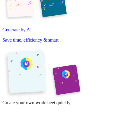
Generate by AI
Save time, efficiency & smart
Create your own worksheet quickly