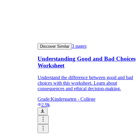
3
pages
Discover Similar
Understanding Good and Bad Choices
Worksheet
Understand the difference between good and bad
choices with this worksheet. Learn about
consequences and ethical decision-making.
Grade:
Kindergarten - College
2.9k