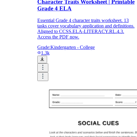
Character Traits Worksheet | Printable
Grade 4 ELA
Essential Grade 4 character traits worksheet. 13
tasks cover vocabulary application and definitions.
Aligned to CCSS.ELA-LITERACY.RL.4.3.
Access the PDF now.
Grade:
Kindergarten - College
1.3k