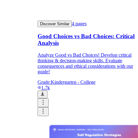
4
pages
Discover Similar
Good Choices vs Bad Choices: Critical
Analysis
Analyze Good vs Bad Choices! Develop critical
thinking & decision-making skills. Evaluate
consequences and ethical considerations with our
guide!
Grade:
Kindergarten - College
1.7k