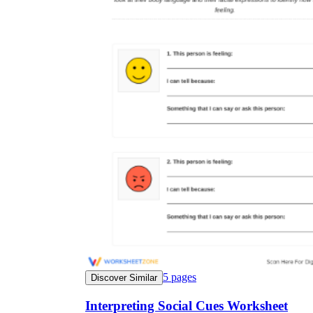
5
pages
Discover Similar
Interpreting Social Cues Worksheet