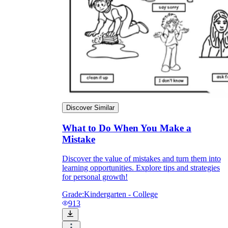
Discover Similar
What to Do When You Make a
Mistake
Discover the value of mistakes and turn them into
learning opportunities. Explore tips and strategies
for personal growth!
Grade:
Kindergarten - College
913