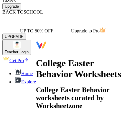
16
Secs
Upgrade
BACK TO
SCHOOL
UP TO 50% OFF
Upgrade to Pro
UPGRADE
Teacher Login
College Easter
Get Pro
Behavior Worksheets
Home
Explore
College Easter Behavior
worksheets curated by
Worksheetzone