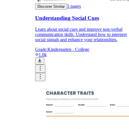
5
pages
Discover Similar
Understanding Social Cues
Learn about social cues and improve non-verbal
communication skills. Understand how to interpret
social signals and enhance your relationships.
Grade:
Kindergarten - College
1.6k