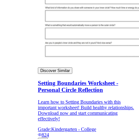
Discover Similar
Setting Boundaries Worksheet -
Personal Circle Reflection
Learn how to Setting Boundaries with this
important worksheet! Build healthy relationships.
Download now and start communicating
effectively!
Grade:
Kindergarten - College
824