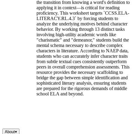
the transition from knowing a word's definition to
applying it in context—is critical for reading
proficiency. This worksheet targets `CCSS.ELA-
LITERACY.RL.4.3` by forcing students to
analyze the underlying motives behind character
behavior. By working through 13 distinct tasks
involving high-utility academic words like
"charismatic" and "demeanor," students build the
mental schema necessary to describe complex
characters in literature. According to NAEP data,
students who can accurately infer character traits
from subtle textual cues consistently outperform
peers in overall comprehension assessments. This
resource provides the necessary scaffolding to
bridge the gap between simple identification and
sophisticated literary analysis, ensuring students
are prepared for the rigorous demands of middle
school ELA and beyond.
About
▾