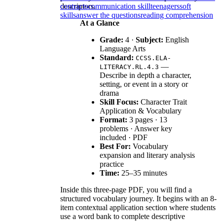
descriptors.
contracts
communication skill
teenagers
soft
skills
answer the questions
reading comprehension
At a Glance
Grade:
4 ·
Subject:
English
Language Arts
Standard:
CCSS.ELA-
—
LITERACY.RL.4.3
Describe in depth a character,
setting, or event in a story or
drama
Skill Focus:
Character Trait
Application & Vocabulary
Format:
3 pages · 13
problems · Answer key
included · PDF
Best For:
Vocabulary
expansion and literary analysis
practice
Time:
25–35 minutes
Inside this three-page PDF, you will find a
structured vocabulary journey. It begins with an 8-
item contextual application section where students
use a word bank to complete descriptive