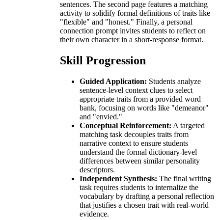
sentences. The second page features a matching
activity to solidify formal definitions of traits like
"flexible" and "honest." Finally, a personal
connection prompt invites students to reflect on
their own character in a short-response format.
Skill Progression
Guided Application:
Students analyze
sentence-level context clues to select
appropriate traits from a provided word
bank, focusing on words like "demeanor"
and "envied."
Conceptual Reinforcement:
A targeted
matching task decouples traits from
narrative context to ensure students
understand the formal dictionary-level
differences between similar personality
descriptors.
Independent Synthesis:
The final writing
task requires students to internalize the
vocabulary by drafting a personal reflection
that justifies a chosen trait with real-world
evidence.