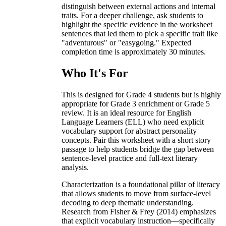
distinguish between external actions and internal
traits. For a deeper challenge, ask students to
highlight the specific evidence in the worksheet
sentences that led them to pick a specific trait like
"adventurous" or "easygoing." Expected
completion time is approximately 30 minutes.
Who It's For
This is designed for Grade 4 students but is highly
appropriate for Grade 3 enrichment or Grade 5
review. It is an ideal resource for English
Language Learners (ELL) who need explicit
vocabulary support for abstract personality
concepts. Pair this worksheet with a short story
passage to help students bridge the gap between
sentence-level practice and full-text literary
analysis.
Characterization is a foundational pillar of literacy
that allows students to move from surface-level
decoding to deep thematic understanding.
Research from Fisher & Frey (2014) emphasizes
that explicit vocabulary instruction—specifically