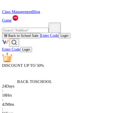
Class Management
Blog
Game
Enter Code
🎒 Back to School Sale
Login
Enter Code
Login
DISCOUNT UP TO 50%
BACK TO
SCHOOL
24
Days
:
18
Hrs
:
42
Mins
: