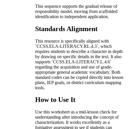
This sequence supports the gradual release of
responsibility model, moving from scaffolded
identification to independent application.
Standards Alignment
This resource is specifically aligned with
`CCSS.ELA-LITERACY.RL.4.3`, which
requires students to describe a character in depth
by drawing on specific details in the text. It also
supports `CCSS.ELA-LITERACY.L.4.6`
regarding the acquisition and use of grade-
appropriate general academic vocabulary. Both
standard codes can be copied directly into lesson
plans, IEP goals, or district curriculum mapping
tools.
How to Use It
Use this worksheet as a mid-lesson check for
understanding after introducing the concept of
characterization. It works excellently as a
formative assessment to see if students can