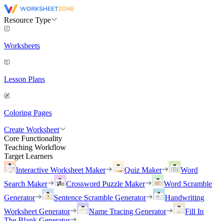
Resource Type
Worksheets
Lesson Plans
Coloring Pages
Create Worksheet
Core Functionality
Teaching Workflow
Target Learners
Interactive Worksheet Maker
Quiz Maker
Word
Search Maker
Crossword Puzzle Maker
Word Scramble
Generator
Sentence Scramble Generator
Handwriting
Worksheet Generator
Name Tracing Generator
Fill In
The Blank Generator