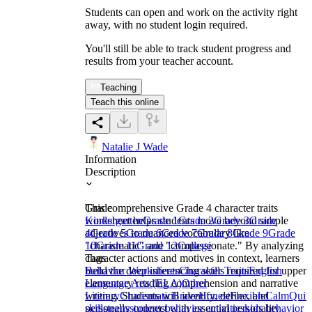
Students can open and work on the activity right
away, with no student login required.
You'll still be able to track student progress and
results from your teacher account.
Teaching
Teach this online
Natalie J Wade
Information
Description
This comprehensive Grade 4 character traits
Grade
worksheet helps students move beyond simple
Kindergarten
Grade 1
Grade 2
Grade 3
Grade
adjectives to nuanced vocabulary like
4
Grade 5
Grade 6
Grade 7
Grade 8
Grade 9
Grade
"charismatic" and "compassionate." By analyzing
10
Grade 11
Grade 12
College
character actions and motives in context, learners
Tags
build the deep inferencing skills required for upper
Behavior Worksheets
Character Traits
English
elementary reading comprehension and narrative
Language Arts (ELA)
Other
writing. Students will identify, define, and
Literary
Charismatic
Brave
Honest
Flexible
Calm
Quiz
personally connect with essential personality
skills
teens
students
behavior activities
kids behavior