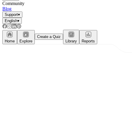
Community
Blog
Support
▾
English
▾
Create a Quiz
Home
Explore
Library
Reports