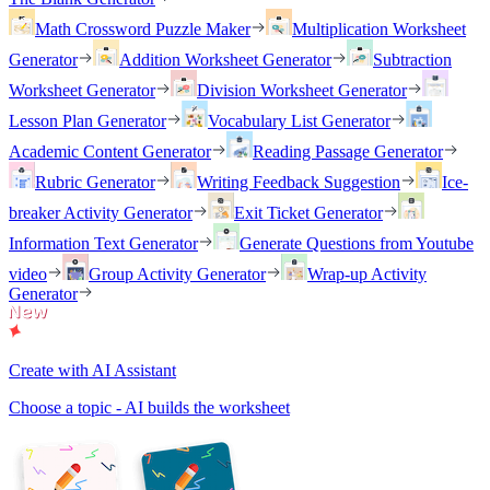
Math Crossword Puzzle Maker
Multiplication Worksheet
Generator
Addition Worksheet Generator
Subtraction
Worksheet Generator
Division Worksheet Generator
Lesson Plan Generator
Vocabulary List Generator
Academic Content Generator
Reading Passage Generator
Rubric Generator
Writing Feedback Suggestion
Ice-
breaker Activity Generator
Exit Ticket Generator
Information Text Generator
Generate Questions from Youtube
video
Group Activity Generator
Wrap-up Activity
Generator
Create with AI Assistant
Choose a topic - AI builds the worksheet