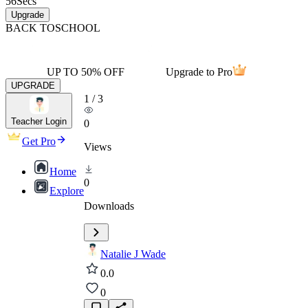
56
Secs
Upgrade
BACK TO
SCHOOL
UP TO 50% OFF
Upgrade to Pro
UPGRADE
1
/
3
Teacher Login
0
Get Pro
Views
Home
0
Explore
Downloads
Natalie J Wade
0.0
0