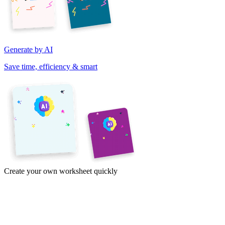
Generate by AI
Save time, efficiency & smart
Create your own worksheet quickly