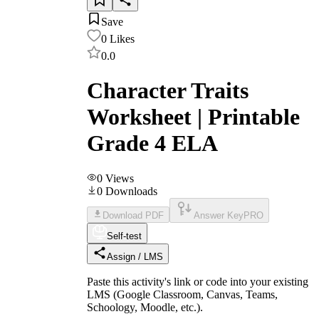
Save
0
Likes
0.0
Character Traits
Worksheet | Printable
Grade 4 ELA
0
Views
0
Downloads
Download PDF
Answer Key
PRO
Self-test
Assign / LMS
Paste this activity's link or code into your existing
LMS (Google Classroom, Canvas, Teams,
Schoology, Moodle, etc.).