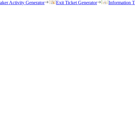
eaker Activity Generator
Exit Ticket Generator
Information T