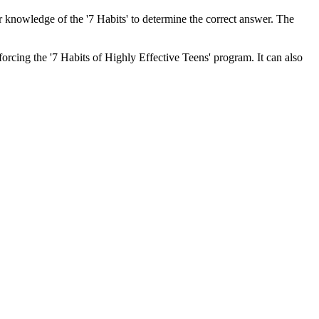
r knowledge of the '7 Habits' to determine the correct answer. The
orcing the '7 Habits of Highly Effective Teens' program. It can also