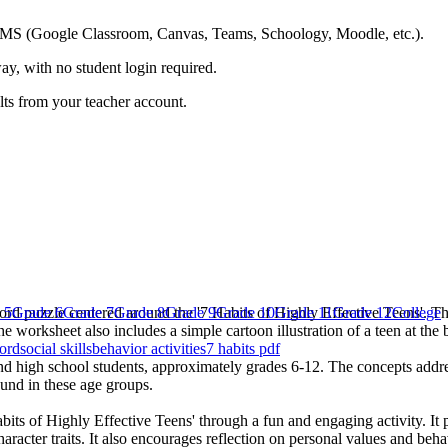
ing LMS (Google Classroom, Canvas, Teams, Schoology, Moodle, etc.).
ay, with no student login required.
ults from your teacher account.
ord puzzle centered around the '7 Habits of Highly Effective Teens'. The
 5
Grade 6
Grade 7
Grade 8
Grade 9
Grade 10
Grade 11
Grade 12
College
 worksheet also includes a simple cartoon illustration of a teen at the 
ord
social skills
behavior activities
7 habits pdf
nd high school students, approximately grades 6-12. The concepts addres
ound in these age groups.
abits of Highly Effective Teens' through a fun and engaging activity. It 
aracter traits. It also encourages reflection on personal values and beha