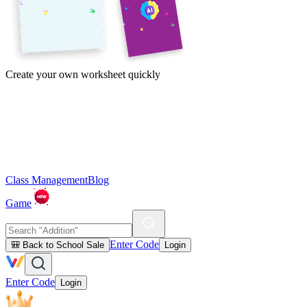
Create your own worksheet quickly
Class Management
Blog
Game
Enter Code
🎒 Back to School Sale
Login
Enter Code
Login