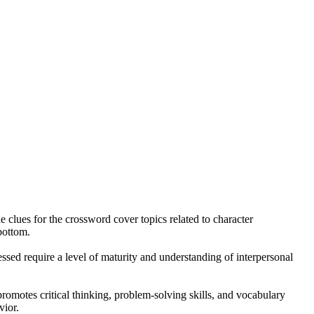
 clues for the crossword cover topics related to character
bottom.
sed require a level of maturity and understanding of interpersonal
promotes critical thinking, problem-solving skills, and vocabulary
vior.