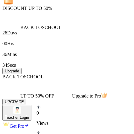
DISCOUNT UP TO 50%
BACK TO
SCHOOL
26
Days
:
00
Hrs
:
36
Mins
:
34
Secs
Upgrade
BACK TO
SCHOOL
UP TO 50% OFF
Upgrade to Pro
UPGRADE
0
Teacher Login
Views
Get Pro