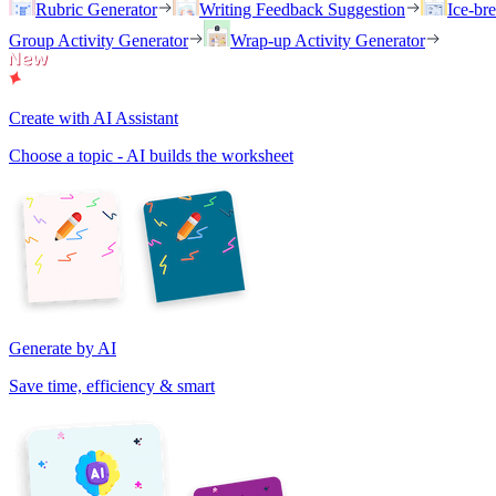
Rubric Generator
Writing Feedback Suggestion
Ice-br
Group Activity Generator
Wrap-up Activity Generator
Create with AI Assistant
Choose a topic - AI builds the worksheet
Generate by AI
Save time, efficiency & smart