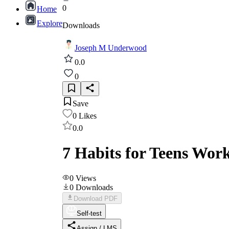
0
Home
Explore
Downloads
Joseph M Underwood
0.0
0
Save
0
Likes
0.0
7 Habits for Teens Wor
0
Views
0
Downloads
Download PDF
Self-test
Assign / LMS