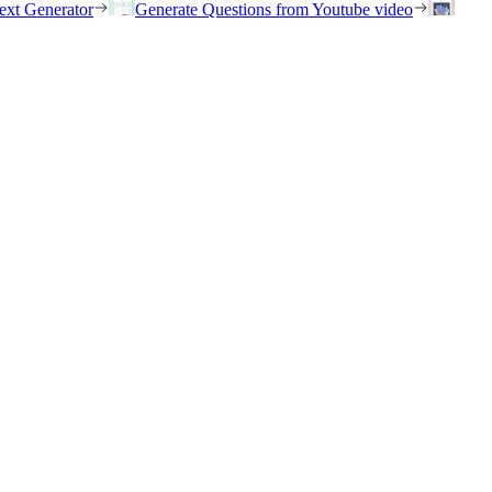
ext Generator
Generate Questions from Youtube video