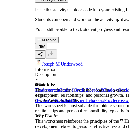
Paste this activity's link or code into your exist
Students can open and work on the activity right aw
You'll still be able to track student progress and res
Teaching
Play
Joseph M Underwood
Information
Description
What It Is:
Grade
This is an educational worksheet featuring a crossw
Kindergarten
Grade 1
Grade 2
Grade 3
Grade 4
Grade
development, relationships, and personal growth. The
Tags
Grade Level Suitability:
Behavior Worksheets
Other Behaviors
Puzzle
crossw
This worksheet is most suitable for middle school a
relationships and personal responsibility typically f
Why Use It:
This worksheet reinforces the principles of the '7 H
development related to personal effectiveness and ch