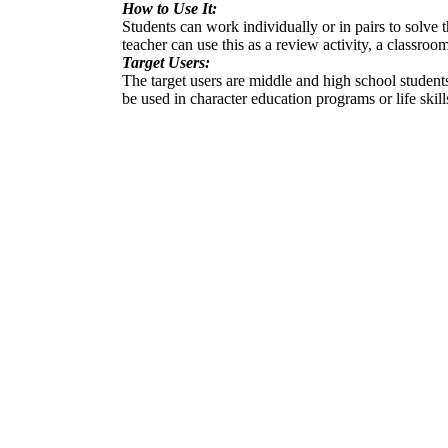
How to Use It:
Students can work individually or in pairs to solve
teacher can use this as a review activity, a classro
Target Users:
The target users are middle and high school student
be used in character education programs or life skill