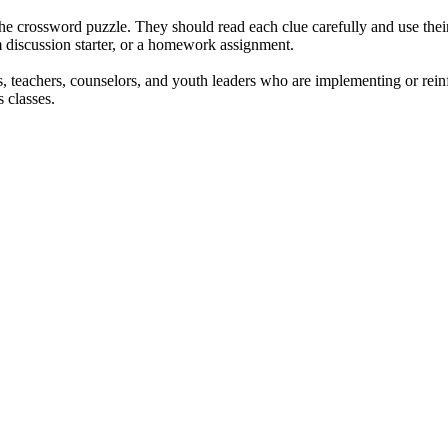
 the crossword puzzle. They should read each clue carefully and use thei
om discussion starter, or a homework assignment.
s, teachers, counselors, and youth leaders who are implementing or reinf
s classes.