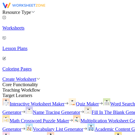
Resource Type
Worksheets
Lesson Plans
Coloring Pages
Create Worksheet
Core Functionality
Teaching Workflow
Target Learners
Interactive Worksheet Maker
Quiz Maker
Word Searc
Generator
Name Tracing Generator
Fill In The Blank Gene
Math Crossword Puzzle Maker
Multiplication Worksheet Ge
Generator
Vocabulary List Generator
Academic Content G