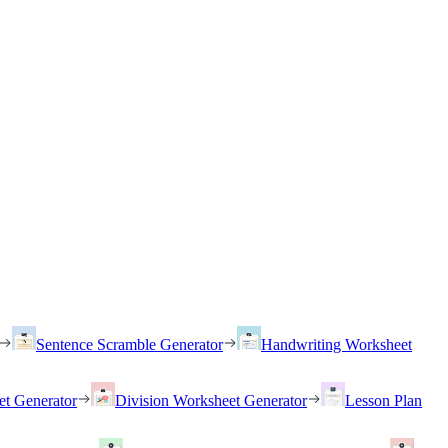
Sentence Scramble Generator
Handwriting Worksheet
et Generator
Division Worksheet Generator
Lesson Plan