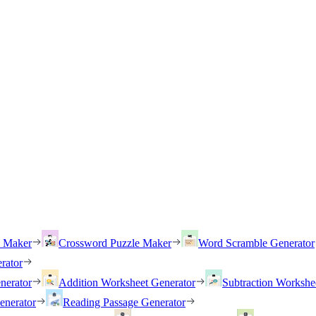
h Maker
Crossword Puzzle Maker
Word Scramble Generator
rator
nerator
Addition Worksheet Generator
Subtraction Workshe
enerator
Reading Passage Generator