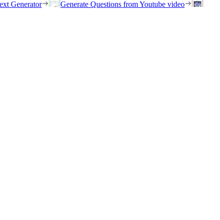
ext Generator
Generate Questions from Youtube video