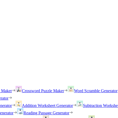
h Maker
Crossword Puzzle Maker
Word Scramble Generator
rator
nerator
Addition Worksheet Generator
Subtraction Workshe
enerator
Reading Passage Generator