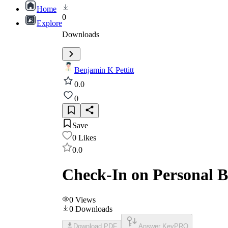
Home
0
Explore
Downloads
Benjamin K Pettitt
0.0
0
Save
0
Likes
0.0
Check-In on Personal 
0
Views
0
Downloads
Download PDF
Answer Key
PRO