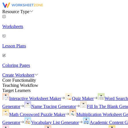
Resource Type
Worksheets
Lesson Plans
Coloring Pages
Create Worksheet
Core Functionality
Teaching Workflow
Target Learners
Interactive Worksheet Maker
Quiz Maker
Word Searc
Generator
Name Tracing Generator
Fill In The Blank Gene
Math Crossword Puzzle Maker
Multiplication Worksheet Ge
Generator
Vocabulary List Generator
Academic Content G