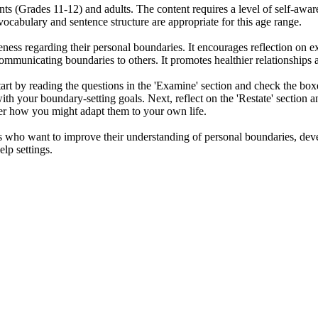
ents (Grades 11-12) and adults. The content requires a level of self-awa
ocabulary and sentence structure are appropriate for this age range.
ness regarding their personal boundaries. It encourages reflection on e
ommunicating boundaries to others. It promotes healthier relationships a
rt by reading the questions in the 'Examine' section and check the boxes
with your boundary-setting goals. Next, reflect on the 'Restate' section
der how you might adapt them to your own life.
s who want to improve their understanding of personal boundaries, develop
elp settings.