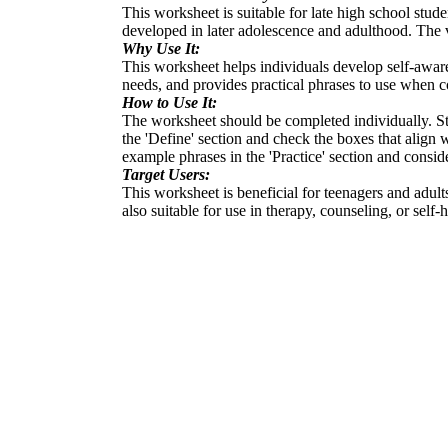
This worksheet is suitable for late high school stud
developed in later adolescence and adulthood. The v
Why Use It:
This worksheet helps individuals develop self-aware
needs, and provides practical phrases to use when c
How to Use It:
The worksheet should be completed individually. Sta
the 'Define' section and check the boxes that align 
example phrases in the 'Practice' section and consi
Target Users:
This worksheet is beneficial for teenagers and adult
also suitable for use in therapy, counseling, or self-h