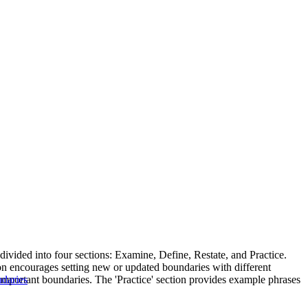
 divided into four sections: Examine, Define, Restate, and Practice.
on encourages setting new or updated boundaries with different
 important boundaries. The 'Practice' section provides example phrases
ndaries