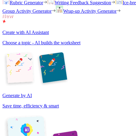
Rubric Generator
Writing Feedback Suggestion
Ice-br
Group Activity Generator
Wrap-up Activity Generator
Create with AI Assistant
Choose a topic - AI builds the worksheet
Generate by AI
Save time, efficiency & smart