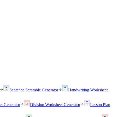
Sentence Scramble Generator
Handwriting Worksheet
et Generator
Division Worksheet Generator
Lesson Plan