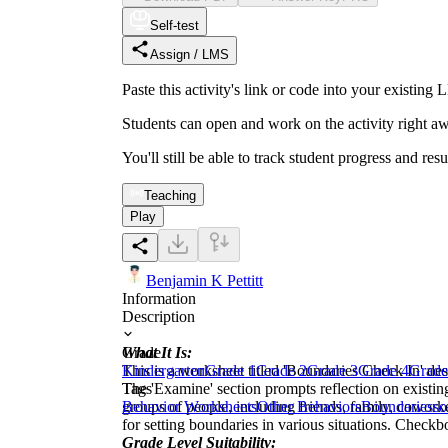
Self-test
Assign / LMS
Paste this activity's link or code into your exist
Students can open and work on the activity right aw
You'll still be able to track student progress and res
Teaching
Play
Benjamin K Pettitt
Information
Description
What It Is:
Grade
This is a worksheet titled 'Boundaries Check In' des
Kindergarten
Grade 1
Grade 2
Grade 3
Grade 4
Grade
The 'Examine' section prompts reflection on existin
Tags
groups of people, including friends, family, cowork
Behavior Worksheets
Other Behaviors
Boundaries
so
for setting boundaries in various situations. Checkb
Grade Level Suitability: