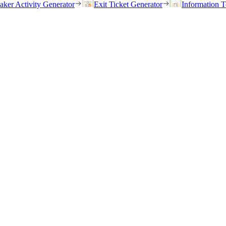
eaker Activity Generator
Exit Ticket Generator
Information T