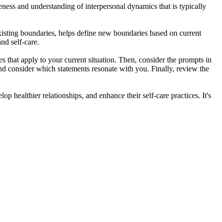
reness and understanding of interpersonal dynamics that is typically
xisting boundaries, helps define new boundaries based on current
nd self-care.
 that apply to your current situation. Then, consider the prompts in
 and consider which statements resonate with you. Finally, review the
 healthier relationships, and enhance their self-care practices. It's