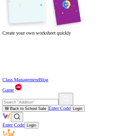
Create your own worksheet quickly
Class Management
Blog
Game
Enter Code
🎒 Back to School Sale
Login
Enter Code
Login