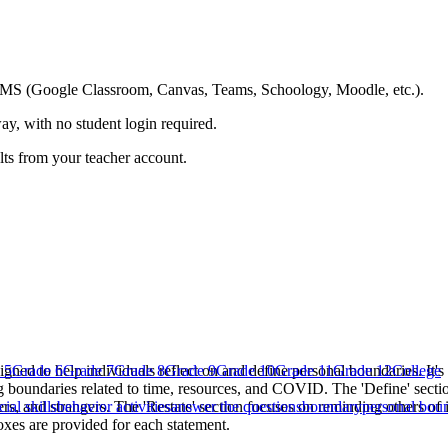
ing LMS (Google Classroom, Canvas, Teams, Schoology, Moodle, etc.).
ay, with no student login required.
ults from your teacher account.
igned to help individuals reflect on and define personal boundaries. It's
 5
Grade 6
Grade 7
Grade 8
Grade 9
Grade 10
Grade 11
Grade 12
College
g boundaries related to time, resources, and COVID. The 'Define' secti
ers, and strangers. The 'Restate' section focuses on reminding others of
cial skills
behavior activities
answer the questions
boundary
personal bou
oxes are provided for each statement.