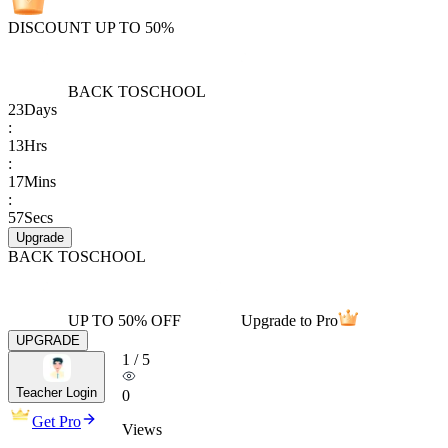
DISCOUNT UP TO 50%
BACK TO
SCHOOL
23
Days
:
13
Hrs
:
17
Mins
:
57
Secs
Upgrade
BACK TO
SCHOOL
UP TO 50% OFF
Upgrade to Pro
UPGRADE
1
/
5
Teacher Login
0
Get Pro
Views