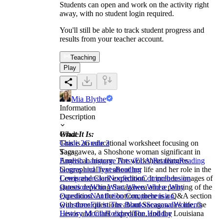
Students can open and work on the activity right
away, with no student login required.
You'll still be able to track student progress and
results from your teacher account.
Teaching
Play
Mia Blythe
Information
Description
What It Is:
Grade
This is an educational worksheet focusing on
Grade 2
Grade 3
Sacagawea, a Shoshone woman significant in
Tags
American history. The worksheet features
English Language Arts (ELA)
Reading
Reading
biographical text about her life and her role in the
Genres and Types
Reading
Lewis and Clark expedition. It includes images of
Comprehension
Nonfiction
Comprehension
statues depicting Sacagawea and a painting of the
Questions
Who What When Where Why
expedition. At the bottom, there is a Q&A section
Questions
Nonfiction Comprehension
with three questions about Sacagawea's life, the
Questions
Fill in The Blanks
Seasonal
Women's
Lewis and Clark expedition, and the Louisiana
History Month
Holidays
The Holiday