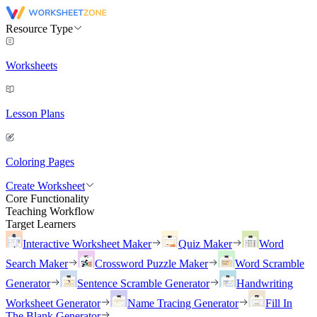
Resource Type
Worksheets
Lesson Plans
Coloring Pages
Create Worksheet
Core Functionality
Teaching Workflow
Target Learners
Interactive Worksheet Maker
Quiz Maker
Word
Search Maker
Crossword Puzzle Maker
Word Scramble
Generator
Sentence Scramble Generator
Handwriting
Worksheet Generator
Name Tracing Generator
Fill In
The Blank Generator