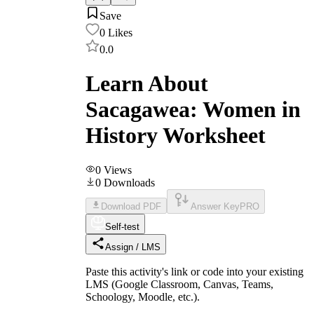
Save
0
Likes
0.0
Learn About
Sacagawea: Women in
History Worksheet
0
Views
0
Downloads
Download PDF
Answer Key
PRO
Self-test
Assign / LMS
Paste this activity's link or code into your existing
LMS (Google Classroom, Canvas, Teams,
Schoology, Moodle, etc.).