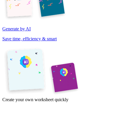
Generate by AI
Save time, efficiency & smart
Create your own worksheet quickly