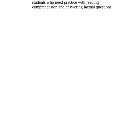
students who need practice with reading
comprehension and answering factual questions.