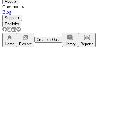
About
▾
Community
Blog
Support
▾
English
▾
Create a Quiz
Home
Explore
Library
Reports