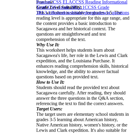
Purchase.
Season
CCSS ELA
CCSS Reading Informational
Grade Level Suitability:
Text
CCSS Grade 2
RI.2.1
CCSS Grade
This worksheet is suitable for grades 3-5. The
3
RI.3.1
illustrations
history
people
answer questions
reading level is appropriate for this age range, and
the content provides a basic introduction to
Sacagawea and her historical context. The
questions are straightforward and test
comprehension of the text.
Why Use It:
This worksheet helps students learn about
Sacagawea's life, her role in the Lewis and Clark
expedition, and the Louisiana Purchase. It
enhances reading comprehension skills, historical
knowledge, and the ability to answer factual
questions based on provided text.
How to Use It:
Students should read the provided text about
Sacagawea carefully. After reading, they should
answer the three questions in the Q&A section,
referencing the text to find the correct answers.
Target Users:
The target users are elementary school students in
grades 3-5 learning about American history,
Native American history, women's history, or the
Lewis and Clark expedition. It's also suitable for