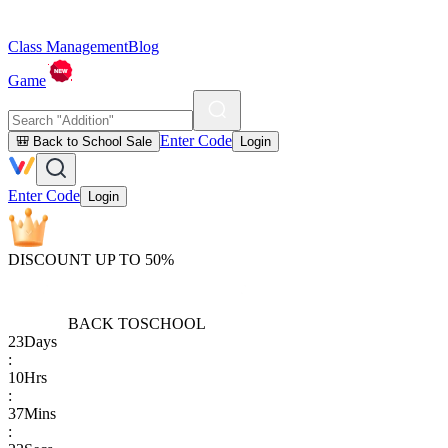
Class Management
Blog
Game
Enter Code
🎒 Back to School Sale
Login
Enter Code
Login
DISCOUNT UP TO 50%
BACK TO
SCHOOL
23
Days
:
10
Hrs
:
37
Mins
: