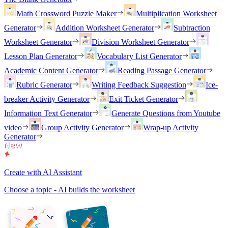
Math Crossword Puzzle Maker
Multiplication Worksheet
Generator
Addition Worksheet Generator
Subtraction
Worksheet Generator
Division Worksheet Generator
Lesson Plan Generator
Vocabulary List Generator
Academic Content Generator
Reading Passage Generator
Rubric Generator
Writing Feedback Suggestion
Ice-
breaker Activity Generator
Exit Ticket Generator
Information Text Generator
Generate Questions from Youtube
video
Group Activity Generator
Wrap-up Activity
Generator
Create with AI Assistant
Choose a topic - AI builds the worksheet