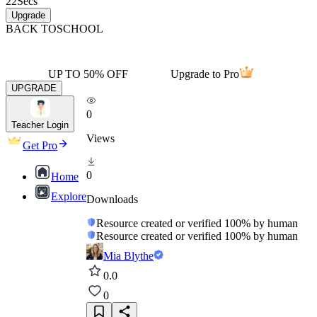
22
Secs
Upgrade
BACK TO
SCHOOL
UP TO 50% OFF
Upgrade to Pro
UPGRADE
0
Teacher Login
Views
Get Pro
0
Home
Explore
Downloads
Resource created or verified 100% by human
Resource created or verified 100% by human
Mia Blythe
0.0
0