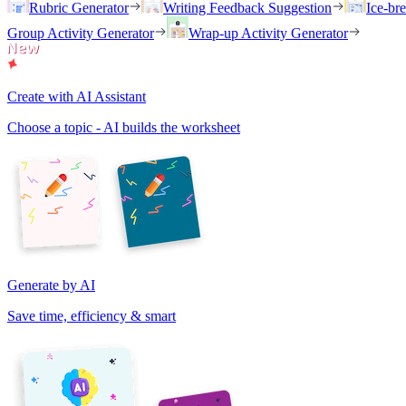
Rubric Generator
Writing Feedback Suggestion
Ice-br
Group Activity Generator
Wrap-up Activity Generator
Create with AI Assistant
Choose a topic - AI builds the worksheet
Generate by AI
Save time, efficiency & smart