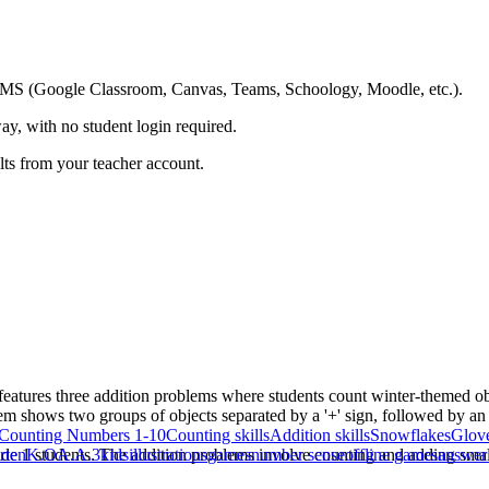
ing LMS (Google Classroom, Canvas, Teams, Schoology, Moodle, etc.).
ay, with no student login required.
ults from your teacher account.
It features three addition problems where students count winter-themed o
m shows two groups of objects separated by a '+' sign, followed by an '
Counting Numbers 1-10
Counting skills
Addition skills
Snowflakes
Glov
de 1 students. The addition problems involve counting and adding small
rten
K.OA.A.3
kids
illustrations
games
number sense
offline games
answer