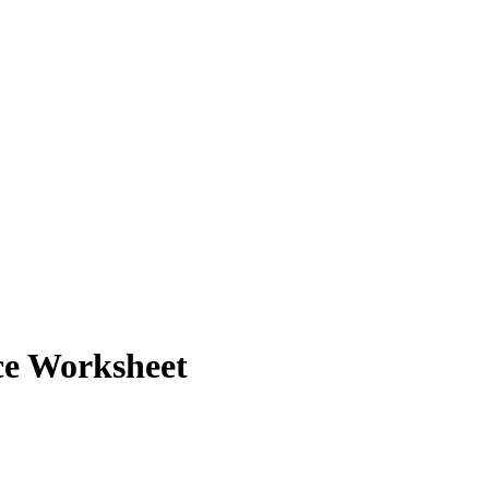
ce Worksheet