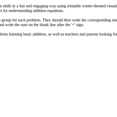
n skills in a fun and engaging way using relatable winter-themed visual
rt for understanding addition equations.
 group for each problem. They should then write the corresponding number
d write the sum on the blank line after the '=' sign.
udents learning basic addition, as well as teachers and parents looking 