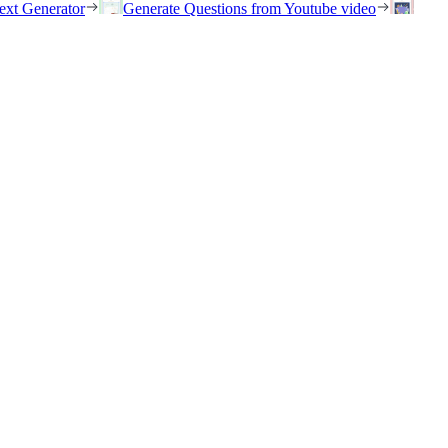
ext Generator
Generate Questions from Youtube video