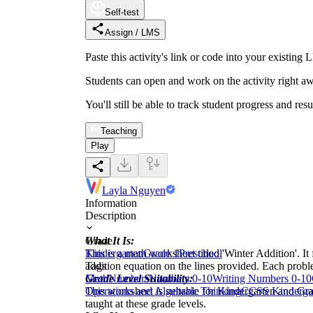
Self-test
Assign / LMS
Paste this activity's link or code into your exist
Students can open and work on the activity right aw
You'll still be able to track student progress and res
Teaching
Play
Layla Nguyen
Information
Description
What It Is:
Grade
This is a math worksheet titled 'Winter Addition'. 
Kindergarten
Grade 1
Preschool
addition equation on the lines provided. Each proble
Tags
Grade Level Suitability:
Math
Numbers
Numbers 0-10
Writing Numbers 0-10
This worksheet is suitable for Kindergarten and Gra
Operations and Algebraic Thinking
CCSS Kinderga
taught at these grade levels.