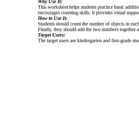
Why Use It:
This worksheet helps students practice basic additio
encourages counting skills. It provides visual suppo
How to Use It:
Students should count the number of objects in each
Finally, they should add the two numbers together an
Target Users:
The target users are kindergarten and first-grade st