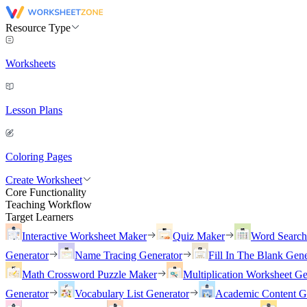
Resource Type
Worksheets
Lesson Plans
Coloring Pages
Create Worksheet
Core Functionality
Teaching Workflow
Target Learners
Interactive Worksheet Maker
Quiz Maker
Word Searc
Generator
Name Tracing Generator
Fill In The Blank Gene
Math Crossword Puzzle Maker
Multiplication Worksheet Ge
Generator
Vocabulary List Generator
Academic Content G