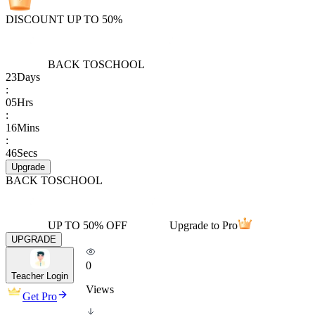
DISCOUNT UP TO 50%
BACK TO
SCHOOL
23
Days
:
05
Hrs
:
16
Mins
:
46
Secs
Upgrade
BACK TO
SCHOOL
UP TO 50% OFF
Upgrade to Pro
UPGRADE
0
Teacher Login
Views
Get Pro