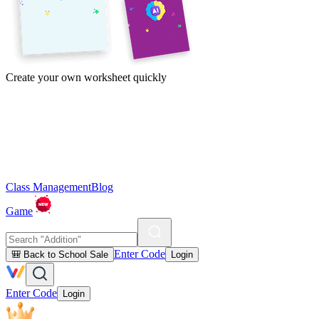
Create your own worksheet quickly
Class Management
Blog
Game
Enter Code
🎒 Back to School Sale
Login
Enter Code
Login