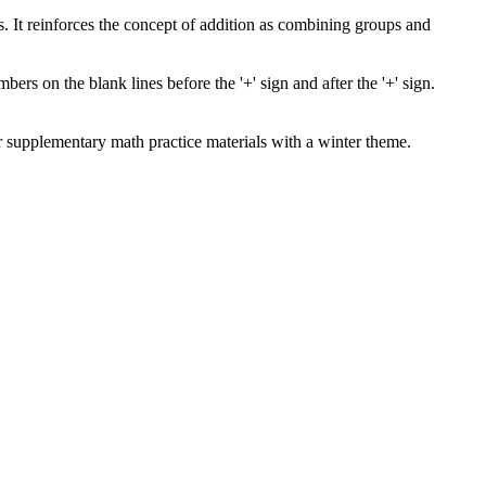
s. It reinforces the concept of addition as combining groups and
s on the blank lines before the '+' sign and after the '+' sign.
for supplementary math practice materials with a winter theme.