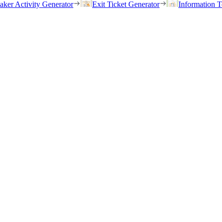
eaker Activity Generator
Exit Ticket Generator
Information T