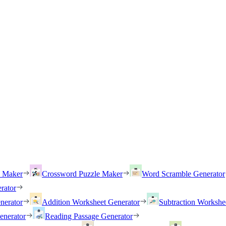
h Maker
Crossword Puzzle Maker
Word Scramble Generator
rator
nerator
Addition Worksheet Generator
Subtraction Workshe
enerator
Reading Passage Generator