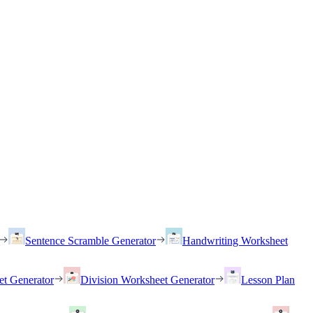
Sentence Scramble Generator
Handwriting Worksheet
et Generator
Division Worksheet Generator
Lesson Plan