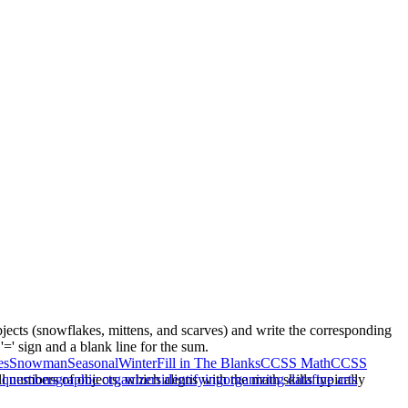
bjects (snowflakes, mittens, and scarves) and write the corresponding
=' sign and a blank line for the sum.
es
Snowman
Seasonal
Winter
Fill in The Blanks
CCSS Math
CCSS
 numbers of objects, which aligns with the math skills typically
 questions
graphic organizers
identifying
organizing data
fine arts