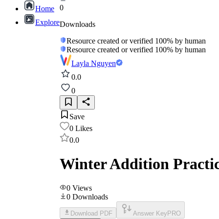
0
Home
Explore
Downloads
Resource created or verified 100% by human
Resource created or verified 100% by human
Layla Nguyen
0.0
0
Save
0
Likes
0.0
Winter Addition Practi
0
Views
0
Downloads
Download PDF
Answer Key
PRO