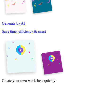
Generate by AI
Save time, efficiency & smart
Create your own worksheet quickly