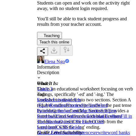
Students can open and work on the activity right
away, with no student login required.
You'll still be able to track student progress and
results from your teacher account.
Teaching
Teach this online
Elena Ngo
Information
Description
What It Is:
Grade
This is an educational worksheet focusing on verb
Grade 3
endings, specifically '-ed' and '-ing.' The
Tags
worksheet is divided into two sections. Section A
English Language Arts
requires students to rewrite verbs in the past tense
(ELA)
Reading
Phonics
Spelling
Word
by adding the '-ed' ending. Section B provides a
Patterns
Grammar and Mechanics
Spelling
word bank and sentences with blanks where
Patterns
Affixes
Suffixes
Inflectional Endings
Fill in
students must insert the correct verb from the
The Blanks
Quiz
CCSS ELA
CCSS
word bank with the '-ing' ending.
Language
CCSS Grade
Grade Level Suitability:
3
L.3.2.E
illustrations
sentences
rewrite
word banks