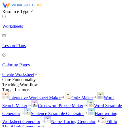
Resource Type
Worksheets
Lesson Plans
Coloring Pages
Create Worksheet
Core Functionality
Teaching Workflow
Target Learners
Interactive Worksheet Maker
Quiz Maker
Word
Search Maker
Crossword Puzzle Maker
Word Scramble
Generator
Sentence Scramble Generator
Handwriting
Worksheet Generator
Name Tracing Generator
Fill In
The Blank Generator