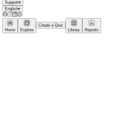
Support
▾
English
▾
Create a Quiz
Home
Explore
Library
Reports