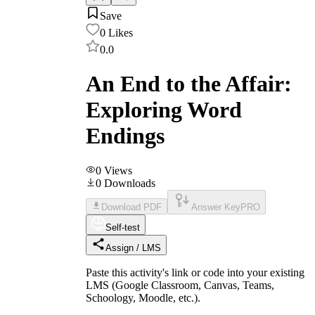
Save
0
Likes
0.0
An End to the Affair:
Exploring Word
Endings
0
Views
0
Downloads
Download PDF
Answer Key
PRO
Self-test
Assign / LMS
Paste this activity's link or code into your existing
LMS (Google Classroom, Canvas, Teams,
Schoology, Moodle, etc.).