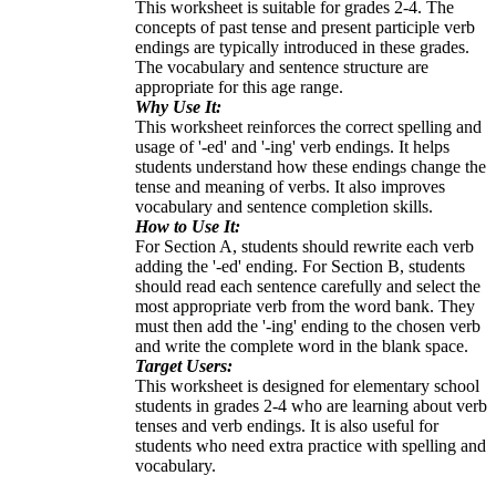
This worksheet is suitable for grades 2-4. The
concepts of past tense and present participle verb
endings are typically introduced in these grades.
The vocabulary and sentence structure are
appropriate for this age range.
Why Use It:
This worksheet reinforces the correct spelling and
usage of '-ed' and '-ing' verb endings. It helps
students understand how these endings change the
tense and meaning of verbs. It also improves
vocabulary and sentence completion skills.
How to Use It:
For Section A, students should rewrite each verb
adding the '-ed' ending. For Section B, students
should read each sentence carefully and select the
most appropriate verb from the word bank. They
must then add the '-ing' ending to the chosen verb
and write the complete word in the blank space.
Target Users:
This worksheet is designed for elementary school
students in grades 2-4 who are learning about verb
tenses and verb endings. It is also useful for
students who need extra practice with spelling and
vocabulary.