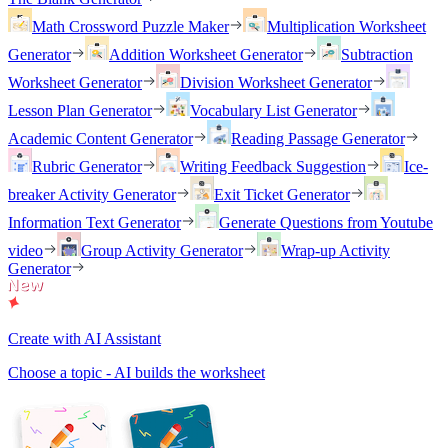
Math Crossword Puzzle Maker
Multiplication Worksheet
Generator
Addition Worksheet Generator
Subtraction
Worksheet Generator
Division Worksheet Generator
Lesson Plan Generator
Vocabulary List Generator
Academic Content Generator
Reading Passage Generator
Rubric Generator
Writing Feedback Suggestion
Ice-
breaker Activity Generator
Exit Ticket Generator
Information Text Generator
Generate Questions from Youtube
video
Group Activity Generator
Wrap-up Activity
Generator
Create with AI Assistant
Choose a topic - AI builds the worksheet