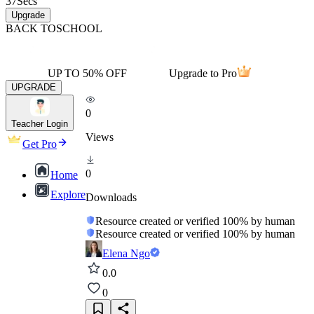
37
Secs
Upgrade
BACK TO
SCHOOL
UP TO 50% OFF
Upgrade to Pro
UPGRADE
0
Teacher Login
Views
Get Pro
0
Home
Explore
Downloads
Resource created or verified 100% by human
Resource created or verified 100% by human
Elena Ngo
0.0
0