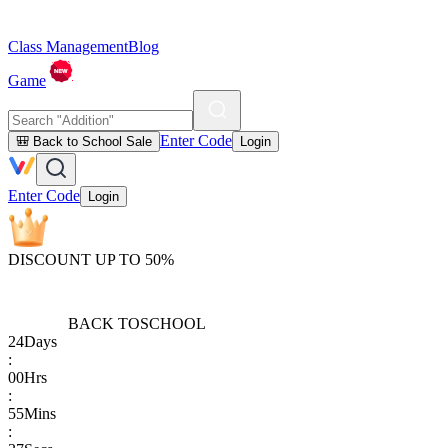
Class Management
Blog
Game
Enter Code
🎒 Back to School Sale
Login
Enter Code
Login
DISCOUNT UP TO 50%
BACK TO
SCHOOL
24
Days
:
00
Hrs
:
55
Mins
: