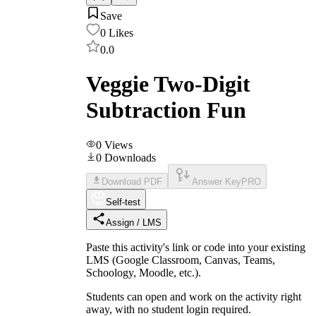
Save
0
Likes
0.0
Veggie Two-Digit
Subtraction Fun
0
Views
0
Downloads
Download PDF
Answer Key
PRO
Self-test
Assign / LMS
Paste this activity's link or code into your existing
LMS (Google Classroom, Canvas, Teams,
Schoology, Moodle, etc.).
Students can open and work on the activity right
away, with no student login required.