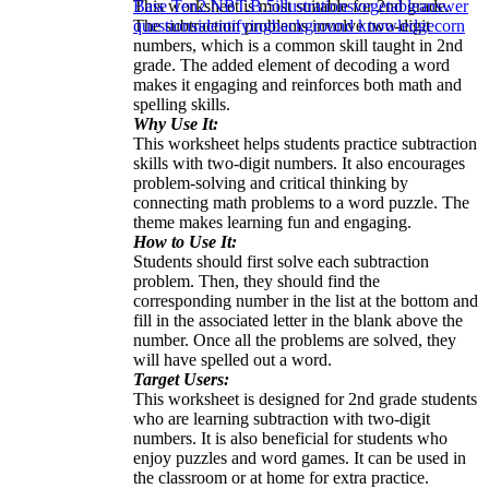
This worksheet is most suitable for 2nd grade.
Base Ten
2.NBT.B.5
illustrations
vegetable
answer
The subtraction problems involve two-digit
questions
identifying
background knowledge
corn
numbers, which is a common skill taught in 2nd
grade. The added element of decoding a word
makes it engaging and reinforces both math and
spelling skills.
Why Use It:
This worksheet helps students practice subtraction
skills with two-digit numbers. It also encourages
problem-solving and critical thinking by
connecting math problems to a word puzzle. The
theme makes learning fun and engaging.
How to Use It:
Students should first solve each subtraction
problem. Then, they should find the
corresponding number in the list at the bottom and
fill in the associated letter in the blank above the
number. Once all the problems are solved, they
will have spelled out a word.
Target Users:
This worksheet is designed for 2nd grade students
who are learning subtraction with two-digit
numbers. It is also beneficial for students who
enjoy puzzles and word games. It can be used in
the classroom or at home for extra practice.