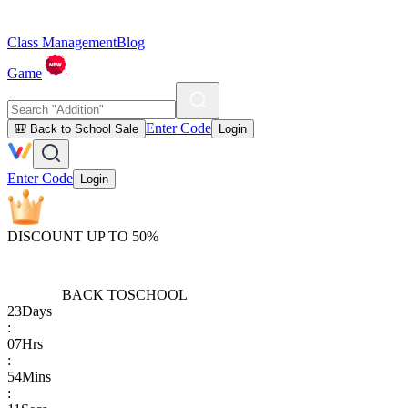
Class Management
Blog
Game
Enter Code
🎒 Back to School Sale
Login
Enter Code
Login
DISCOUNT UP TO 50%
BACK TO
SCHOOL
23
Days
:
07
Hrs
:
54
Mins
: