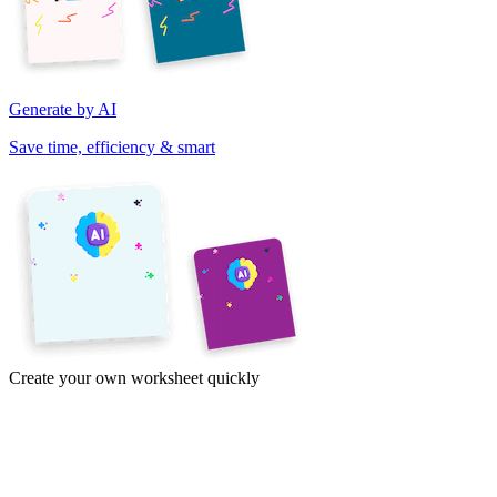
Generate by AI
Save time, efficiency & smart
Create your own worksheet quickly