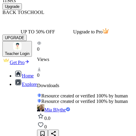
11
Secs
Upgrade
BACK TO
SCHOOL
UP TO 50% OFF
Upgrade to Pro
UPGRADE
0
Teacher Login
Views
Get Pro
0
Home
Explore
Downloads
Resource created or verified 100% by human
Resource created or verified 100% by human
Mia Blythe
0.0
0