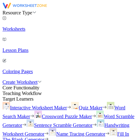
Resource Type
Worksheets
Lesson Plans
Coloring Pages
Create Worksheet
Core Functionality
Teaching Workflow
Target Learners
Interactive Worksheet Maker
Quiz Maker
Word
Search Maker
Crossword Puzzle Maker
Word Scramble
Generator
Sentence Scramble Generator
Handwriting
Worksheet Generator
Name Tracing Generator
Fill In
The Blank Generator