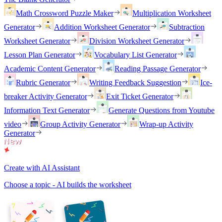
Math Crossword Puzzle Maker
Multiplication Worksheet
Generator
Addition Worksheet Generator
Subtraction
Worksheet Generator
Division Worksheet Generator
Lesson Plan Generator
Vocabulary List Generator
Academic Content Generator
Reading Passage Generator
Rubric Generator
Writing Feedback Suggestion
Ice-
breaker Activity Generator
Exit Ticket Generator
Information Text Generator
Generate Questions from Youtube
video
Group Activity Generator
Wrap-up Activity
Generator
Create with AI Assistant
Choose a topic - AI builds the worksheet