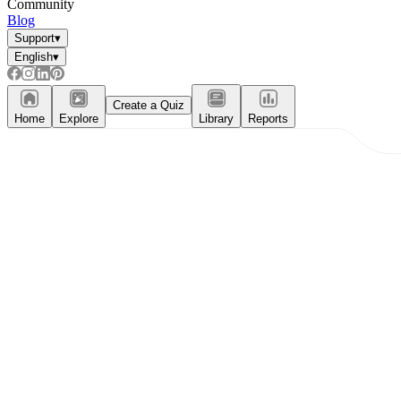
Community
Blog
Support
▾
English
▾
Create a Quiz
Home
Explore
Library
Reports