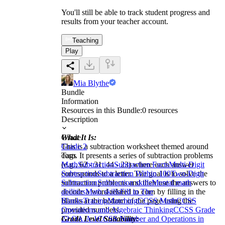
You'll still be able to track student progress and
results from your teacher account.
Teaching
Play
Mia Blythe
Bundle
Information
Resources in this Bundle:
0
resources
Description
What It Is:
Grade
This is a subtraction worksheet themed around
Grade 2
corn. It presents a series of subtraction problems
Tags
(e.g., 62 - 31, 44 - 23) where each answer
Math
Subtraction
Subtraction Facts
Multi-Digit
corresponds to a letter. The goal is to solve the
Subtraction
Subtraction Within 100
Two-Digit
subtraction problems and then use the answers to
Subtraction
Subtraction skills
Mental math
decode a word related to corn by filling in the
abilities
Math skills
Fill in The
blanks at the bottom of the page using the
Blanks
Tracing
Matching
CCSS Math
CCSS
provided numbers.
Operations and Algebraic Thinking
CCSS Grade
Grade Level Suitability:
2
2.OA.A.1
CCSS Number and Operations in