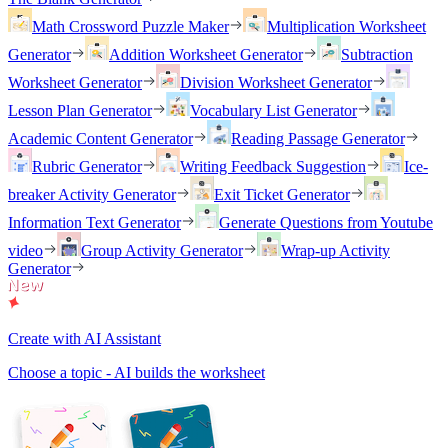
Math Crossword Puzzle Maker
Multiplication Worksheet
Generator
Addition Worksheet Generator
Subtraction
Worksheet Generator
Division Worksheet Generator
Lesson Plan Generator
Vocabulary List Generator
Academic Content Generator
Reading Passage Generator
Rubric Generator
Writing Feedback Suggestion
Ice-
breaker Activity Generator
Exit Ticket Generator
Information Text Generator
Generate Questions from Youtube
video
Group Activity Generator
Wrap-up Activity
Generator
Create with AI Assistant
Choose a topic - AI builds the worksheet