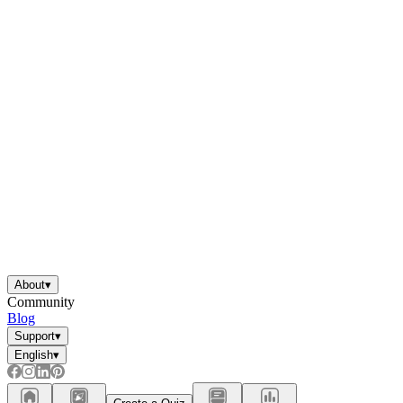
About
▾
Community
Blog
Support
▾
English
▾