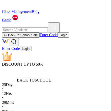
Class Management
Blog
Game
Enter Code
🎒 Back to School Sale
Login
Enter Code
Login
DISCOUNT UP TO 50%
BACK TO
SCHOOL
25
Days
:
12
Hrs
:
29
Mins
: