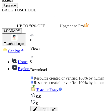
05
Secs
Upgrade
BACK TO
SCHOOL
UP TO 50% OFF
Upgrade to Pro
UPGRADE
0
Teacher Login
Views
Get Pro
0
Home
Explore
Downloads
Resource created or verified 100% by human
Resource created or verified 100% by human
Teacher Tracy
0.0
0