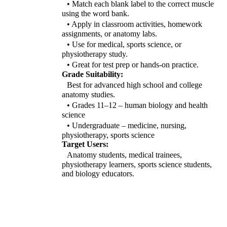
• Match each blank label to the correct muscle
using the word bank.
• Apply in classroom activities, homework
assignments, or anatomy labs.
• Use for medical, sports science, or
physiotherapy study.
• Great for test prep or hands-on practice.
Grade Suitability:
Best for advanced high school and college
anatomy studies.
• Grades 11–12 – human biology and health
science
• Undergraduate – medicine, nursing,
physiotherapy, sports science
Target Users:
Anatomy students, medical trainees,
physiotherapy learners, sports science students,
and biology educators.