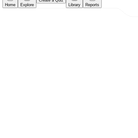
Create a Quiz
Home
Explore
Library
Reports