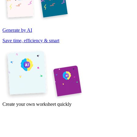
Generate by AI
Save time, efficiency & smart
Create your own worksheet quickly