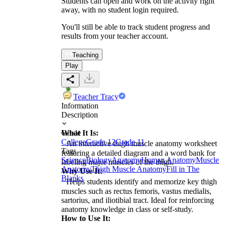
Students can open and work on the activity right
away, with no student login required.
You'll still be able to track student progress and
results from your teacher account.
Teaching
Play
Teacher Tracy
Information
Description
What It Is:
Grade
College
Grade 12
Grade 11
An interactive thigh muscle anatomy worksheet
Tags
featuring a detailed diagram and a word bank for
Science
Biology
Anatomy
Human Anatomy
Muscle
labeling major muscles of the thigh.
Anatomy
Thigh Muscle Anatomy
Fill in The
Why Use It:
Blanks
Helps students identify and memorize key thigh
muscles such as rectus femoris, vastus medialis,
sartorius, and iliotibial tract. Ideal for reinforcing
anatomy knowledge in class or self-study.
How to Use It: