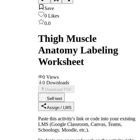
Save
0
Likes
0.0
Thigh Muscle
Anatomy Labeling
Worksheet
0
Views
0
Downloads
Download PDF
Self-test
Assign / LMS
Paste this activity's link or code into your existing
LMS (Google Classroom, Canvas, Teams,
Schoology, Moodle, etc.).