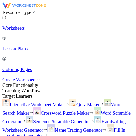
Resource Type
Worksheets
Lesson Plans
Coloring Pages
Create Worksheet
Core Functionality
Teaching Workflow
Target Learners
Interactive Worksheet Maker
Quiz Maker
Word
Search Maker
Crossword Puzzle Maker
Word Scramble
Generator
Sentence Scramble Generator
Handwriting
Worksheet Generator
Name Tracing Generator
Fill In
The Blank Generator