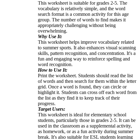
This worksheet is suitable for grades 2-5. The
vocabulary is relatively simple, and the word
search format is a common activity for this age
group. The number of words to find makes it
appropriately challenging without being
overwhelming.
Why Use It:
This worksheet helps improve vocabulary related
to summer sports. It also enhances visual scanning
skills, pattern recognition, and concentration. It's a
fun and engaging way to reinforce spelling and
word recognition.
How to Use It:
Print the worksheet. Students should read the list
of words and then search for them within the letter
grid. Once a word is found, they can circle or
highlight it. Students can cross off each word from
the list as they find it to keep track of their
progress.
Target Users:
This worksheet is ideal for elementary school
students, particularly those in grades 2-5. It can be
used in the classroom as a supplemental activity,
as homework, or as a fun activity during summer
break. It's also suitable for ESL students learning