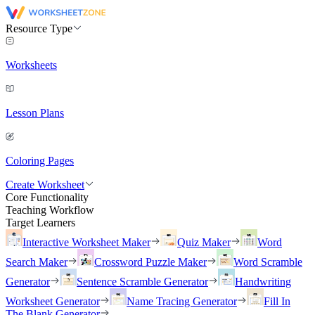
Resource Type
Worksheets
Lesson Plans
Coloring Pages
Create Worksheet
Core Functionality
Teaching Workflow
Target Learners
Interactive Worksheet Maker
Quiz Maker
Word
Search Maker
Crossword Puzzle Maker
Word Scramble
Generator
Sentence Scramble Generator
Handwriting
Worksheet Generator
Name Tracing Generator
Fill In
The Blank Generator