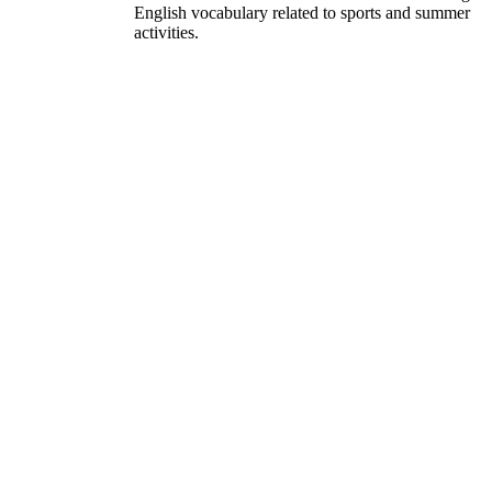
English vocabulary related to sports and summer
activities.