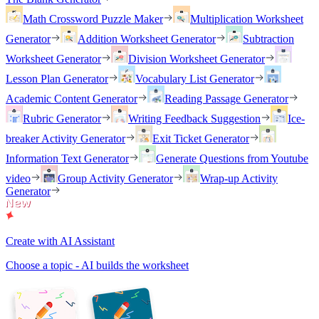
Math Crossword Puzzle Maker
Multiplication Worksheet
Generator
Addition Worksheet Generator
Subtraction
Worksheet Generator
Division Worksheet Generator
Lesson Plan Generator
Vocabulary List Generator
Academic Content Generator
Reading Passage Generator
Rubric Generator
Writing Feedback Suggestion
Ice-
breaker Activity Generator
Exit Ticket Generator
Information Text Generator
Generate Questions from Youtube
video
Group Activity Generator
Wrap-up Activity
Generator
Create with AI Assistant
Choose a topic - AI builds the worksheet