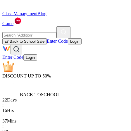
Class Management
Blog
Game
Enter Code
🎒 Back to School Sale
Login
Enter Code
Login
DISCOUNT UP TO 50%
BACK TO
SCHOOL
22
Days
:
16
Hrs
:
37
Mins
: