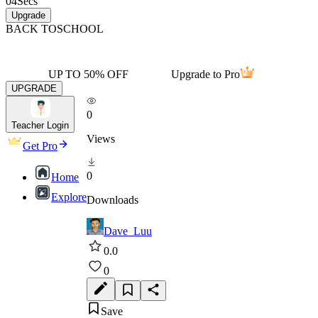
04
Secs
Upgrade
BACK TO
SCHOOL
UP TO 50% OFF
Upgrade to Pro
UPGRADE
0
Teacher Login
Views
Get Pro
0
Home
Explore
Downloads
Dave_Luu
0.0
0
Save