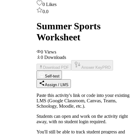
0
Likes
0.0
Summer Sports
Worksheet
0
Views
0
Downloads
Download PDF
Answer Key
PRO
Self-test
Assign / LMS
Paste this activity's link or code into your existing
LMS (Google Classroom, Canvas, Teams,
Schoology, Moodle, etc.).
Students can open and work on the activity right
away, with no student login required.
You'll still be able to track student progress and