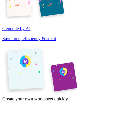
Generate by AI
Save time, efficiency & smart
Create your own worksheet quickly