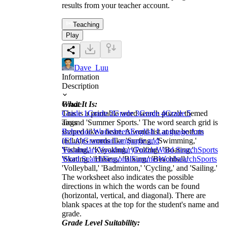
results from your teacher account.
Teaching
Play
Dave_Luu
Information
Description
What It Is:
Grade
This is a printable word search puzzle themed
Grade 1
Grade 2
Grade 3
Grade 4
Grade 5
around 'Summer Sports.' The word search grid is
Tags
shaped like a heart. A word list at the bottom
Behavior Worksheets
English Language Arts
includes words like 'Surfing,' 'Swimming,'
(ELA)
Grammar
Language and
'Fishing,' 'Kayaking,' 'Golfing,' 'Boating,'
Vocabulary
Vocabulary
Puzzle
Word Search
Sports
'Skating,' 'Hiking,' 'Biking,' 'Beachball,'
Word Search
Seasonal
Summer
Wordsearch
Sports
'Volleyball,' 'Badminton,' 'Cycling,' and 'Sailing.'
The worksheet also indicates the possible
directions in which the words can be found
(horizontal, vertical, and diagonal). There are
blank spaces at the top for the student's name and
grade.
Grade Level Suitability: