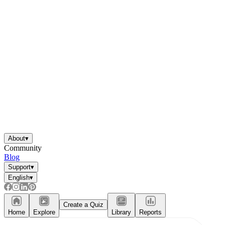
About
▾
Community
Blog
Support
▾
English
▾
Create a Quiz
Home
Explore
Library
Reports