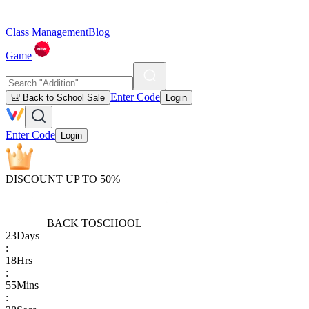
Class Management
Blog
Game
Enter Code
🎒 Back to School Sale
Login
Enter Code
Login
DISCOUNT UP TO 50%
BACK TO
SCHOOL
23
Days
:
18
Hrs
:
55
Mins
: