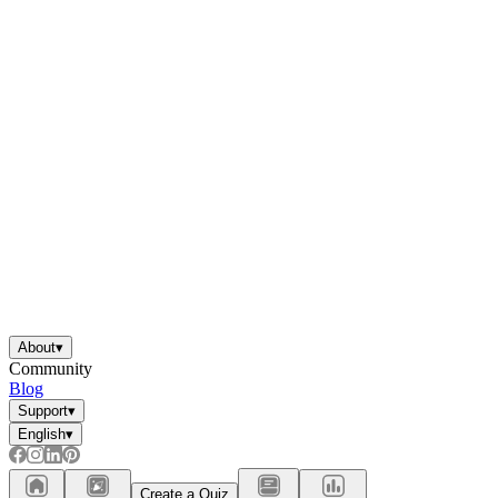
About
▾
Community
Blog
Support
▾
English
▾
Create a Quiz