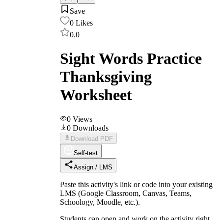
Save
0
Likes
0.0
Sight Words Practice
Thanksgiving
Worksheet
0
Views
0
Downloads
Download PDF
Self-test
Assign / LMS
Paste this activity's link or code into your existing
LMS (Google Classroom, Canvas, Teams,
Schoology, Moodle, etc.).
Students can open and work on the activity right