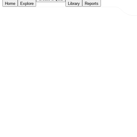
Home
Explore
Library
Reports