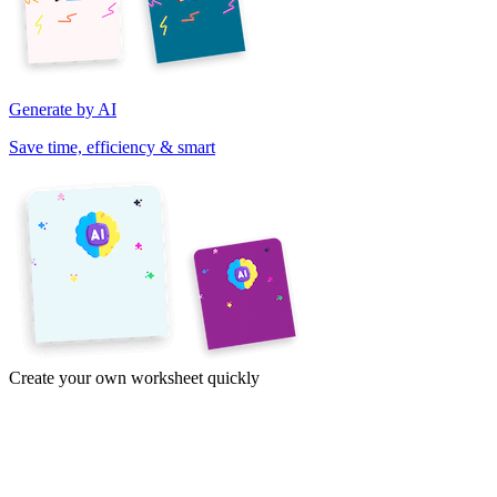
Generate by AI
Save time, efficiency & smart
Create your own worksheet quickly