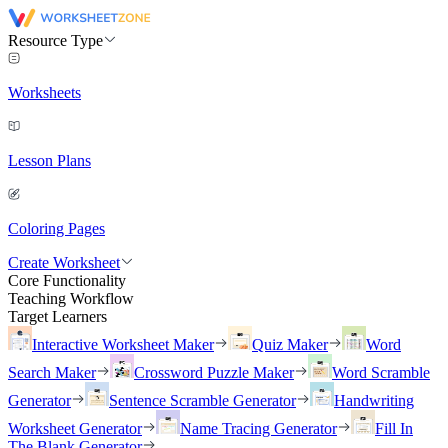
Resource Type
Worksheets
Lesson Plans
Coloring Pages
Create Worksheet
Core Functionality
Teaching Workflow
Target Learners
Interactive Worksheet Maker
Quiz Maker
Word
Search Maker
Crossword Puzzle Maker
Word Scramble
Generator
Sentence Scramble Generator
Handwriting
Worksheet Generator
Name Tracing Generator
Fill In
The Blank Generator