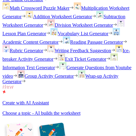
Math Crossword Puzzle Maker
Multiplication Worksheet
Generator
Addition Worksheet Generator
Subtraction
Worksheet Generator
Division Worksheet Generator
Lesson Plan Generator
Vocabulary List Generator
Academic Content Generator
Reading Passage Generator
Rubric Generator
Writing Feedback Suggestion
Ice-
breaker Activity Generator
Exit Ticket Generator
Information Text Generator
Generate Questions from Youtube
video
Group Activity Generator
Wrap-up Activity
Generator
Create with AI Assistant
Choose a topic - AI builds the worksheet