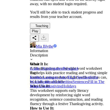
away, with no student login required.
You'll still be able to track student progress and
results from your teacher account.
Teaching
Play
Mia Blythe
Information
Description
What It Is:
Grade
A Thanksgiving-themed sight word worksheet
Grade 1
Kindergarten
Preschool
that helps kids practice reading and writing simple
Tags
sentences using common sight words such as can,
English Language Arts (ELA)
Spelling
Sight
to, I, am, the, and little.
Words
Reading
Handwriting
Sentences
Fill in The
Why Use It:
Blanks
Thanksgiving
Holidays
This worksheet supports early literacy
development by reinforcing sight word
recognition, sentence construction, and reading
fluency through a festive Thanksgiving activity.
How to Use It: