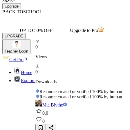
38
Secs
Upgrade
BACK TO
SCHOOL
UP TO 50% OFF
Upgrade to Pro
UPGRADE
0
Teacher Login
Views
Get Pro
0
Home
Explore
Downloads
Resource created or verified 100% by human
Resource created or verified 100% by human
Mia Blythe
0.0
0