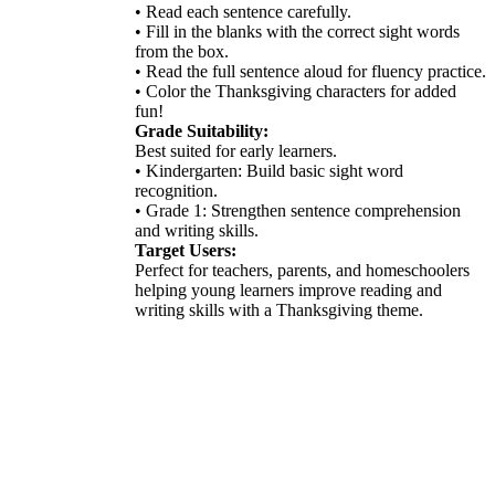
• Read each sentence carefully.
• Fill in the blanks with the correct sight words
from the box.
• Read the full sentence aloud for fluency practice.
• Color the Thanksgiving characters for added
fun!
Grade Suitability:
Best suited for early learners.
• Kindergarten: Build basic sight word
recognition.
• Grade 1: Strengthen sentence comprehension
and writing skills.
Target Users:
Perfect for teachers, parents, and homeschoolers
helping young learners improve reading and
writing skills with a Thanksgiving theme.