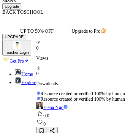
34
Secs
Upgrade
BACK TO
SCHOOL
UP TO 50% OFF
Upgrade to Pro
UPGRADE
0
Teacher Login
Views
Get Pro
0
Home
Explore
Downloads
Resource created or verified 100% by human
Resource created or verified 100% by human
Elena Ngo
0.0
0