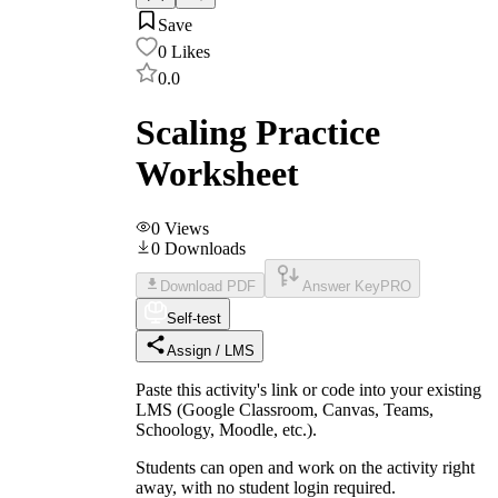
Save
0
Likes
0.0
Scaling Practice
Worksheet
0
Views
0
Downloads
Download PDF
Answer Key
PRO
Self-test
Assign / LMS
Paste this activity's link or code into your existing
LMS (Google Classroom, Canvas, Teams,
Schoology, Moodle, etc.).
Students can open and work on the activity right
away, with no student login required.