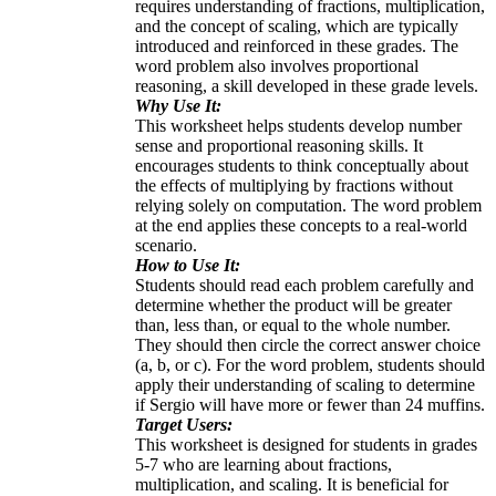
requires understanding of fractions, multiplication,
and the concept of scaling, which are typically
introduced and reinforced in these grades. The
word problem also involves proportional
reasoning, a skill developed in these grade levels.
Why Use It:
This worksheet helps students develop number
sense and proportional reasoning skills. It
encourages students to think conceptually about
the effects of multiplying by fractions without
relying solely on computation. The word problem
at the end applies these concepts to a real-world
scenario.
How to Use It:
Students should read each problem carefully and
determine whether the product will be greater
than, less than, or equal to the whole number.
They should then circle the correct answer choice
(a, b, or c). For the word problem, students should
apply their understanding of scaling to determine
if Sergio will have more or fewer than 24 muffins.
Target Users:
This worksheet is designed for students in grades
5-7 who are learning about fractions,
multiplication, and scaling. It is beneficial for