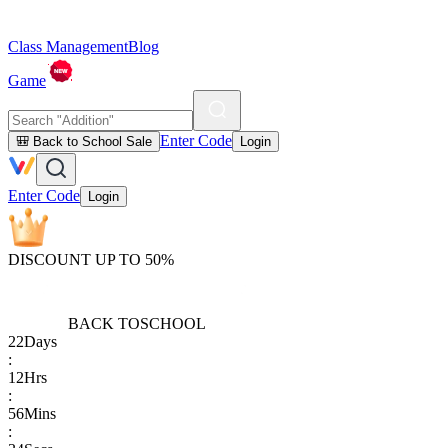
Class Management
Blog
Game
Enter Code
🎒 Back to School Sale
Login
Enter Code
Login
DISCOUNT UP TO 50%
BACK TO
SCHOOL
22
Days
:
12
Hrs
:
56
Mins
: