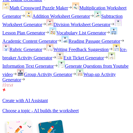
Math Crossword Puzzle Maker
Multiplication Worksheet
Generator
Addition Worksheet Generator
Subtraction
Worksheet Generator
Division Worksheet Generator
Lesson Plan Generator
Vocabulary List Generator
Academic Content Generator
Reading Passage Generator
Rubric Generator
Writing Feedback Suggestion
Ice-
breaker Activity Generator
Exit Ticket Generator
Information Text Generator
Generate Questions from Youtube
video
Group Activity Generator
Wrap-up Activity
Generator
Create with AI Assistant
Choose a topic - AI builds the worksheet