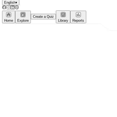
English
▾
Create a Quiz
Home
Explore
Library
Reports