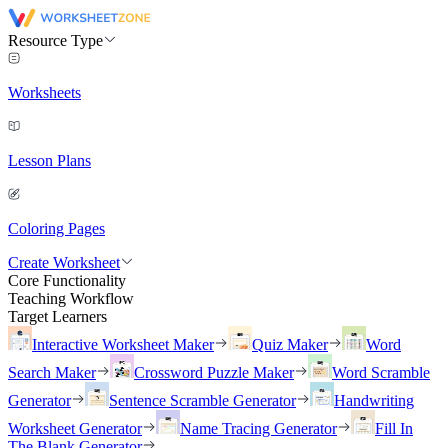
Resource Type
Worksheets
Lesson Plans
Coloring Pages
Create Worksheet
Core Functionality
Teaching Workflow
Target Learners
Interactive Worksheet Maker
Quiz Maker
Word
Search Maker
Crossword Puzzle Maker
Word Scramble
Generator
Sentence Scramble Generator
Handwriting
Worksheet Generator
Name Tracing Generator
Fill In
The Blank Generator