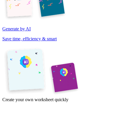
Generate by AI
Save time, efficiency & smart
Create your own worksheet quickly