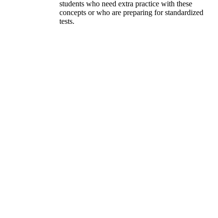
students who need extra practice with these
concepts or who are preparing for standardized
tests.