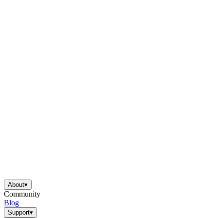
About
▾
Community
Blog
Support
▾