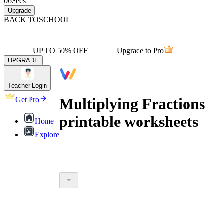
06
Secs
Upgrade
BACK TO
SCHOOL
UP TO 50% OFF
Upgrade to Pro
UPGRADE
Teacher Login
Multiplying Fractions
Get Pro
printable worksheets
Home
Explore