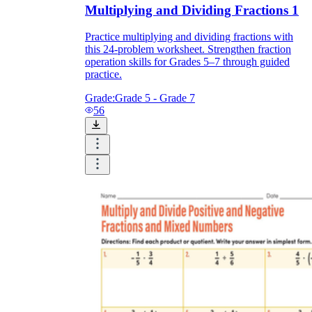
Multiplying and Dividing Fractions 1
Practice multiplying and dividing fractions with
this 24-problem worksheet. Strengthen fraction
operation skills for Grades 5–7 through guided
practice.
Grade:
Grade 5 - Grade 7
56