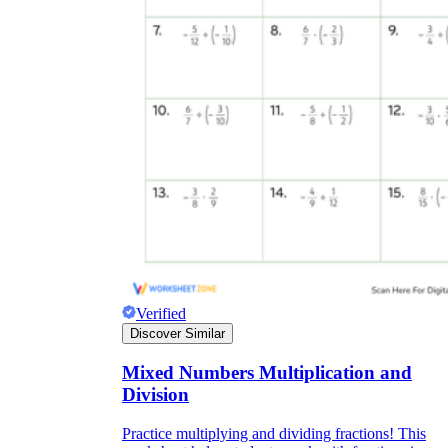
Verified
Discover Similar
Mixed Numbers Multiplication and
Division
Practice multiplying and dividing fractions! This