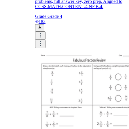
problems, full answer key, zero prep. Aligned to
CCSS.MATH.CONTENT.4.NF.B.4.
Grade:
Grade 4
182