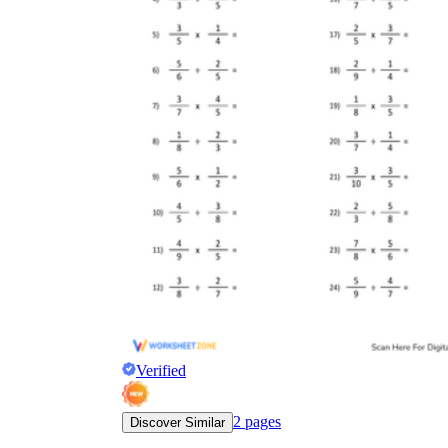
Verified
2
pages
Discover Similar