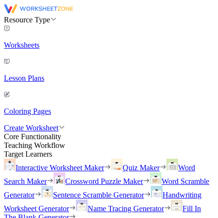
Resource Type
Worksheets
Lesson Plans
Coloring Pages
Create Worksheet
Core Functionality
Teaching Workflow
Target Learners
Interactive Worksheet Maker
Quiz Maker
Word
Search Maker
Crossword Puzzle Maker
Word Scramble
Generator
Sentence Scramble Generator
Handwriting
Worksheet Generator
Name Tracing Generator
Fill In
The Blank Generator