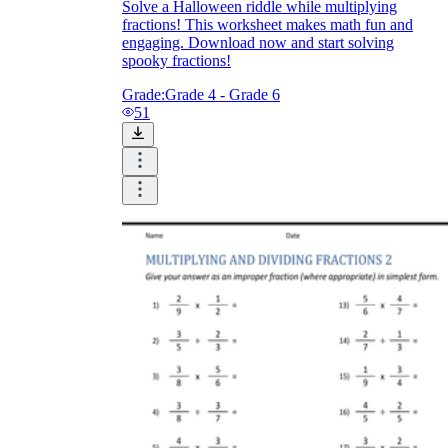
Solve a Halloween riddle while multiplying
fractions! This worksheet makes math fun and
engaging. Download now and start solving
spooky fractions!
Grade:
Grade 4 - Grade 6
51