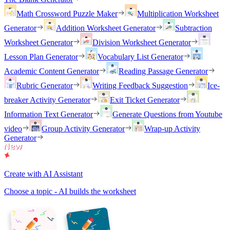
Math Crossword Puzzle Maker
Multiplication Worksheet
Generator
Addition Worksheet Generator
Subtraction
Worksheet Generator
Division Worksheet Generator
Lesson Plan Generator
Vocabulary List Generator
Academic Content Generator
Reading Passage Generator
Rubric Generator
Writing Feedback Suggestion
Ice-
breaker Activity Generator
Exit Ticket Generator
Information Text Generator
Generate Questions from Youtube
video
Group Activity Generator
Wrap-up Activity
Generator
Create with AI Assistant
Choose a topic - AI builds the worksheet