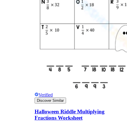
Verified
Discover Similar
Halloween Riddle Multiplying
Fractions Worksheet