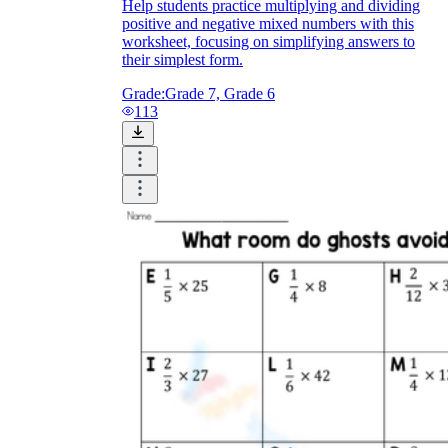
Help students practice multiplying and dividing
positive and negative mixed numbers with this
worksheet, focusing on simplifying answers to
their simplest form.
Grade:
Grade 7, Grade 6
113