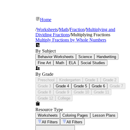
Home
/
Worksheets
/
Math
/
Fraction
/
Multiplying and
Dividing Fractions
/
Multiplying Fractions
Multiply Fractions by Whole Numbers
By Subject
Behavior Worksheets
Science
Handwriting
Fine Art
Math
ELA
Social Studies
By Grade
Preschool
Kindergarten
Grade 1
Grade 2
Grade 3
Grade 4
Grade 5
Grade 6
Grade 7
Grade 8
Grade 9
Grade 10
Grade 11
Grade 12
College
Resource Type
Worksheets
Coloring Pages
Lesson Plans
All Filters
All Filters