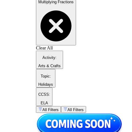
Multiplying Fractions
Clear All
Activity
:
Arts & Crafts
Topic
:
Holidays
CCSS:
ELA
All Filters
All Filters