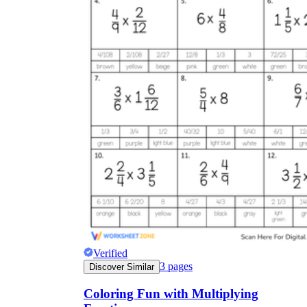
Verified
3
pages
Discover Similar
Coloring Fun with Multiplying