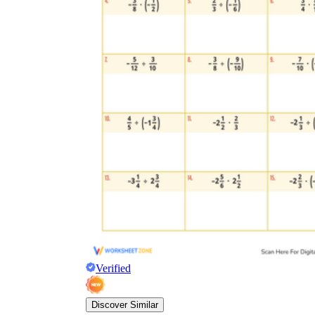
Verified
Discover Similar