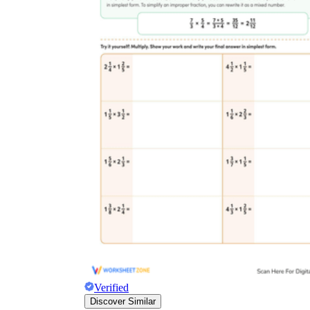
Verified
Discover Similar