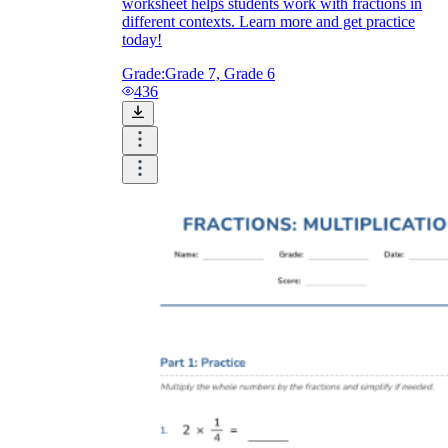
worksheet helps students work with fractions in
different contexts. Learn more and get practice
today!
Grade:
Grade 7, Grade 6
436