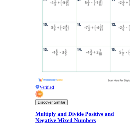
Verified
Discover Similar
Multiply and Divide Positive and
Negative Mixed Numbers