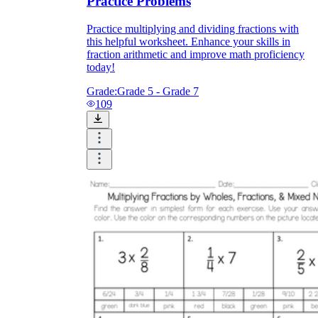
Practice Problems
Practice multiplying and dividing fractions with
this helpful worksheet. Enhance your skills in
fraction arithmetic and improve math proficiency
today!
Grade:
Grade 5 - Grade 7
109