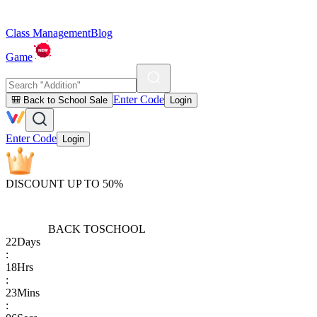
Class Management
Blog
Game
Enter Code
🎒 Back to School Sale
Login
Enter Code
Login
DISCOUNT UP TO 50%
BACK TO
SCHOOL
22
Days
:
18
Hrs
:
23
Mins
: