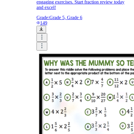
engaging exercises. Start fraction review today
and excel!
Grade:
Grade 5, Grade 6
149