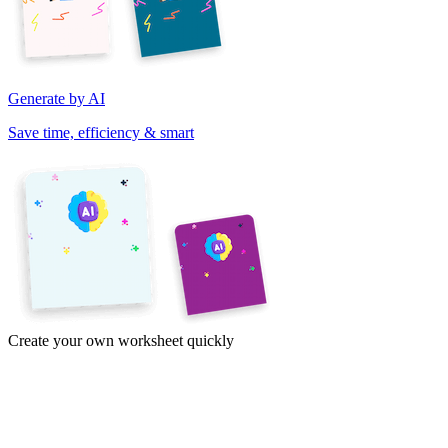
Generate by AI
Save time, efficiency & smart
Create your own worksheet quickly