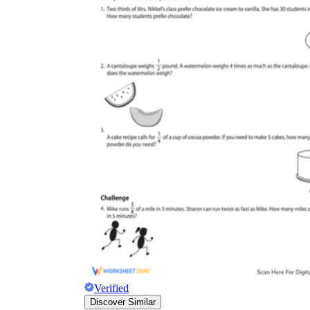
Verified
Discover Similar