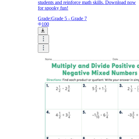
students and reinforce math skills. Download now
for spooky fun!
Grade:
Grade 5 - Grade 7
100