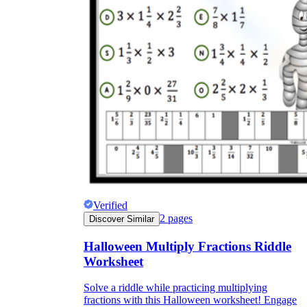
Verified
2
pages
Discover Similar
Halloween Multiply Fractions Riddle
Worksheet
Solve a riddle while practicing multiplying
fractions with this Halloween worksheet! Engage