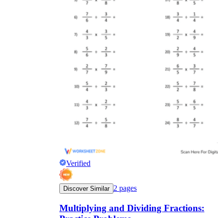
Verified
2
pages
Discover Similar
Multiplying and Dividing Fractions: