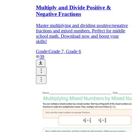
Multiply and Divide Positive &
Negative Fractions
Master multiplying and dividing positive/negative
fractions and mixed numbers. Perfect for middle
school math. Download now and boost your
skills!
Grade:
Grade 7, Grade 6
39