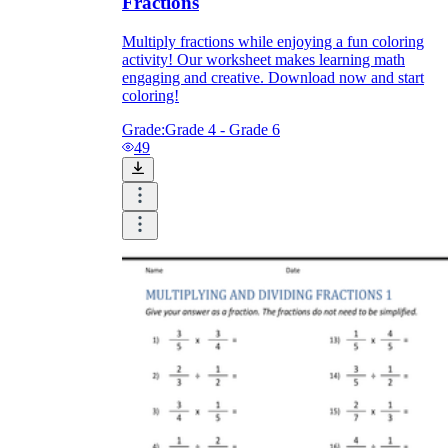
Fractions
Multiply fractions while enjoying a fun coloring
activity! Our worksheet makes learning math
engaging and creative. Download now and start
coloring!
Grade:
Grade 4 - Grade 6
49