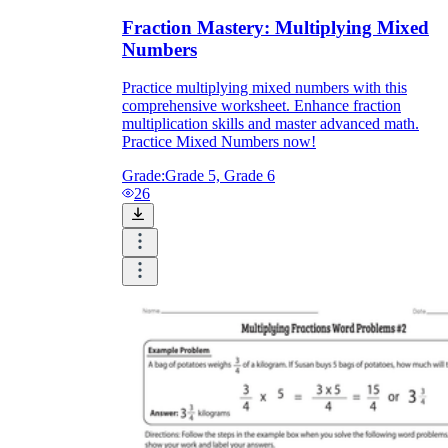
Fraction Mastery: Multiplying Mixed
Numbers
Practice multiplying mixed numbers with this
comprehensive worksheet. Enhance fraction
multiplication skills and master advanced math.
Practice Mixed Numbers now!
Grade:
Grade 5, Grade 6
26