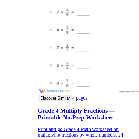
4
pages
Discover Similar
Grade 4 Multiply Fractions —
Printable No-Prep Worksheet
Print-and-go Grade 4 Math worksheet on
multiplying fractions by whole numbers. 24