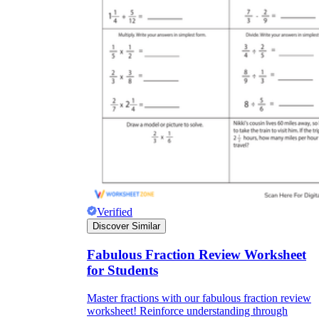
Verified
Discover Similar
Fabulous Fraction Review Worksheet
for Students
Master fractions with our fabulous fraction review
worksheet! Reinforce understanding through