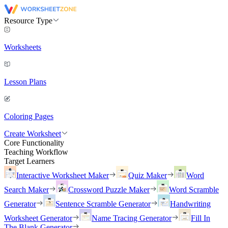
Resource Type
Worksheets
Lesson Plans
Coloring Pages
Create Worksheet
Core Functionality
Teaching Workflow
Target Learners
Interactive Worksheet Maker
Quiz Maker
Word
Search Maker
Crossword Puzzle Maker
Word Scramble
Generator
Sentence Scramble Generator
Handwriting
Worksheet Generator
Name Tracing Generator
Fill In
The Blank Generator