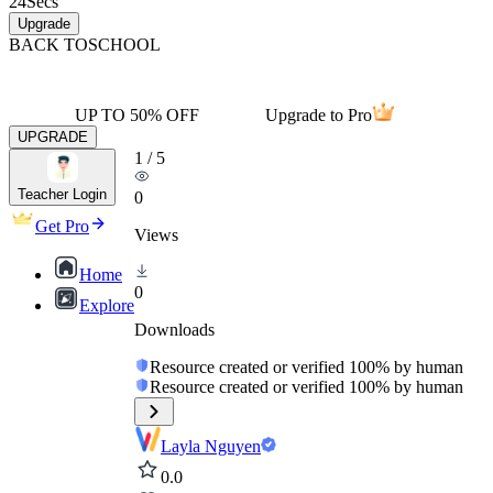
24
Secs
Upgrade
BACK TO
SCHOOL
UP TO 50% OFF
Upgrade to Pro
UPGRADE
1
/
5
Teacher Login
0
Get Pro
Views
Home
0
Explore
Downloads
Resource created or verified 100% by human
Resource created or verified 100% by human
Layla Nguyen
0.0