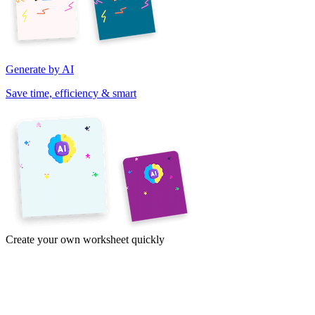
Generate by AI
Save time, efficiency & smart
Create your own worksheet quickly