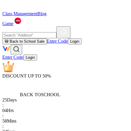
Class Management
Blog
Game
Enter Code
🎒 Back to School Sale
Login
Enter Code
Login
DISCOUNT UP TO 50%
BACK TO
SCHOOL
25
Days
:
04
Hrs
:
58
Mins
: