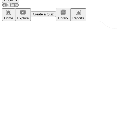
English
▾
Create a Quiz
Home
Explore
Library
Reports