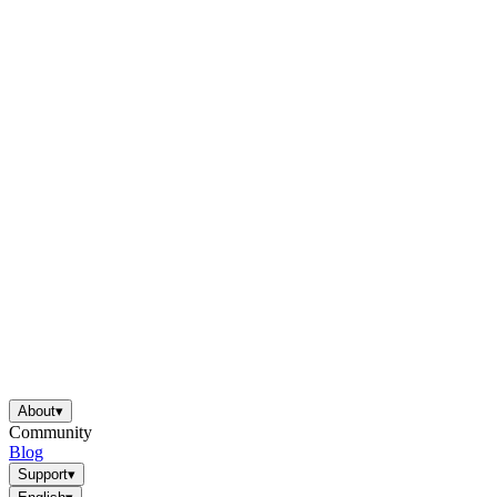
About
▾
Community
Blog
Support
▾