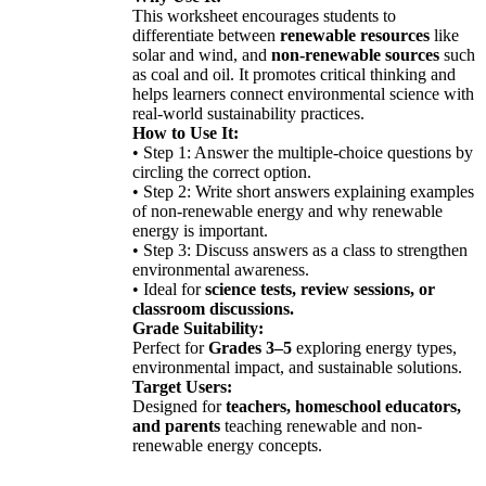
This worksheet encourages students to
differentiate between
renewable resources
like
solar and wind, and
non-renewable sources
such
as coal and oil. It promotes critical thinking and
helps learners connect environmental science with
real-world sustainability practices.
How to Use It:
• Step 1: Answer the multiple-choice questions by
circling the correct option.
• Step 2: Write short answers explaining examples
of non-renewable energy and why renewable
energy is important.
• Step 3: Discuss answers as a class to strengthen
environmental awareness.
• Ideal for
science tests, review sessions, or
classroom discussions.
Grade Suitability:
Perfect for
Grades 3–5
exploring energy types,
environmental impact, and sustainable solutions.
Target Users:
Designed for
teachers, homeschool educators,
and parents
teaching renewable and non-
renewable energy concepts.