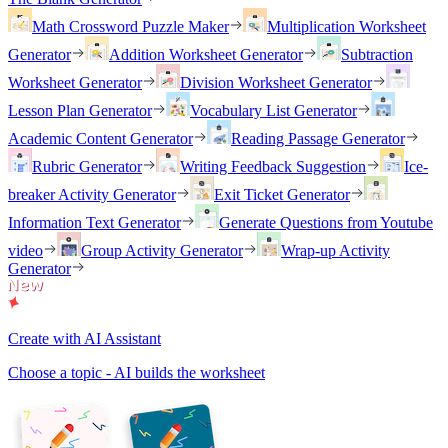
Math Crossword Puzzle Maker
Multiplication Worksheet
Generator
Addition Worksheet Generator
Subtraction
Worksheet Generator
Division Worksheet Generator
Lesson Plan Generator
Vocabulary List Generator
Academic Content Generator
Reading Passage Generator
Rubric Generator
Writing Feedback Suggestion
Ice-
breaker Activity Generator
Exit Ticket Generator
Information Text Generator
Generate Questions from Youtube
video
Group Activity Generator
Wrap-up Activity
Generator
Create with AI Assistant
Choose a topic - AI builds the worksheet