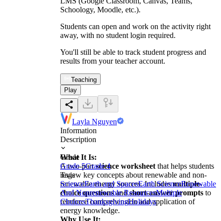
LMS (Google Classroom, Canvas, Teams,
Schoology, Moodle, etc.).
Students can open and work on the activity right
away, with no student login required.
You'll still be able to track student progress and
results from your teacher account.
Teaching
Play
Layla Nguyen
Information
Description
What It Is:
Grade
A two-part
Grade 5
Grade 4
science worksheet
that helps students
review key concepts about renewable and non-
Tags
renewable energy sources. Includes
Science
Earth and Spaces
Earth Science
multiple-
Renewable
choice questions
And Nonrenewable Resources
and
short-answer prompts
Multiple
to
reinforce comprehension and application of
Choices
Thanksgiving
Holidays
energy knowledge.
Why Use It: