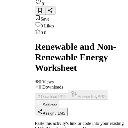
0
Save
0
Likes
0.0
Renewable and Non-
Renewable Energy
Worksheet
0
Views
0
Downloads
Download PDF
Answer Key
PRO
Self-test
Assign / LMS
Paste this activity's link or code into your existing