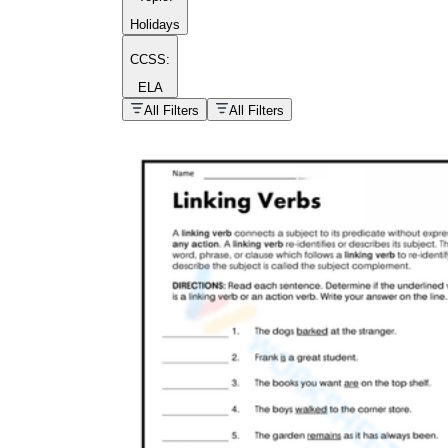
Holidays
CCSS:
ELA
popular kind of
homework
All Filters
All Filters
Printable worksheets
What are the Components of a
Worksheet?