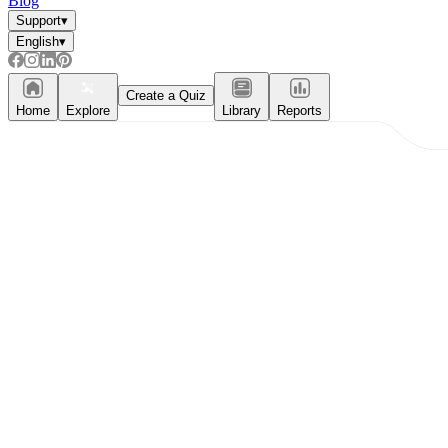
Blog
Support
▾
Formative Assessment v.s. Summative
English
▾
Assessment
Create a Quiz
Formative Assessment
Home
Explore
Library
Reports
Summative Assessment