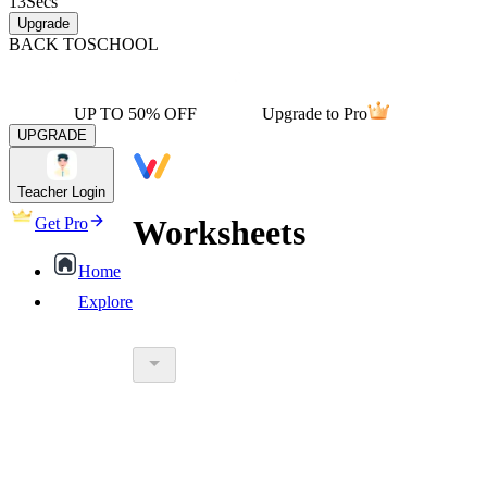
13
Secs
Upgrade
BACK TO
SCHOOL
UP TO 50% OFF
Upgrade to Pro
UPGRADE
Teacher Login
Worksheets
Get Pro
Home
Explore
worksheet