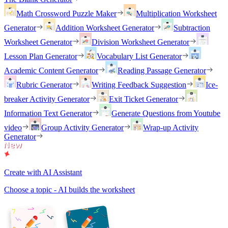
Math Crossword Puzzle Maker
Multiplication Worksheet
Generator
Addition Worksheet Generator
Subtraction
Worksheet Generator
Division Worksheet Generator
Lesson Plan Generator
Vocabulary List Generator
Academic Content Generator
Reading Passage Generator
Rubric Generator
Writing Feedback Suggestion
Ice-
breaker Activity Generator
Exit Ticket Generator
Information Text Generator
Generate Questions from Youtube
video
Group Activity Generator
Wrap-up Activity
Generator
Create with AI Assistant
Choose a topic - AI builds the worksheet