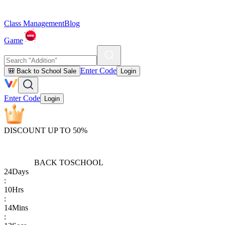
Class Management
Blog
Game
Enter Code
🎒 Back to School Sale
Login
Enter Code
Login
DISCOUNT UP TO 50%
BACK TO
SCHOOL
24
Days
:
10
Hrs
:
14
Mins
: