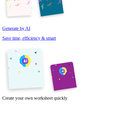
Generate by AI
Save time, efficiency & smart
Create your own worksheet quickly