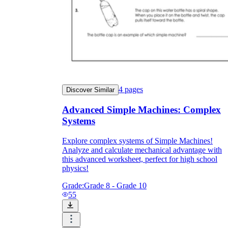
4
pages
Discover Similar
Advanced Simple Machines: Complex
Systems
Explore complex systems of Simple Machines!
Analyze and calculate mechanical advantage with
Independent Learning
this advanced worksheet, perfect for high school
Encouragement
physics!
Grade:
Grade 8 - Grade 10
55