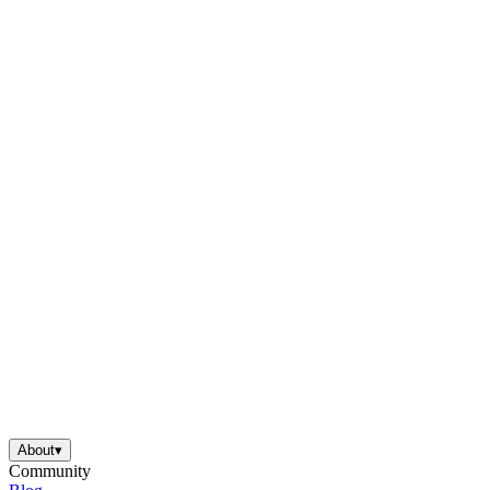
is focused on a single subject
has an engaging layout
is entertaining to accomplish
can be finished quickly
About
▾
Community