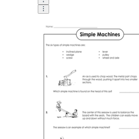
Until now, worksheets have been popularly used
as an evaluation tool by instructors to determine
students' prior knowledge, learning outcomes, and
learning processes. Students may also use them to
monitor how far along they are in their own
individual learning processes.
What are the Benefits of
Worksheets?