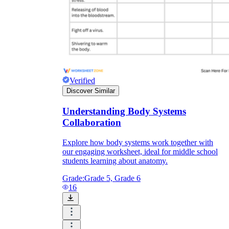
Knowledge Recap
Verified
Discover Similar
Understanding Body Systems
Collaboration
Explore how body systems work together with
our engaging worksheet, ideal for middle school
students learning about anatomy.
Grade:
Grade 5, Grade 6
16