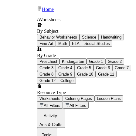
Home
/
Worksheets
By Subject
What Is Education
Behavior Worksheets
Science
Handwriting
Worksheet?
Fine Art
Math
ELA
Social Studies
worksheet
By Grade
Preschool
Kindergarten
Grade 1
Grade 2
Grade 3
Grade 4
Grade 5
Grade 6
Grade 7
Grade 8
Grade 9
Grade 10
Grade 11
Grade 12
College
schoolwork assignments
paper-based
worksheet
Resource Type
Worksheets
Coloring Pages
Lesson Plans
education worksheet
paper with
All Filters
All Filters
questions or exercises
Activity
:
Arts & Crafts
Topic
: