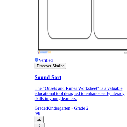
they wanted because there wasn't enough
space.
Verified
Discover Similar
What are the Purposes of the
Sound Sort
Worksheet?
The "Onsets and Rimes Worksheet" is a valuable
educational tool designed to enhance early literacy
printable worksheet
skills in young learners.
Grade:
Kindergarten - Grade 2
8