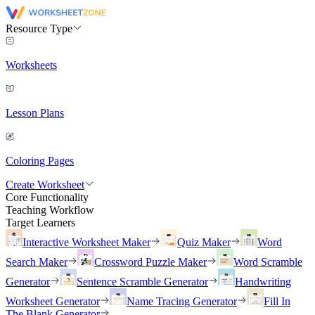
Resource Type
Worksheets
Lesson Plans
Coloring Pages
Create Worksheet
Core Functionality
Teaching Workflow
Target Learners
Interactive Worksheet Maker
Quiz Maker
Word
Search Maker
Crossword Puzzle Maker
Word Scramble
Generator
Sentence Scramble Generator
Handwriting
Worksheet Generator
Name Tracing Generator
Fill In
The Blank Generator