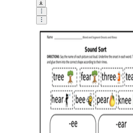
and visualize.
Task:
What do you need students to do?
Fill in words, connect, draw, or draw?
Make each task stand out so students can
immediately know what they need to do.
Color:
Color is a great element to boost
student excitement. 3-4 colors are the right
amount for a worksheet, depending on the
content of the lesson. When printing the
worksheet, do not forget to select the color
printing option. Don't make your worksheet
just black and white; don't add too many
colors, as they won't do anything but
distract the eye.
Table/chart/graph:
A lecture will be
difficult to condense without the appearance
of tables. They will make the information
more compact and logical, which will help
students think more clearly and finish tasks
faster.
Answer space:
If you are asking students
to answer a question, leave a gap large
enough. Every child's knowledge and
imagination are different, and it would be
bad if students couldn't fully write what