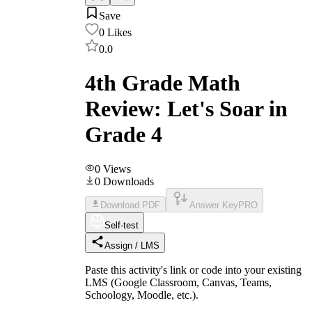
Save
0
Likes
0.0
4th Grade Math
Review: Let's Soar in
Grade 4
0
Views
0
Downloads
Download PDF
Answer Key
PRO
Self-test
Assign / LMS
Paste this activity's link or code into your existing
LMS (Google Classroom, Canvas, Teams,
Schoology, Moodle, etc.).