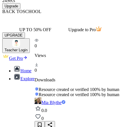
24
Secs
Upgrade
BACK TO
SCHOOL
UP TO 50% OFF
Upgrade to Pro
UPGRADE
0
Teacher Login
Views
Get Pro
0
Home
Explore
Downloads
Resource created or verified 100% by human
Resource created or verified 100% by human
Mia Blythe
0.0
0