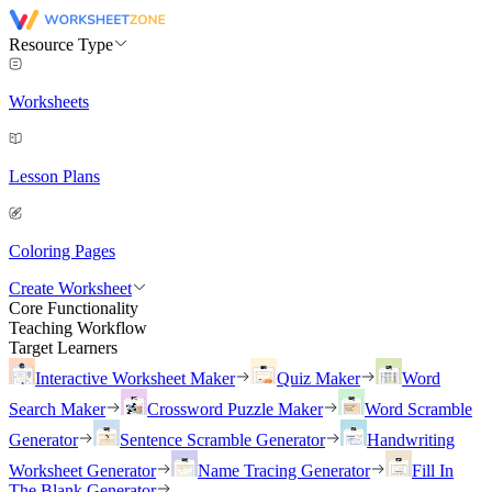
Resource Type
Worksheets
Lesson Plans
Coloring Pages
Create Worksheet
Core Functionality
Teaching Workflow
Target Learners
Interactive Worksheet Maker
Quiz Maker
Word
Search Maker
Crossword Puzzle Maker
Word Scramble
Generator
Sentence Scramble Generator
Handwriting
Worksheet Generator
Name Tracing Generator
Fill In
The Blank Generator