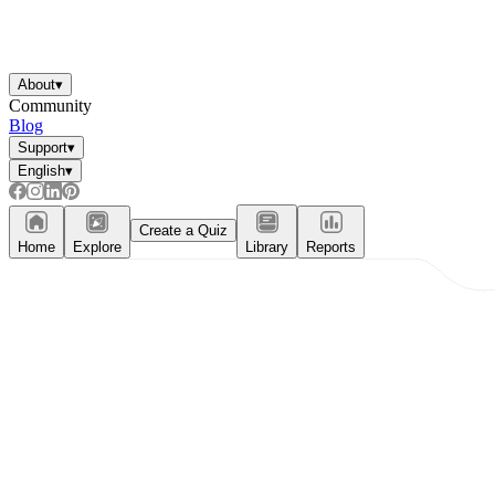
About
▾
Community
Blog
Support
▾
English
▾
Create a Quiz
Home
Explore
Library
Reports