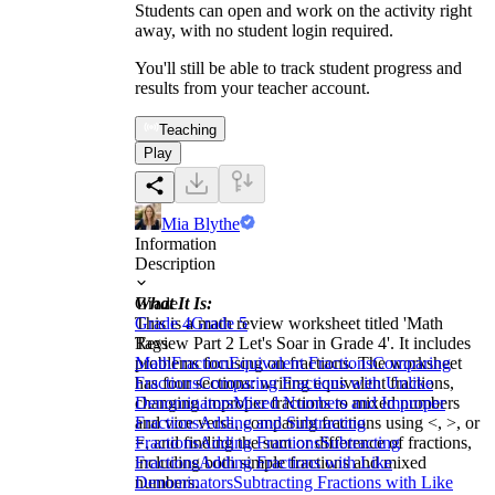
Students can open and work on the activity right
away, with no student login required.
You'll still be able to track student progress and
results from your teacher account.
Teaching
Play
Mia Blythe
Information
Description
What It Is:
Grade
This is a math review worksheet titled 'Math
Grade 4
Grade 5
Review Part 2 Let's Soar in Grade 4'. It includes
Tags
problems focusing on fractions. The worksheet
Math
Fraction
Equivalent Fractions
Comparing
has four sections: writing equivalent fractions,
Fractions
Comparing Fractions with Unlike
changing improper fractions to mixed numbers
Denominators
Mixed Numbers and Improper
and vice versa, comparing fractions using <, >, or
Fractions
Adding and Subtracting
=, and finding the sum or difference of fractions,
Fractions
Adding Fractions
Subtracting
including both simple fractions and mixed
Fractions
Adding Fractions with Like
numbers.
Denominators
Subtracting Fractions with Like