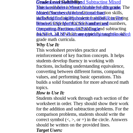
Grade Level Suitability:
Denominators
Adding and Subtracting Mixed
This worksheet is most suitable for 4th grade. The
Numbers
Adding Mixed Numbers
Subtracting
content focuses on foundational fraction skills,
Mixed Numbers
Algebra
Comparison
including finding equivalent fractions, converting
skills
Addition skill
Subtraction skills
Fill in The
between improper fractions and mixed numbers,
Blanks
CCSS Math
CCSS Number and
comparing fractions, and adding and subtracting
Operations-Fractions
CCSS Grade
fractions, all of which are typically taught in 4th
4
4.NF.A.2
4.NF.B.3
comparing
brainstorm
knowledg
grade math curricula.
Why Use It:
This worksheet provides practice and
reinforcement of key fraction concepts. It helps
students develop fluency in working with
fractions, including understanding equivalence,
converting between different forms, comparing
values, and performing basic operations. This
builds a solid foundation for more advanced math
topics.
How to Use It:
Students should work through each section of the
worksheet in order. They should show their work
for the addition and subtraction problems. For the
comparison problems, students should write the
correct symbol (<, >, or =) in the circle. Answers
should be written on the provided lines.
Target Users: