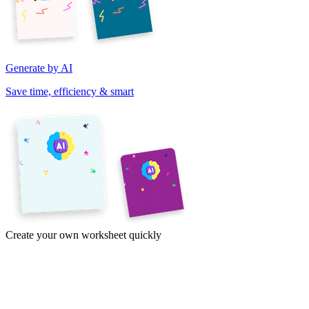
Generate by AI
Save time, efficiency & smart
Create your own worksheet quickly