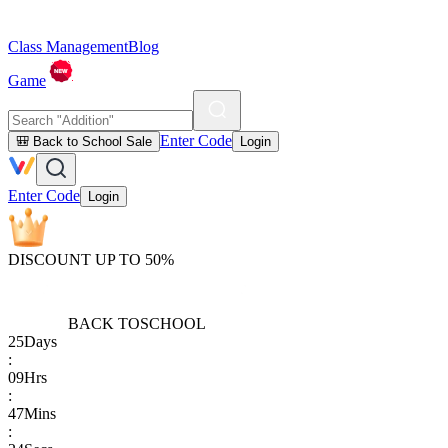
Class Management
Blog
Game
Enter Code
🎒 Back to School Sale
Login
Enter Code
Login
DISCOUNT UP TO 50%
BACK TO
SCHOOL
25
Days
:
09
Hrs
:
47
Mins
: