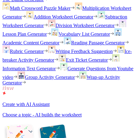
Math Crossword Puzzle Maker
Multiplication Worksheet
Generator
Addition Worksheet Generator
Subtraction
Worksheet Generator
Division Worksheet Generator
Lesson Plan Generator
Vocabulary List Generator
Academic Content Generator
Reading Passage Generator
Rubric Generator
Writing Feedback Suggestion
Ice-
breaker Activity Generator
Exit Ticket Generator
Information Text Generator
Generate Questions from Youtube
video
Group Activity Generator
Wrap-up Activity
Generator
Create with AI Assistant
Choose a topic - AI builds the worksheet