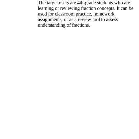
The target users are 4th-grade students who are
learning or reviewing fraction concepts. It can be
used for classroom practice, homework
assignments, or as a review tool to assess
understanding of fractions.