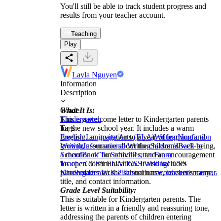
You'll still be able to track student progress and
results from your teacher account.
Teaching
Play
Layla Nguyen
Information
Description
What It Is:
Grade
This is a welcome letter to Kindergarten parents
Kindergarten
for the new school year. It includes a warm
Tags
greeting, an invitation to a year of learning and
English Language Arts (ELA)
Writing
Nonfiction
growth, assurance about the children's well-being,
Writing
Informational Writing
Seasonal
Back to
a mention of fun activities, and an encouragement
School
Back To School Letter From
for open communication. It also includes
Teacher
CCSS ELA
CCSS Writing
CCSS
placeholders for the school name, teacher's name,
Kindergarten
W.K.2
illustrations
words
sentences
para
title, and contact information.
Grade Level Suitability:
This is suitable for Kindergarten parents. The
letter is written in a friendly and reassuring tone,
addressing the parents of children entering