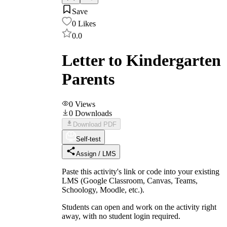
Save
0
Likes
0.0
Letter to Kindergarten
Parents
0
Views
0
Downloads
Download PDF
Self-test
Assign / LMS
Paste this activity's link or code into your existing
LMS (Google Classroom, Canvas, Teams,
Schoology, Moodle, etc.).
Students can open and work on the activity right
away, with no student login required.