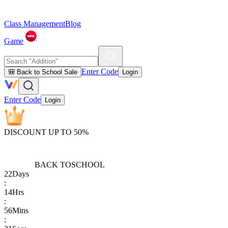
Class Management
Blog
Game
Enter Code
🎒 Back to School Sale
Login
Enter Code
Login
DISCOUNT UP TO 50%
BACK TO
SCHOOL
22
Days
:
14
Hrs
:
56
Mins
: