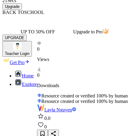
21
Secs
Upgrade
BACK TO
SCHOOL
UP TO 50% OFF
Upgrade to Pro
UPGRADE
0
Teacher Login
Views
Get Pro
0
Home
Explore
Downloads
Resource created or verified 100% by human
Resource created or verified 100% by human
Layla Nguyen
0.0
0