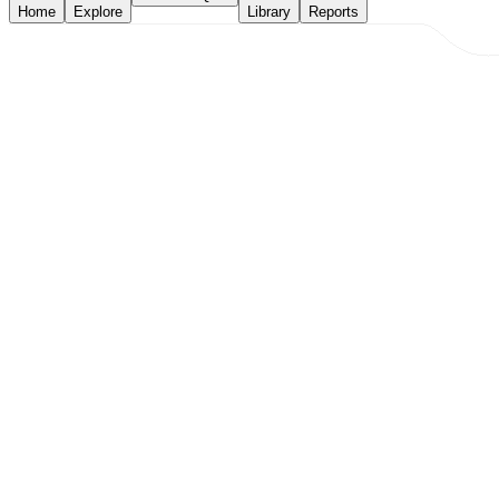
Home
Explore
Library
Reports