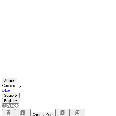
About
▾
Community
Blog
Support
▾
English
▾
Create a Quiz