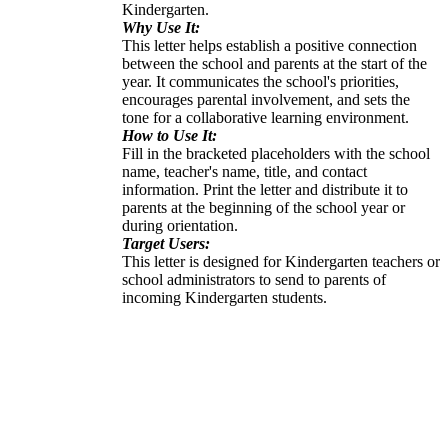
Kindergarten.
Why Use It:
This letter helps establish a positive connection
between the school and parents at the start of the
year. It communicates the school's priorities,
encourages parental involvement, and sets the
tone for a collaborative learning environment.
How to Use It:
Fill in the bracketed placeholders with the school
name, teacher's name, title, and contact
information. Print the letter and distribute it to
parents at the beginning of the school year or
during orientation.
Target Users:
This letter is designed for Kindergarten teachers or
school administrators to send to parents of
incoming Kindergarten students.