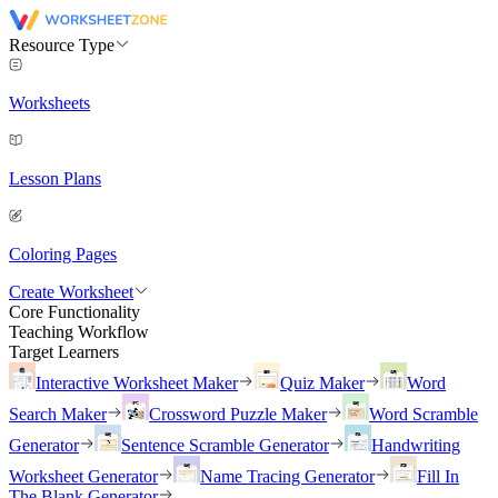
Resource Type
Worksheets
Lesson Plans
Coloring Pages
Create Worksheet
Core Functionality
Teaching Workflow
Target Learners
Interactive Worksheet Maker
Quiz Maker
Word
Search Maker
Crossword Puzzle Maker
Word Scramble
Generator
Sentence Scramble Generator
Handwriting
Worksheet Generator
Name Tracing Generator
Fill In
The Blank Generator