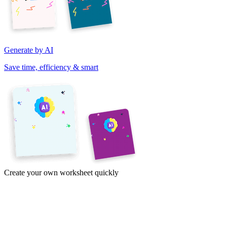
Generate by AI
Save time, efficiency & smart
Create your own worksheet quickly