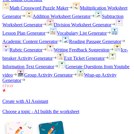
Math Crossword Puzzle Maker
Multiplication Worksheet
Generator
Addition Worksheet Generator
Subtraction
Worksheet Generator
Division Worksheet Generator
Lesson Plan Generator
Vocabulary List Generator
Academic Content Generator
Reading Passage Generator
Rubric Generator
Writing Feedback Suggestion
Ice-
breaker Activity Generator
Exit Ticket Generator
Information Text Generator
Generate Questions from Youtube
video
Group Activity Generator
Wrap-up Activity
Generator
Create with AI Assistant
Choose a topic - AI builds the worksheet