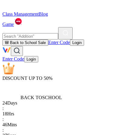
Class Management
Blog
Game
Enter Code
🎒 Back to School Sale
Login
Enter Code
Login
DISCOUNT UP TO 50%
BACK TO
SCHOOL
24
Days
:
18
Hrs
:
46
Mins
: