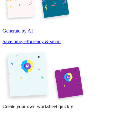
Generate by AI
Save time, efficiency & smart
Create your own worksheet quickly