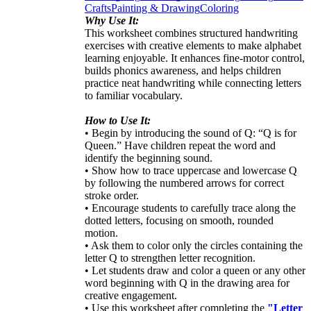
Crafts
Painting & Drawing
Coloring
Why Use It:
This worksheet combines structured handwriting
exercises with creative elements to make alphabet
learning enjoyable. It enhances fine-motor control,
builds phonics awareness, and helps children
practice neat handwriting while connecting letters
to familiar vocabulary.
How to Use It:
• Begin by introducing the sound of Q: “Q is for
Queen.” Have children repeat the word and
identify the beginning sound.
• Show how to trace uppercase and lowercase Q
by following the numbered arrows for correct
stroke order.
• Encourage students to carefully trace along the
dotted letters, focusing on smooth, rounded
motion.
• Ask them to color only the circles containing the
letter Q to strengthen letter recognition.
• Let students draw and color a queen or any other
word beginning with Q in the drawing area for
creative engagement.
• Use this worksheet after completing the
"Letter