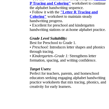
P Tracing and Coloring"
worksheet to continue
the alphabet handwriting sequence.
• Follow it with the
"Letter R Tracing and
Coloring"
worksheet to maintain steady
handwriting progress.
• Excellent for preschool and kindergarten
handwriting stations or at-home alphabet practice.
Grade Level Suitability:
Best for Preschool to Grade 1.
•
Preschool:
Introduces letter shapes and phonics
through tracing.
•
Kindergarten–Grade 1:
Strengthens letter
formation, spacing, and writing confidence.
Target Users:
Perfect for teachers, parents, and homeschool
educators seeking engaging alphabet handwriting
practice worksheets that mix tracing, phonics, and
creativity for early learners.