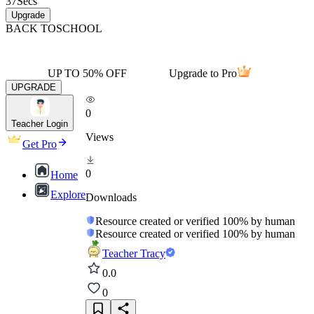
37
Secs
Upgrade
BACK TO
SCHOOL
UP TO 50% OFF
Upgrade to Pro
UPGRADE
0
Teacher Login
Views
Get Pro
0
Home
Explore
Downloads
Resource created or verified 100% by human
Resource created or verified 100% by human
Teacher Tracy
0.0
0