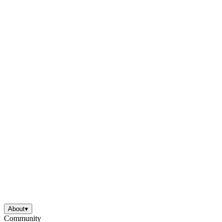
About
▾
Community