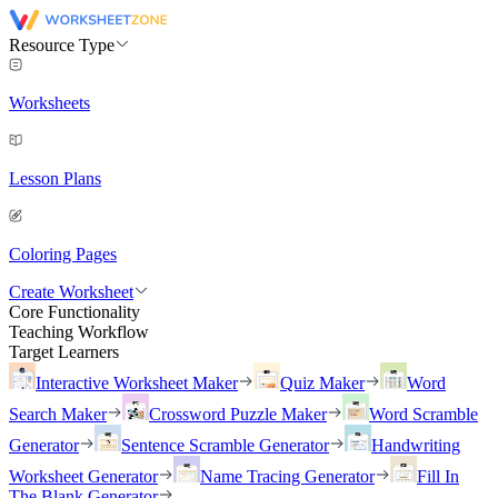
Resource Type
Worksheets
Lesson Plans
Coloring Pages
Create Worksheet
Core Functionality
Teaching Workflow
Target Learners
Interactive Worksheet Maker
Quiz Maker
Word
Search Maker
Crossword Puzzle Maker
Word Scramble
Generator
Sentence Scramble Generator
Handwriting
Worksheet Generator
Name Tracing Generator
Fill In
The Blank Generator