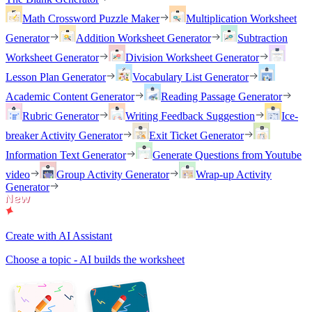
Math Crossword Puzzle Maker
Multiplication Worksheet
Generator
Addition Worksheet Generator
Subtraction
Worksheet Generator
Division Worksheet Generator
Lesson Plan Generator
Vocabulary List Generator
Academic Content Generator
Reading Passage Generator
Rubric Generator
Writing Feedback Suggestion
Ice-
breaker Activity Generator
Exit Ticket Generator
Information Text Generator
Generate Questions from Youtube
video
Group Activity Generator
Wrap-up Activity
Generator
Create with AI Assistant
Choose a topic - AI builds the worksheet