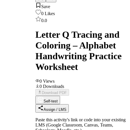
Save
0
Likes
0.0
Letter Q Tracing and
Coloring – Alphabet
Handwriting Practice
Worksheet
0
Views
0
Downloads
Download PDF
Self-test
Assign / LMS
Paste this activity's link or code into your existing
LMS (Google Classroom, Canvas, Teams,