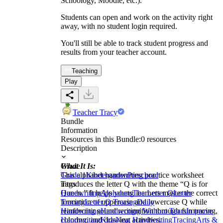
Schoology, Moodle, etc.).
Students can open and work on the activity right
away, with no student login required.
You'll still be able to track student progress and
results from your teacher account.
Teaching
Play
Teacher Tracy
Bundle
Information
Resources in this Bundle:
0
resources
Description
What It Is:
Grade
This alphabet handwriting practice worksheet
Grade 1
Kindergarten
Preschool
introduces the letter Q with the theme “Q is for
Tags
Queen.” It helps young learners master the correct
Handwriting
Alphabets
The Letter Q
Letter
formation of uppercase and lowercase Q while
Tracing
Letter Q Tracing
Daily
reinforcing sound recognition through fun tracing,
Handwriting
Handwriting Without Tears
Improve
coloring, and drawing activities.
Handwriting
Kids
Neat Handwriting
Tracing
Arts &