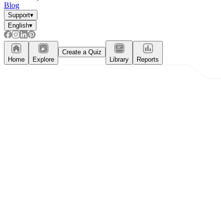
Blog
Support
▾
English
▾
Create a Quiz
Home
Explore
Library
Reports