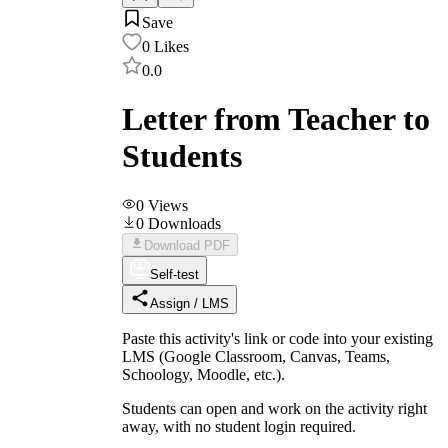
Save
0
Likes
0.0
Letter from Teacher to
Students
0
Views
0
Downloads
Download PDF
Self-test
Assign / LMS
Paste this activity's link or code into your existing
LMS (Google Classroom, Canvas, Teams,
Schoology, Moodle, etc.).
Students can open and work on the activity right
away, with no student login required.