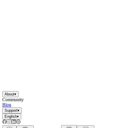
About
▾
Community
Blog
Support
▾
English
▾