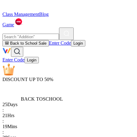
Class Management
Blog
Game
Enter Code
🎒 Back to School Sale
Login
Enter Code
Login
DISCOUNT UP TO 50%
BACK TO
SCHOOL
25
Days
:
21
Hrs
:
19
Mins
: