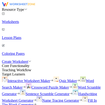
Resource Type
Worksheets
Lesson Plans
Coloring Pages
Create Worksheet
Core Functionality
Teaching Workflow
Target Learners
Interactive Worksheet Maker
Quiz Maker
Word
Search Maker
Crossword Puzzle Maker
Word Scramble
Generator
Sentence Scramble Generator
Handwriting
Worksheet Generator
Name Tracing Generator
Fill In
The Blank Generator