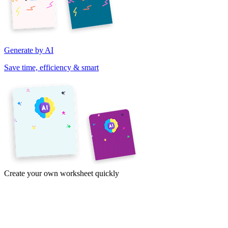
Generate by AI
Save time, efficiency & smart
Create your own worksheet quickly