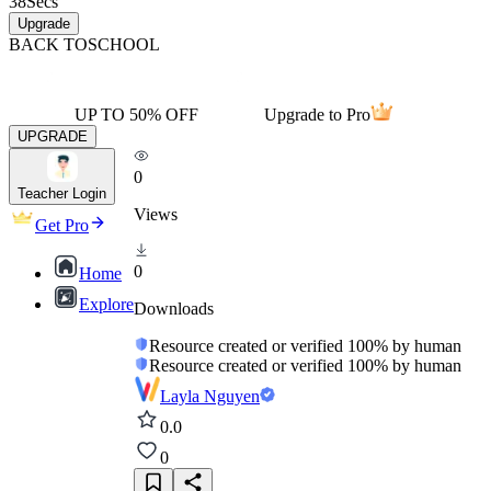
38
Secs
Upgrade
BACK TO
SCHOOL
UP TO 50% OFF
Upgrade to Pro
UPGRADE
0
Teacher Login
Views
Get Pro
0
Home
Explore
Downloads
Resource created or verified 100% by human
Resource created or verified 100% by human
Layla Nguyen
0.0
0