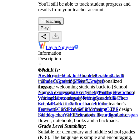
You'll still be able to track student progress and
results from your teacher account.
Teaching
Play
Layla Nguyen
Information
Description
What It Is:
Grade
A welcome back to school letter template. It
Kindergarten
Grade 1
Grade 2
Grade 3
Grade
includes a greeting 'Dear...', a personalized
4
Grade 5
Grade 6
Grade 7
Grade 8
message welcoming students back to [School
Tags
Name], expressing excitement for the new school
English Language Arts (ELA)
Writing
Nonfiction
year, and encouraging learning and fun. The
Writing
Informational Writing
Seasonal
Back to
template also includes space for the teacher's
School
Back To School Letter From
name, title, and contact information. The design
Teacher
CCSS ELA
CCSS Writing
CCSS
includes cheerful illustrations like a lightbulb,
Kindergarten
W.K.2
illustrations
words
sentences
para
flower, notebook, books and a backpack.
Grade Level Suitability:
Suitable for elementary and middle school grades
(K-8). The language is simple and encouraging,