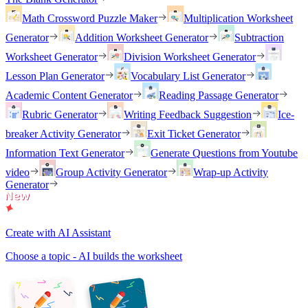
Math Crossword Puzzle Maker
Multiplication Worksheet
Generator
Addition Worksheet Generator
Subtraction
Worksheet Generator
Division Worksheet Generator
Lesson Plan Generator
Vocabulary List Generator
Academic Content Generator
Reading Passage Generator
Rubric Generator
Writing Feedback Suggestion
Ice-
breaker Activity Generator
Exit Ticket Generator
Information Text Generator
Generate Questions from Youtube
video
Group Activity Generator
Wrap-up Activity
Generator
Create with AI Assistant
Choose a topic - AI builds the worksheet