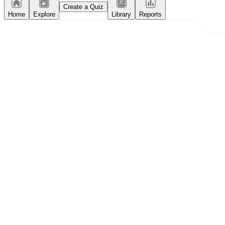
Create a Quiz
Home
Explore
Library
Reports