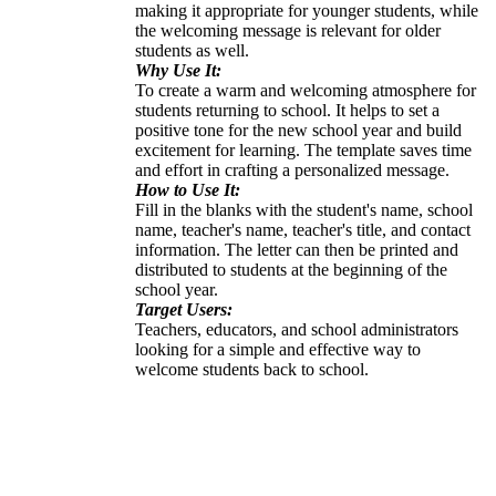
making it appropriate for younger students, while
the welcoming message is relevant for older
students as well.
Why Use It:
To create a warm and welcoming atmosphere for
students returning to school. It helps to set a
positive tone for the new school year and build
excitement for learning. The template saves time
and effort in crafting a personalized message.
How to Use It:
Fill in the blanks with the student's name, school
name, teacher's name, teacher's title, and contact
information. The letter can then be printed and
distributed to students at the beginning of the
school year.
Target Users:
Teachers, educators, and school administrators
looking for a simple and effective way to
welcome students back to school.