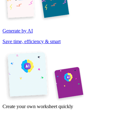
Generate by AI
Save time, efficiency & smart
Create your own worksheet quickly