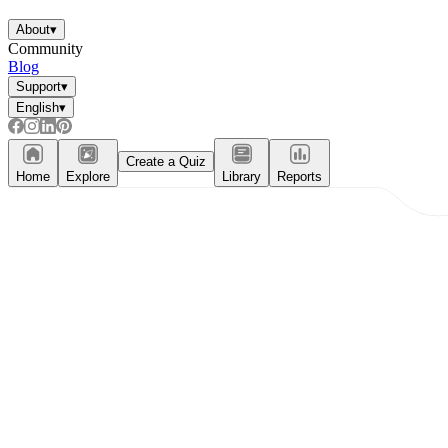
About
▾
Community
Blog
Support
▾
English
▾
Create a Quiz
Home
Explore
Library
Reports