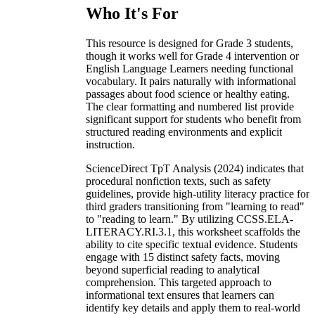
Who It's For
This resource is designed for Grade 3 students,
though it works well for Grade 4 intervention or
English Language Learners needing functional
vocabulary. It pairs naturally with informational
passages about food science or healthy eating.
The clear formatting and numbered list provide
significant support for students who benefit from
structured reading environments and explicit
instruction.
ScienceDirect TpT Analysis (2024) indicates that
procedural nonfiction texts, such as safety
guidelines, provide high-utility literacy practice for
third graders transitioning from "learning to read"
to "reading to learn." By utilizing CCSS.ELA-
LITERACY.RI.3.1, this worksheet scaffolds the
ability to cite specific textual evidence. Students
engage with 15 distinct safety facts, moving
beyond superficial reading to analytical
comprehension. This targeted approach to
informational text ensures that learners can
identify key details and apply them to real-world