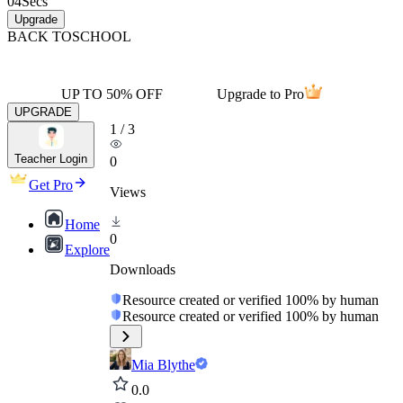
04
Secs
Upgrade
BACK TO
SCHOOL
UP TO 50% OFF
Upgrade to Pro
UPGRADE
1
/
3
Teacher Login
0
Get Pro
Views
Home
0
Explore
Downloads
Resource created or verified 100% by human
Resource created or verified 100% by human
Mia Blythe
0.0