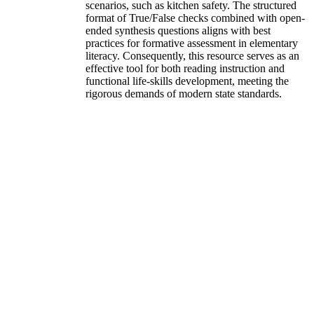
scenarios, such as kitchen safety. The structured
format of True/False checks combined with open-
ended synthesis questions aligns with best
practices for formative assessment in elementary
literacy. Consequently, this resource serves as an
effective tool for both reading instruction and
functional life-skills development, meeting the
rigorous demands of modern state standards.