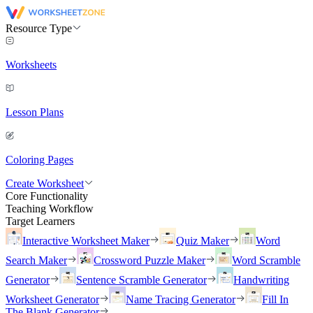
Resource Type
Worksheets
Lesson Plans
Coloring Pages
Create Worksheet
Core Functionality
Teaching Workflow
Target Learners
Interactive Worksheet Maker
Quiz Maker
Word
Search Maker
Crossword Puzzle Maker
Word Scramble
Generator
Sentence Scramble Generator
Handwriting
Worksheet Generator
Name Tracing Generator
Fill In
The Blank Generator