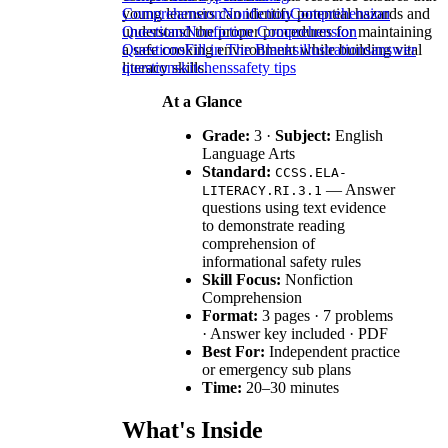
young learners can identify potential hazards and
Comprehension
Nonfiction
Comprehension
understand the proper procedures for maintaining
Questions
Nonfiction Comprehension
a safe cooking environment while building vital
Questions
Fill in The Blanks
illustrations
answer
literacy skills.
questions
kitchens
safety tips
At a Glance
Grade:
3 ·
Subject:
English
Language Arts
Standard:
CCSS.ELA-
— Answer
LITERACY.RI.3.1
questions using text evidence
to demonstrate reading
comprehension of
informational safety rules
Skill Focus:
Nonfiction
Comprehension
Format:
3 pages · 7 problems
· Answer key included · PDF
Best For:
Independent practice
or emergency sub plans
Time:
20–30 minutes
What's Inside