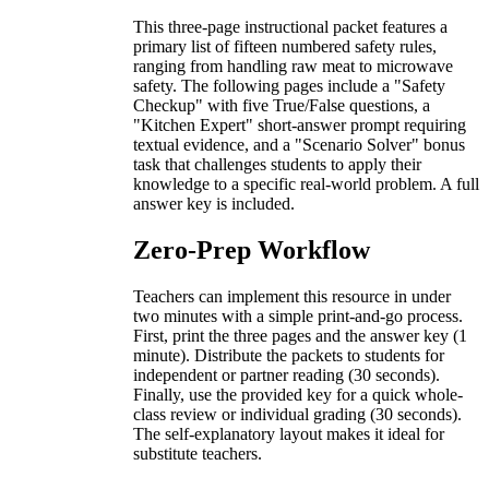
This three-page instructional packet features a
primary list of fifteen numbered safety rules,
ranging from handling raw meat to microwave
safety. The following pages include a "Safety
Checkup" with five True/False questions, a
"Kitchen Expert" short-answer prompt requiring
textual evidence, and a "Scenario Solver" bonus
task that challenges students to apply their
knowledge to a specific real-world problem. A full
answer key is included.
Zero-Prep Workflow
Teachers can implement this resource in under
two minutes with a simple print-and-go process.
First, print the three pages and the answer key (1
minute). Distribute the packets to students for
independent or partner reading (30 seconds).
Finally, use the provided key for a quick whole-
class review or individual grading (30 seconds).
The self-explanatory layout makes it ideal for
substitute teachers.