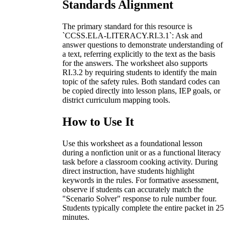
Standards Alignment
The primary standard for this resource is
`CCSS.ELA-LITERACY.RI.3.1`: Ask and
answer questions to demonstrate understanding of
a text, referring explicitly to the text as the basis
for the answers. The worksheet also supports
RI.3.2 by requiring students to identify the main
topic of the safety rules. Both standard codes can
be copied directly into lesson plans, IEP goals, or
district curriculum mapping tools.
How to Use It
Use this worksheet as a foundational lesson
during a nonfiction unit or as a functional literacy
task before a classroom cooking activity. During
direct instruction, have students highlight
keywords in the rules. For formative assessment,
observe if students can accurately match the
"Scenario Solver" response to rule number four.
Students typically complete the entire packet in 25
minutes.