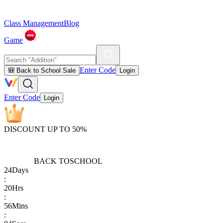
Class Management
Blog
Game
Enter Code
🎒 Back to School Sale
Login
Enter Code
Login
DISCOUNT UP TO 50%
BACK TO
SCHOOL
24
Days
:
20
Hrs
:
56
Mins
: