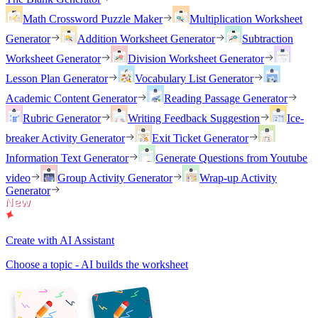
Math Crossword Puzzle Maker
Multiplication Worksheet
Generator
Addition Worksheet Generator
Subtraction
Worksheet Generator
Division Worksheet Generator
Lesson Plan Generator
Vocabulary List Generator
Academic Content Generator
Reading Passage Generator
Rubric Generator
Writing Feedback Suggestion
Ice-
breaker Activity Generator
Exit Ticket Generator
Information Text Generator
Generate Questions from Youtube
video
Group Activity Generator
Wrap-up Activity
Generator
Create with AI Assistant
Choose a topic - AI builds the worksheet