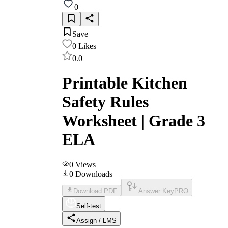
0
Save
0
Likes
0.0
Printable Kitchen
Safety Rules
Worksheet | Grade 3
ELA
0
Views
0
Downloads
Download PDF
Answer Key
PRO
Self-test
Assign / LMS