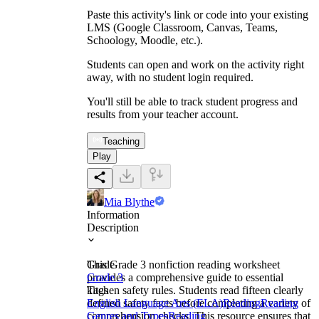
Paste this activity's link or code into your existing
LMS (Google Classroom, Canvas, Teams,
Schoology, Moodle, etc.).
Students can open and work on the activity right
away, with no student login required.
You'll still be able to track student progress and
results from your teacher account.
Teaching
Play
Mia Blythe
Information
Description
This Grade 3 nonfiction reading worksheet
Grade
provides a comprehensive guide to essential
Grade 3
kitchen safety rules. Students read fifteen clearly
Tags
defined safety facts before completing a variety of
English Language Arts (ELA)
Reading
Reading
comprehension checks. This resource ensures that
Genres and Types
Reading