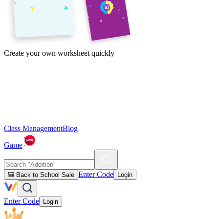
Create your own worksheet quickly
Class Management
Blog
Game
Enter Code
🎒 Back to School Sale
Login
Enter Code
Login