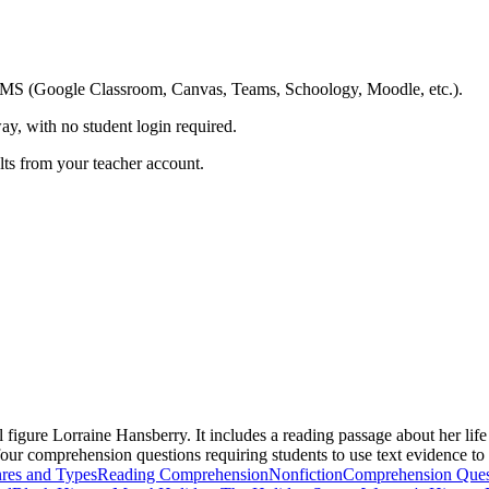
ing LMS (Google Classroom, Canvas, Teams, Schoology, Moodle, etc.).
ay, with no student login required.
ults from your teacher account.
l figure Lorraine Hansberry. It includes a reading passage about her li
e four comprehension questions requiring students to use text evidence t
res and Types
Reading Comprehension
Nonfiction
Comprehension Ques