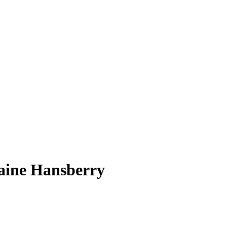
raine Hansberry