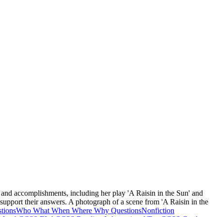
fe and accomplishments, including her play 'A Raisin in the Sun' and
o support their answers. A photograph of a scene from 'A Raisin in the
tions
Who What When Where Why Questions
Nonfiction