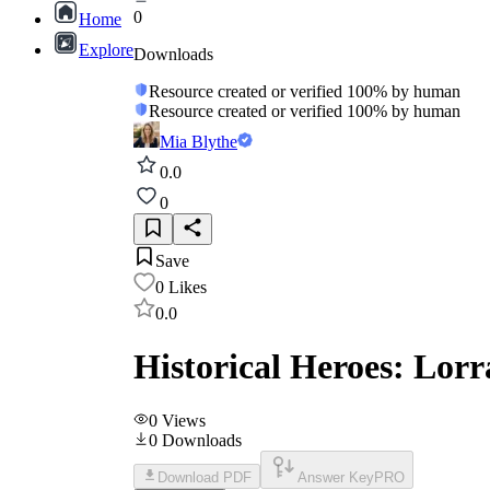
0
Home
Explore
Downloads
Resource created or verified 100% by human
Resource created or verified 100% by human
Mia Blythe
0.0
0
Save
0
Likes
0.0
Historical Heroes: Lor
0
Views
0
Downloads
Download PDF
Answer Key
PRO