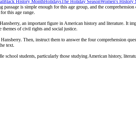
al
Black History Month
Holidays
The Holiday Season
Women's History
ng passage is simple enough for this age group, and the comprehension qu
 for this age range.
Hansberry, an important figure in American history and literature. It im
e themes of civil rights and social justice.
e Hansberry. Then, instruct them to answer the four comprehension quest
he text.
school students, particularly those studying American history, literature