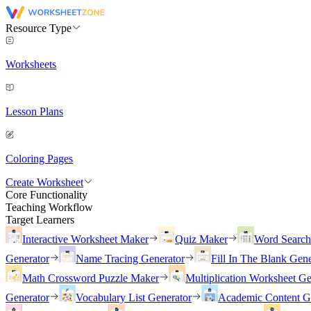
Resource Type
Worksheets
Lesson Plans
Coloring Pages
Create Worksheet
Core Functionality
Teaching Workflow
Target Learners
Interactive Worksheet Maker
Quiz Maker
Word Searc
Generator
Name Tracing Generator
Fill In The Blank Gene
Math Crossword Puzzle Maker
Multiplication Worksheet Ge
Generator
Vocabulary List Generator
Academic Content G