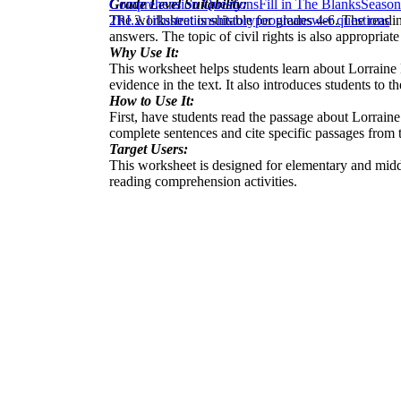
Grade Level Suitability:
Comprehension Questions
Fill in The Blanks
Season
The worksheet is suitable for grades 4-6. The readi
2
RI.2.1
illustrations
history
people
answer questions
answers. The topic of civil rights is also appropriate
Why Use It:
This worksheet helps students learn about Lorraine 
evidence in the text. It also introduces students to th
How to Use It:
First, have students read the passage about Lorrain
complete sentences and cite specific passages from t
Target Users:
This worksheet is designed for elementary and middle 
reading comprehension activities.