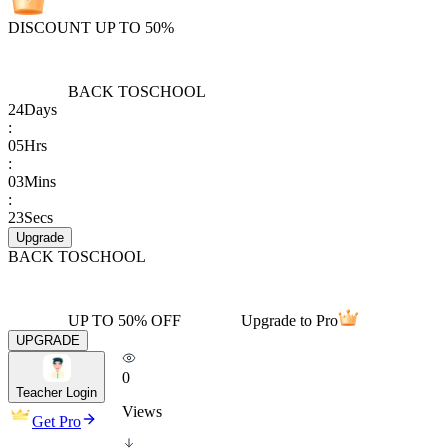
DISCOUNT UP TO 50%
BACK TO
SCHOOL
24
Days
:
05
Hrs
:
03
Mins
:
23
Secs
Upgrade
BACK TO
SCHOOL
UP TO 50% OFF
Upgrade to Pro
UPGRADE
0
Teacher Login
Views
Get Pro