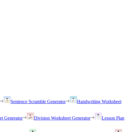
Sentence Scramble Generator
Handwriting Worksheet
et Generator
Division Worksheet Generator
Lesson Plan