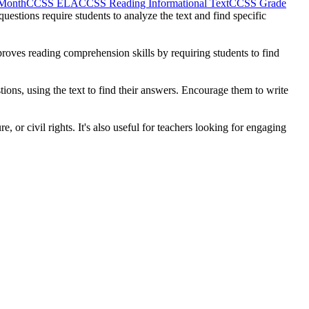
 Month
CCSS ELA
CCSS Reading Informational Text
CCSS Grade
estions require students to analyze the text and find specific
proves reading comprehension skills by requiring students to find
ions, using the text to find their answers. Encourage them to write
, or civil rights. It's also useful for teachers looking for engaging