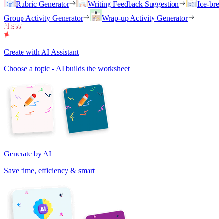
Rubric Generator
Writing Feedback Suggestion
Ice-br
Group Activity Generator
Wrap-up Activity Generator
Create with AI Assistant
Choose a topic - AI builds the worksheet
Generate by AI
Save time, efficiency & smart