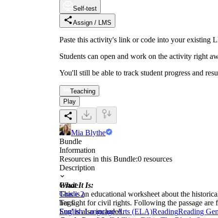
Self-test
Assign / LMS
Paste this activity's link or code into your exist
Students can open and work on the activity right aw
You'll still be able to track student progress and res
Teaching
Play
Mia Blythe
Bundle
Information
Resources in this Bundle:
0
resources
Description
What It Is:
Grade
This is an educational worksheet about the historica
Grade 2
her fight for civil rights. Following the passage ar
Tags
Sun' is also included.
English Language Arts (ELA)
Reading
Reading Gen