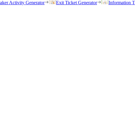
eaker Activity Generator
Exit Ticket Generator
Information T