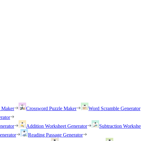
h Maker
Crossword Puzzle Maker
Word Scramble Generator
rator
nerator
Addition Worksheet Generator
Subtraction Workshe
enerator
Reading Passage Generator