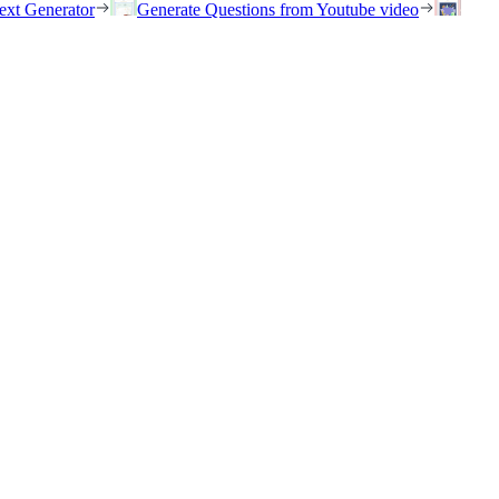
ext Generator
Generate Questions from Youtube video