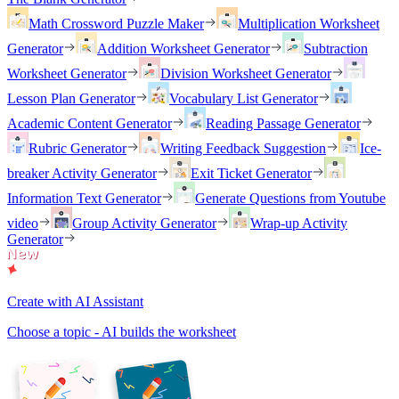
Math Crossword Puzzle Maker
Multiplication Worksheet
Generator
Addition Worksheet Generator
Subtraction
Worksheet Generator
Division Worksheet Generator
Lesson Plan Generator
Vocabulary List Generator
Academic Content Generator
Reading Passage Generator
Rubric Generator
Writing Feedback Suggestion
Ice-
breaker Activity Generator
Exit Ticket Generator
Information Text Generator
Generate Questions from Youtube
video
Group Activity Generator
Wrap-up Activity
Generator
Create with AI Assistant
Choose a topic - AI builds the worksheet