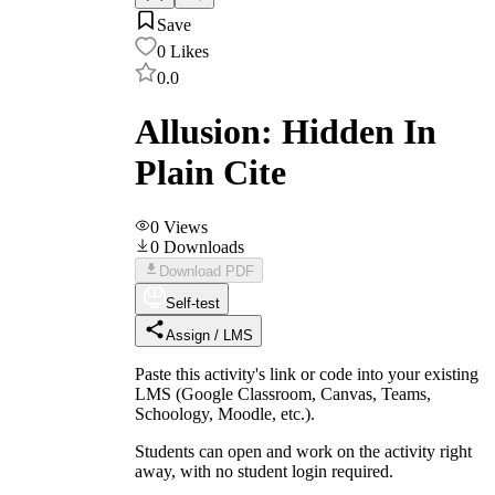
Save
0
Likes
0.0
Allusion: Hidden In
Plain Cite
0
Views
0
Downloads
Download PDF
Self-test
Assign / LMS
Paste this activity's link or code into your existing
LMS (Google Classroom, Canvas, Teams,
Schoology, Moodle, etc.).
Students can open and work on the activity right
away, with no student login required.