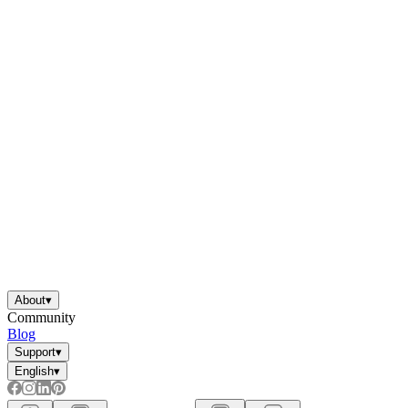
About
▾
Community
Blog
Support
▾
English
▾