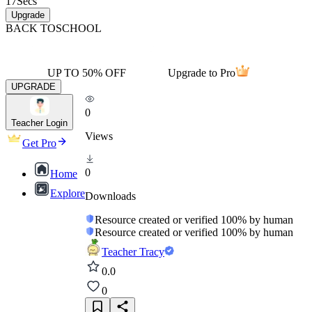
17
Secs
Upgrade
BACK TO
SCHOOL
UP TO 50% OFF
Upgrade to Pro
UPGRADE
0
Teacher Login
Views
Get Pro
0
Home
Explore
Downloads
Resource created or verified 100% by human
Resource created or verified 100% by human
Teacher Tracy
0.0
0