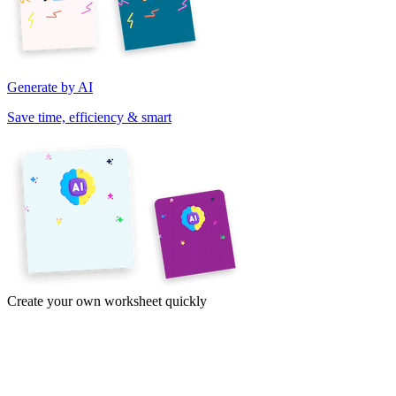
Generate by AI
Save time, efficiency & smart
Create your own worksheet quickly