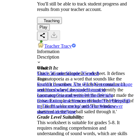
You'll still be able to track student progress and
results from your teacher account.
Teaching
Play
Teacher Tracy
Information
Description
What It Is:
Grade
This is an onomatopoeia worksheet. It defines
Grade 5
Grade 6
Grade 7
Grade 8
onomatopoeia as a word that sounds like the
Tags
sound it describes. The worksheet contains 13
English Language Arts (ELA)
Grammar
Language
sentences where the student must identify the
and Vocabulary
Language
Figurative
onomatopoeia and write on the line what made the
Language
Onomatopoeia
Writing
Writing
noise. Example sentences include 'The bleeping of
Organization and Structure
Figurative Writing
Fill
my alarm woke me up' and 'The window
in The Blanks
sounds
words
describing
answer
shattered as the baseball sailed through it.'
questions
identifying
Grade Level Suitability:
This worksheet is suitable for grades 5-8. It
requires reading comprehension and
understanding of sound words, which are skills