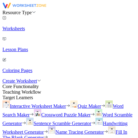
Resource Type
Worksheets
Lesson Plans
Coloring Pages
Create Worksheet
Core Functionality
Teaching Workflow
Target Learners
Interactive Worksheet Maker
Quiz Maker
Word
Search Maker
Crossword Puzzle Maker
Word Scramble
Generator
Sentence Scramble Generator
Handwriting
Worksheet Generator
Name Tracing Generator
Fill In
The Blank Generator