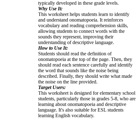
typically developed in these grade levels.
Why Use It:
This worksheet helps students learn to identify
and understand onomatopoeia. It reinforces
vocabulary and reading comprehension skills,
allowing students to connect words with the
sounds they represent, improving their
understanding of descriptive language.
How to Use It:
Students should read the definition of
onomatopoeia at the top of the page. Then, they
should read each sentence carefully and identify
the word that sounds like the noise being
described. Finally, they should write what made
the noise on the line provided.
Target Users:
This worksheet is designed for elementary school
students, particularly those in grades 5-8, who are
learning about onomatopoeia and descriptive
language. It's also suitable for ESL students
learning English vocabulary.