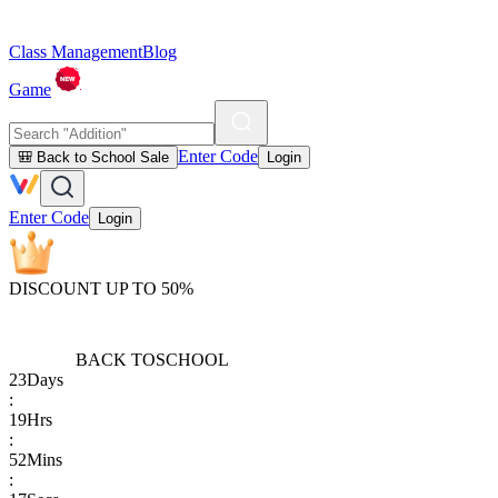
Class Management
Blog
Game
Enter Code
🎒 Back to School Sale
Login
Enter Code
Login
DISCOUNT UP TO 50%
BACK TO
SCHOOL
23
Days
:
19
Hrs
:
52
Mins
: