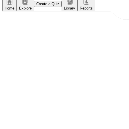
Create a Quiz
Home
Explore
Library
Reports