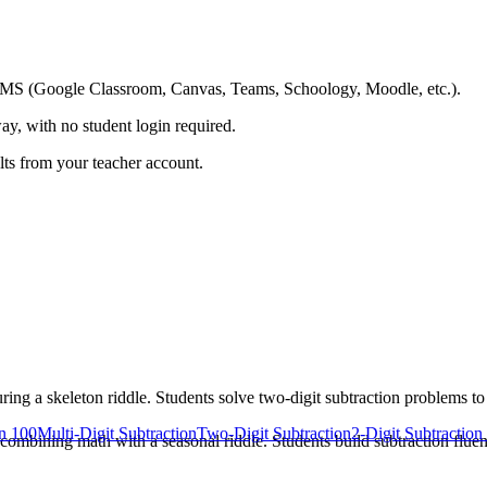
ing LMS (Google Classroom, Canvas, Teams, Schoology, Moodle, etc.).
ay, with no student login required.
ults from your teacher account.
g a skeleton riddle. Students solve two-digit subtraction problems t
in 100
Multi-Digit Subtraction
Two-Digit Subtraction
2-Digit Subtractio
ombining math with a seasonal riddle. Students build subtraction fluen