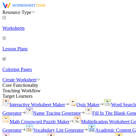
Resource Type
Worksheets
Lesson Plans
Coloring Pages
Create Worksheet
Core Functionality
Teaching Workflow
Target Learners
Interactive Worksheet Maker
Quiz Maker
Word Searc
Generator
Name Tracing Generator
Fill In The Blank Gene
Math Crossword Puzzle Maker
Multiplication Worksheet Ge
Generator
Vocabulary List Generator
Academic Content G