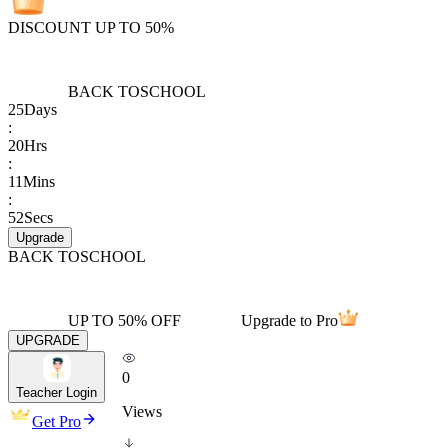
DISCOUNT UP TO 50%
BACK TO
SCHOOL
25
Days
:
20
Hrs
:
11
Mins
:
52
Secs
Upgrade
BACK TO
SCHOOL
UP TO 50% OFF
Upgrade to Pro
UPGRADE
0
Teacher Login
Views
Get Pro