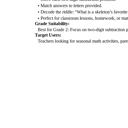
• Match answers to letters provided.
• Decode the riddle: “What is a skeleton’s favorite
• Perfect for classroom lessons, homework, or mat
Grade Suitability:
Best for Grade 2: Focus on two-digit subtraction p
Target Users:
Teachers looking for seasonal math activities, paren