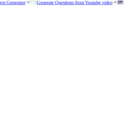
ext Generator
Generate Questions from Youtube video