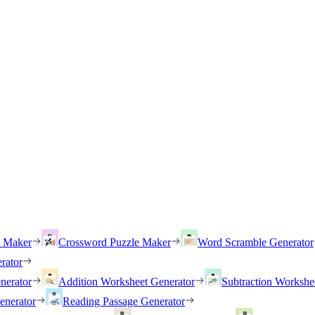
h Maker
Crossword Puzzle Maker
Word Scramble Generator
rator
nerator
Addition Worksheet Generator
Subtraction Workshe
enerator
Reading Passage Generator