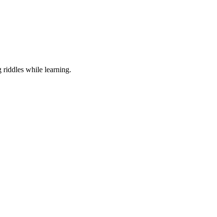
 riddles while learning.