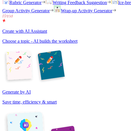
Rubric Generator
Writing Feedback Suggestion
Ice-br
Group Activity Generator
Wrap-up Activity Generator
Create with AI Assistant
Choose a topic - AI builds the worksheet
Generate by AI
Save time, efficiency & smart