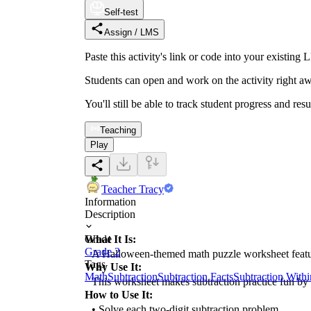
Self-test
Assign / LMS
Paste this activity's link or code into your exist
Students can open and work on the activity right aw
You'll still be able to track student progress and res
Teaching
Play
Teacher Tracy
Information
Description
What It Is:
Grade
Grade 2
A Halloween-themed math puzzle worksheet featurin
Tags
Why Use It:
Math
Subtraction
Subtraction Facts
Subtraction With
This worksheet makes subtraction practice fun by c
How to Use It:
• Solve each two-digit subtraction problem.