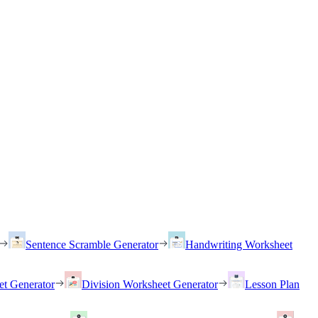
Sentence Scramble Generator
Handwriting Worksheet
et Generator
Division Worksheet Generator
Lesson Plan