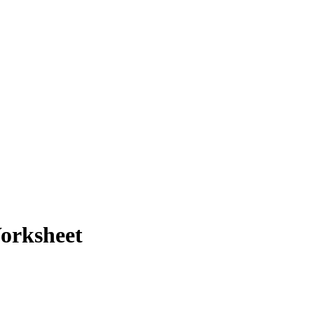
orksheet