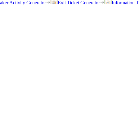
eaker Activity Generator
Exit Ticket Generator
Information T