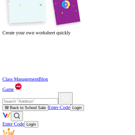
Create your own worksheet quickly
Class Management
Blog
Game
Enter Code
🎒 Back to School Sale
Login
Enter Code
Login