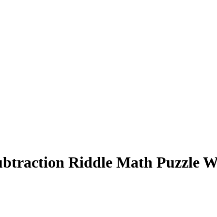
ubtraction Riddle Math Puzzle W