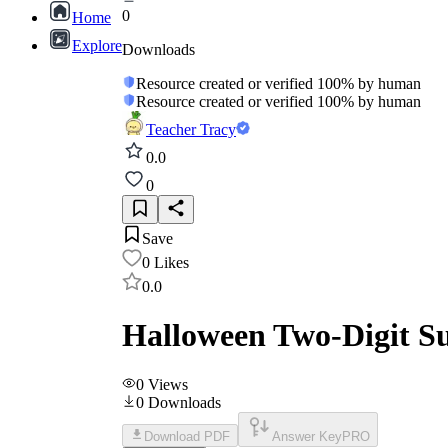
0
Home
Explore
Downloads
Resource created or verified 100% by human
Resource created or verified 100% by human
Teacher Tracy
0.0
0
Save
0
Likes
0.0
Halloween Two-Digit S
0
Views
0
Downloads
Download PDF
Answer Key
PRO