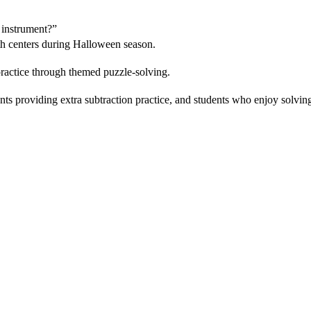
 instrument?”
h centers during Halloween season.
ractice through themed puzzle-solving.
ts providing extra subtraction practice, and students who enjoy solving