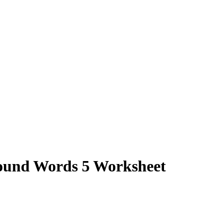
und Words 5 Worksheet