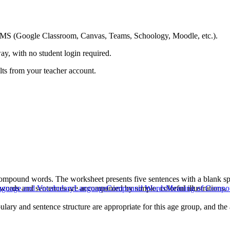
ing LMS (Google Classroom, Canvas, Teams, Schoology, Moodle, etc.).
ay, with no student login required.
ults from your teacher account.
compound words. The worksheet presents five sentences with a blank s
 words and sentences are accompanied by simple, colorful illustrations.
guage and Vocabulary
Language
Compound Words
Meaning of Compo
ulary and sentence structure are appropriate for this age group, and th