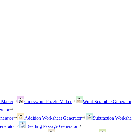
h Maker
Crossword Puzzle Maker
Word Scramble Generator
rator
nerator
Addition Worksheet Generator
Subtraction Workshe
enerator
Reading Passage Generator