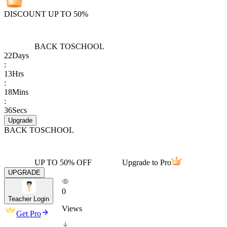
DISCOUNT UP TO 50%
BACK TO
SCHOOL
22
Days
:
13
Hrs
:
18
Mins
:
36
Secs
Upgrade
BACK TO
SCHOOL
UP TO 50% OFF
Upgrade to Pro
UPGRADE
0
Teacher Login
Views
Get Pro