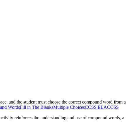
pace, and the student must choose the correct compound word from a
und Words
Fill in The Blanks
Multiple Choices
CCSS ELA
CCSS
e activity reinforces the understanding and use of compound words, a