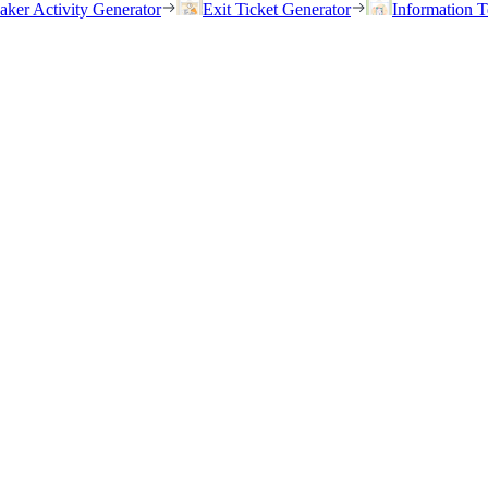
eaker Activity Generator
Exit Ticket Generator
Information T