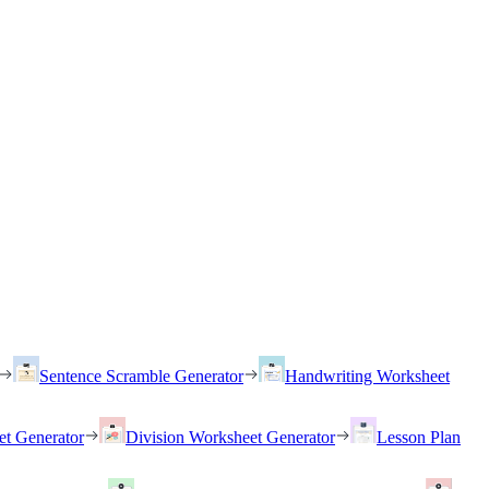
Sentence Scramble Generator
Handwriting Worksheet
et Generator
Division Worksheet Generator
Lesson Plan