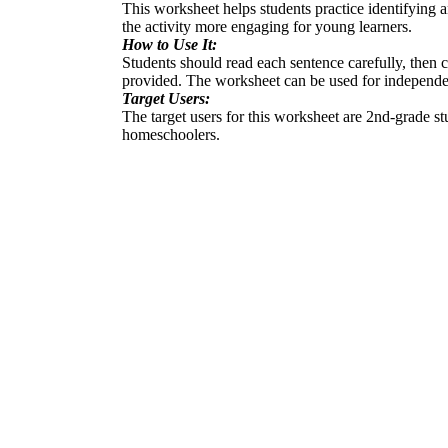
This worksheet helps students practice identifying
the activity more engaging for young learners.
How to Use It:
Students should read each sentence carefully, then
provided. The worksheet can be used for independe
Target Users:
The target users for this worksheet are 2nd-grade st
homeschoolers.