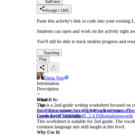
Self-test
Assign / LMS
Paste this activity's link or code into your exist
Students can open and work on the activity right aw
You'll still be able to track student progress and res
Teaching
Play
Elena Ngo
Information
Description
What It Is:
Grade
This is a 2nd-grade writing worksheet focused on 
Tags
list of three options to complete each sentence. The
English Language Arts (ELA)
Reading
Grammar
Lan
Grade Level Suitability:
Language
CCSS Grade 2
L.2.4.D
illustrations
words
This worksheet is suitable for 2nd grade. The vocab
common language arts skill taught at this level.
Why Use It: