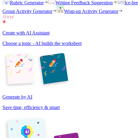
Rubric Generator
Writing Feedback Suggestion
Ice-br
Group Activity Generator
Wrap-up Activity Generator
Create with AI Assistant
Choose a topic - AI builds the worksheet
Generate by AI
Save time, efficiency & smart