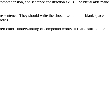
comprehension, and sentence construction skills. The visual aids make
he sentence. They should write the chosen word in the blank space
words.
eir child's understanding of compound words. It is also suitable for