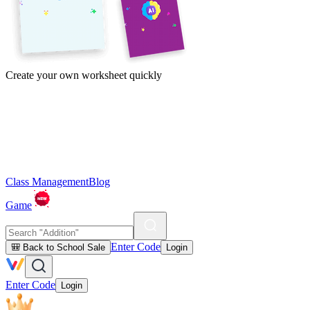
Create your own worksheet quickly
Class Management
Blog
Game
Enter Code
🎒 Back to School Sale
Login
Enter Code
Login