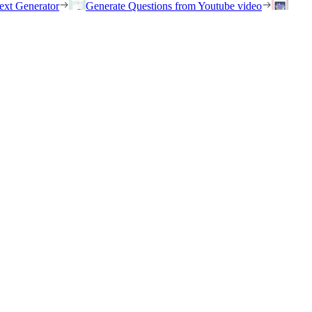
ext Generator
Generate Questions from Youtube video