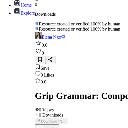
0
Home
Explore
Downloads
Resource created or verified 100% by human
Resource created or verified 100% by human
Elena Ngo
0.0
0
Save
0
Likes
0.0
Grip Grammar: Compo
0
Views
0
Downloads
Download PDF