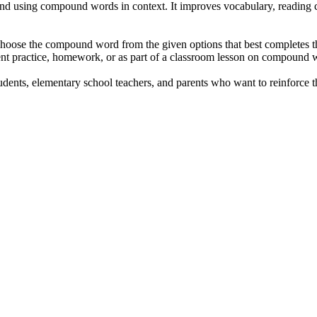
 and using compound words in context. It improves vocabulary, reading 
 choose the compound word from the given options that best completes t
nt practice, homework, or as part of a classroom lesson on compound 
udents, elementary school teachers, and parents who want to reinforce th