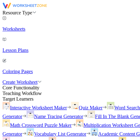
Resource Type
Worksheets
Lesson Plans
Coloring Pages
Create Worksheet
Core Functionality
Teaching Workflow
Target Learners
Interactive Worksheet Maker
Quiz Maker
Word Searc
Generator
Name Tracing Generator
Fill In The Blank Gene
Math Crossword Puzzle Maker
Multiplication Worksheet Ge
Generator
Vocabulary List Generator
Academic Content G