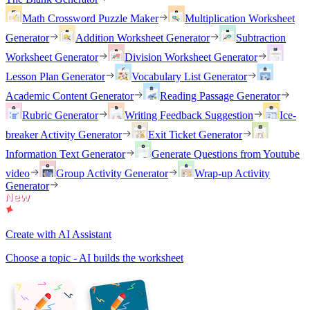
Math Crossword Puzzle Maker
Multiplication Worksheet
Generator
Addition Worksheet Generator
Subtraction
Worksheet Generator
Division Worksheet Generator
Lesson Plan Generator
Vocabulary List Generator
Academic Content Generator
Reading Passage Generator
Rubric Generator
Writing Feedback Suggestion
Ice-
breaker Activity Generator
Exit Ticket Generator
Information Text Generator
Generate Questions from Youtube
video
Group Activity Generator
Wrap-up Activity
Generator
Create with AI Assistant
Choose a topic - AI builds the worksheet