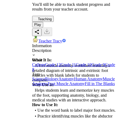
You'll still be able to track student progress and
results from your teacher account.
Teaching
Play
Teacher Tracy
Information
Description
What It Is:
Grade
College
Grade 12
Grade 11
Grade 10
Grade 9
Grade
A foot muscle anatomy worksheet featuring a
8
detailed diagram of intrinsic and extrinsic foot
Tags
muscles with blank labels for students to
Science
Biology
Anatomy
Human Anatomy
Muscle
complete.
Anatomy
Foot Muscle Anatomy
Fill in The Blanks
Why Use It:
Helps students learn and memorize key muscles
of the foot, supporting anatomy, biology, and
medical studies with an interactive approach.
How to Use It:
• Use the word bank to label major foot muscles.
• Practice identifying muscles like the abductor