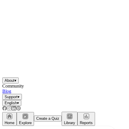
About
▾
Community
Blog
Support
▾
English
▾
Create a Quiz
Home
Explore
Library
Reports