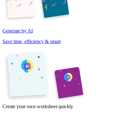
Generate by AI
Save time, efficiency & smart
Create your own worksheet quickly