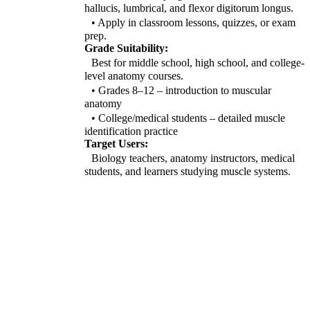
hallucis, lumbrical, and flexor digitorum longus.
• Apply in classroom lessons, quizzes, or exam
prep.
Grade Suitability:
Best for middle school, high school, and college-
level anatomy courses.
• Grades 8–12 – introduction to muscular
anatomy
• College/medical students – detailed muscle
identification practice
Target Users:
Biology teachers, anatomy instructors, medical
students, and learners studying muscle systems.