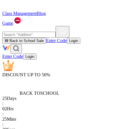
Class Management
Blog
Game
Enter Code
🎒 Back to School Sale
Login
Enter Code
Login
DISCOUNT UP TO 50%
BACK TO
SCHOOL
25
Days
:
02
Hrs
:
25
Mins
: