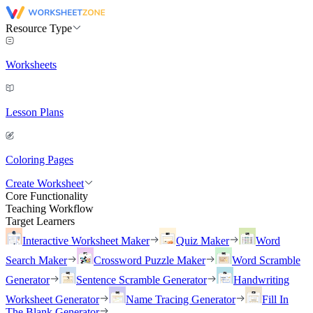
Resource Type
Worksheets
Lesson Plans
Coloring Pages
Create Worksheet
Core Functionality
Teaching Workflow
Target Learners
Interactive Worksheet Maker
Quiz Maker
Word
Search Maker
Crossword Puzzle Maker
Word Scramble
Generator
Sentence Scramble Generator
Handwriting
Worksheet Generator
Name Tracing Generator
Fill In
The Blank Generator