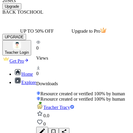
20
Secs
Upgrade
BACK TO
SCHOOL
UP TO 50% OFF
Upgrade to Pro
UPGRADE
0
Teacher Login
Views
Get Pro
0
Home
Explore
Downloads
Resource created or verified 100% by human
Resource created or verified 100% by human
Teacher Tracy
0.0
0