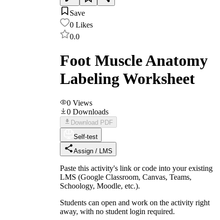
Save
0
Likes
0.0
Foot Muscle Anatomy
Labeling Worksheet
0
Views
0
Downloads
Download PDF
Self-test
Assign / LMS
Paste this activity's link or code into your existing
LMS (Google Classroom, Canvas, Teams,
Schoology, Moodle, etc.).
Students can open and work on the activity right
away, with no student login required.