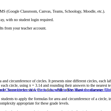
ing LMS (Google Classroom, Canvas, Teams, Schoology, Moodle, etc.).
ay, with no student login required.
ults from your teacher account.
 and circumference of circles. It presents nine different circles, each l
 each circle, using π = 3.14 and rounding their answers to the nearest te
rcle. Some circles show the radius, while others show the diameter. Unit
nd Circumference of A Circle - Area
Fill in The Blanks
number
gap filli
es students to apply the formulas for area and circumference of a circle,
complexity appropriate for these grade levels.