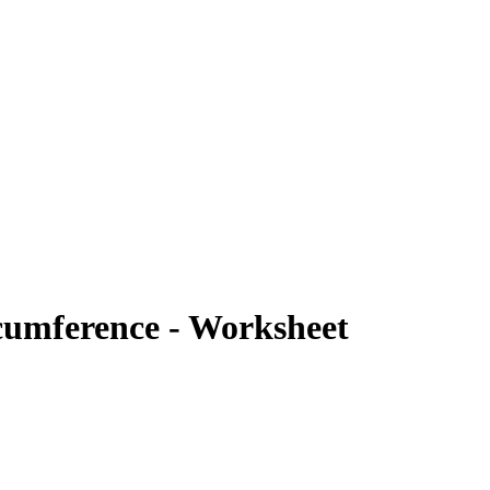
cumference - Worksheet