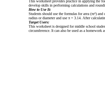
This worksheet provides practice in applying the form
develop skills in performing calculations and roundi
How to Use It:
Students should use the formulas for area (πr²) and
radius or diameter and use π = 3.14. After calculati
Target Users:
This worksheet is designed for middle school students
circumference. It can also be used as a homework as