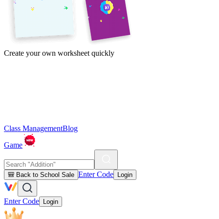
Create your own worksheet quickly
Class Management
Blog
Game
Enter Code
🎒 Back to School Sale
Login
Enter Code
Login