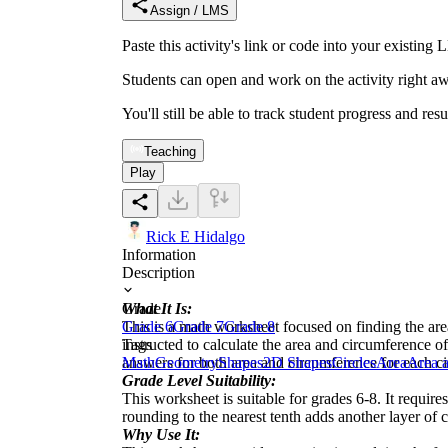
Assign / LMS
Paste this activity's link or code into your exist
Students can open and work on the activity right aw
You'll still be able to track student progress and res
Teaching
Play
Rick E Hidalgo
Information
Description
What It Is:
Grade
This is a math worksheet focused on finding the area
Grade 6
Grade 7
Grade 8
instructed to calculate the area and circumference of
Tags
answers for both area and circumference for each ci
Math
Geometry
Shapes
2D Shapes
Circles
Area
Area a
Grade Level Suitability:
This worksheet is suitable for grades 6-8. It requir
rounding to the nearest tenth adds another layer of 
Why Use It: