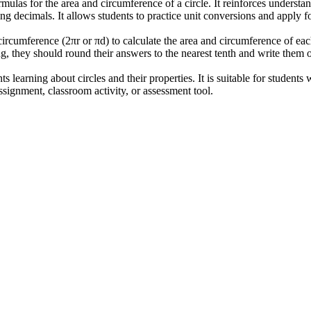
ulas for the area and circumference of a circle. It reinforces understand
ng decimals. It allows students to practice unit conversions and apply f
 circumference (2πr or πd) to calculate the area and circumference of ea
ng, they should round their answers to the nearest tenth and write them o
 learning about circles and their properties. It is suitable for students
signment, classroom activity, or assessment tool.