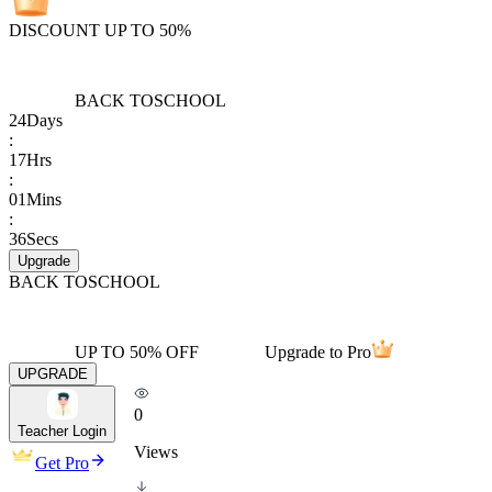
DISCOUNT UP TO 50%
BACK TO
SCHOOL
24
Days
:
17
Hrs
:
01
Mins
:
36
Secs
Upgrade
BACK TO
SCHOOL
UP TO 50% OFF
Upgrade to Pro
UPGRADE
0
Teacher Login
Views
Get Pro