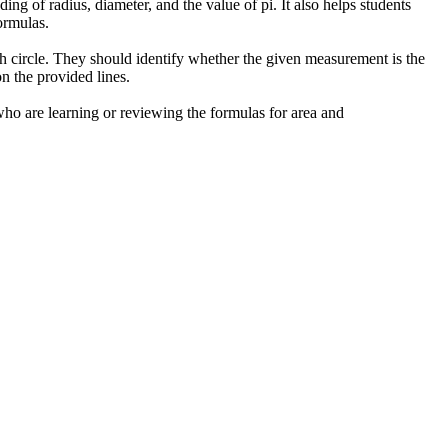
ing of radius, diameter, and the value of pi. It also helps students
ormulas.
ch circle. They should identify whether the given measurement is the
n the provided lines.
 who are learning or reviewing the formulas for area and