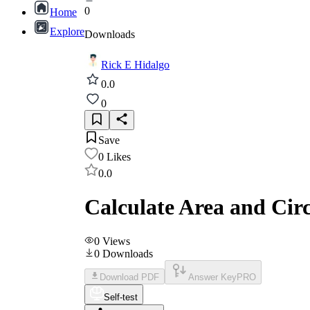
0
Home
Explore
Downloads
Rick E Hidalgo
0.0
0
Save
0
Likes
0.0
Calculate Area and Cir
0
Views
0
Downloads
Download PDF
Answer Key
PRO
Self-test