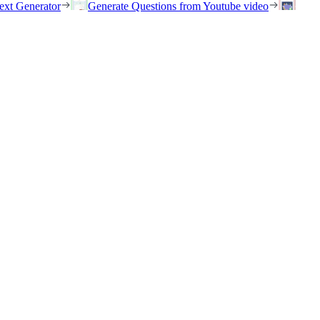
ext Generator
Generate Questions from Youtube video