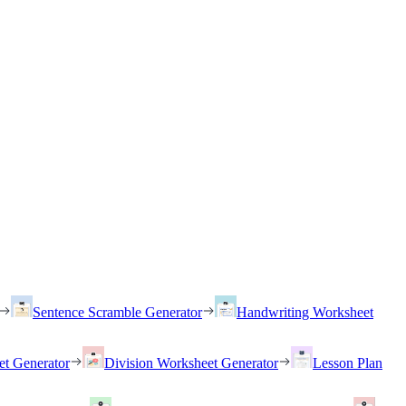
Sentence Scramble Generator
Handwriting Worksheet
et Generator
Division Worksheet Generator
Lesson Plan