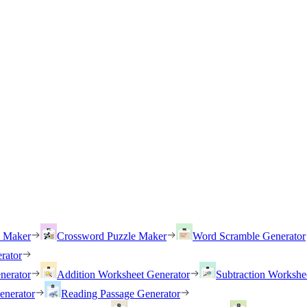
h Maker
Crossword Puzzle Maker
Word Scramble Generator
rator
nerator
Addition Worksheet Generator
Subtraction Workshe
enerator
Reading Passage Generator