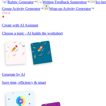
Rubric Generator
Writing Feedback Suggestion
Ice-br
Group Activity Generator
Wrap-up Activity Generator
Create with AI Assistant
Choose a topic - AI builds the worksheet
Generate by AI
Save time, efficiency & smart