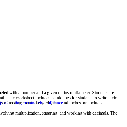
abeled with a number and a given radius or diameter. Students are
nth. The worksheet includes blank lines for students to write their
s of measurement like yards, feet, and inches are included.
ng
calculating
area and circumference
 involving multiplication, squaring, and working with decimals. The