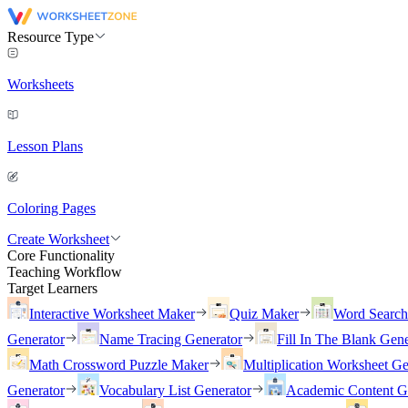
Resource Type
Worksheets
Lesson Plans
Coloring Pages
Create Worksheet
Core Functionality
Teaching Workflow
Target Learners
Interactive Worksheet Maker
Quiz Maker
Word Searc
Generator
Name Tracing Generator
Fill In The Blank Gene
Math Crossword Puzzle Maker
Multiplication Worksheet Ge
Generator
Vocabulary List Generator
Academic Content G