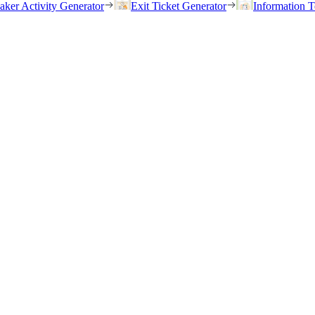
eaker Activity Generator
Exit Ticket Generator
Information T