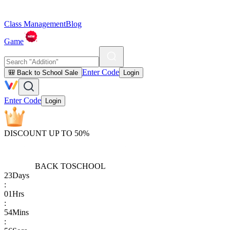
Class Management
Blog
Game
Enter Code
🎒 Back to School Sale
Login
Enter Code
Login
DISCOUNT UP TO 50%
BACK TO
SCHOOL
23
Days
:
01
Hrs
:
54
Mins
: