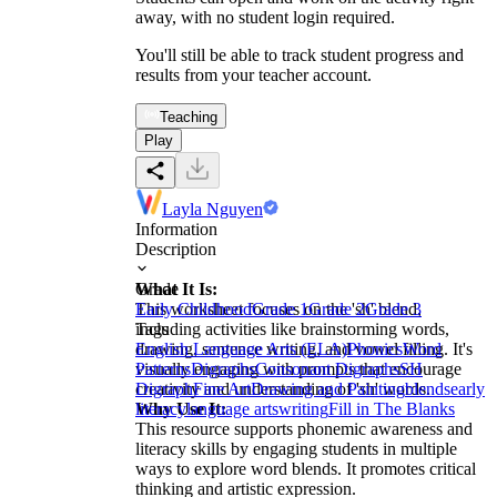
away, with no student login required.
You'll still be able to track student progress and
results from your teacher account.
Teaching
Play
Layla Nguyen
Information
Description
What It Is:
Grade
This worksheet focuses on the 'sh' blend,
Early Childhood
Grade 1
Grade 2
Grade 3
including activities like brainstorming words,
Tags
drawing, sentence writing, and vowel filling. It's
English Language Arts (ELA)
Phonics
Word
visually engaging with prompts that encourage
Patterns
Digraphs
Consonant Digraphs
SH
creativity and understanding of 'sh' words.
Digraph
Fine Art
Drawing and Painting
blends
early
Why Use It:
literacy
language arts
writing
Fill in The Blanks
This resource supports phonemic awareness and
literacy skills by engaging students in multiple
ways to explore word blends. It promotes critical
thinking and artistic expression.