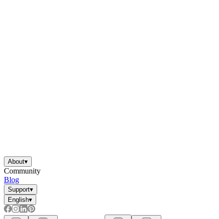
About
▾
Community
Blog
Support
▾
English
▾