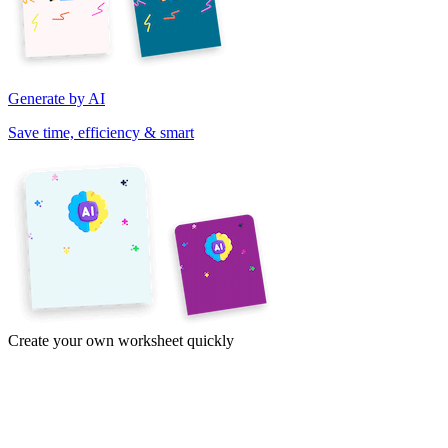
Generate by AI
Save time, efficiency & smart
Create your own worksheet quickly