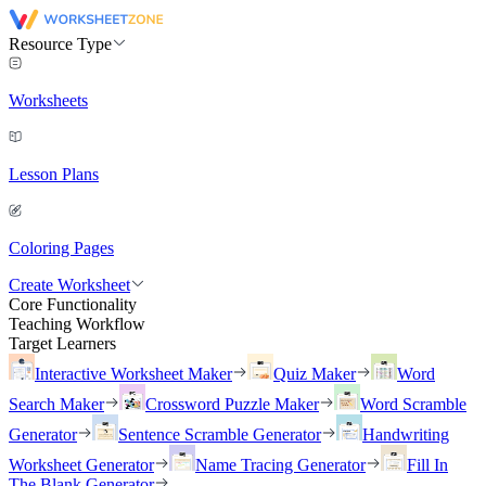
Resource Type
Worksheets
Lesson Plans
Coloring Pages
Create Worksheet
Core Functionality
Teaching Workflow
Target Learners
Interactive Worksheet Maker
Quiz Maker
Word
Search Maker
Crossword Puzzle Maker
Word Scramble
Generator
Sentence Scramble Generator
Handwriting
Worksheet Generator
Name Tracing Generator
Fill In
The Blank Generator