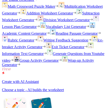
Math Crossword Puzzle Maker
Multiplication Worksheet
Generator
Addition Worksheet Generator
Subtraction
Worksheet Generator
Division Worksheet Generator
Lesson Plan Generator
Vocabulary List Generator
Academic Content Generator
Reading Passage Generator
Rubric Generator
Writing Feedback Suggestion
Ice-
breaker Activity Generator
Exit Ticket Generator
Information Text Generator
Generate Questions from Youtube
video
Group Activity Generator
Wrap-up Activity
Generator
Create with AI Assistant
Choose a topic - AI builds the worksheet