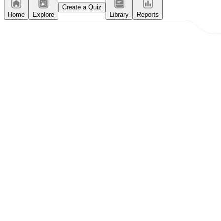
Create a Quiz
Home
Explore
Library
Reports