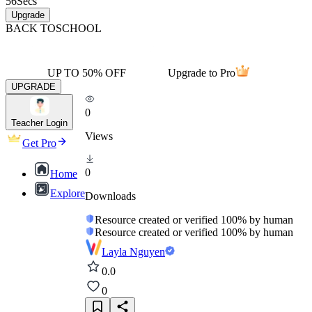
56
Secs
Upgrade
BACK TO
SCHOOL
UP TO 50% OFF
Upgrade to Pro
UPGRADE
0
Teacher Login
Views
Get Pro
0
Home
Explore
Downloads
Resource created or verified 100% by human
Resource created or verified 100% by human
Layla Nguyen
0.0
0