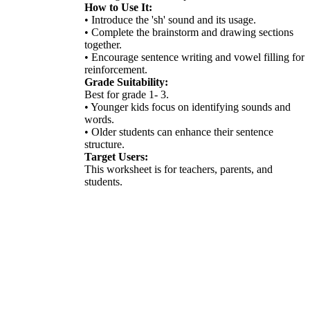
How to Use It:
• Introduce the 'sh' sound and its usage.
• Complete the brainstorm and drawing sections
together.
• Encourage sentence writing and vowel filling for
reinforcement.
Grade Suitability:
Best for grade 1- 3.
• Younger kids focus on identifying sounds and
words.
• Older students can enhance their sentence
structure.
Target Users:
This worksheet is for teachers, parents, and
students.