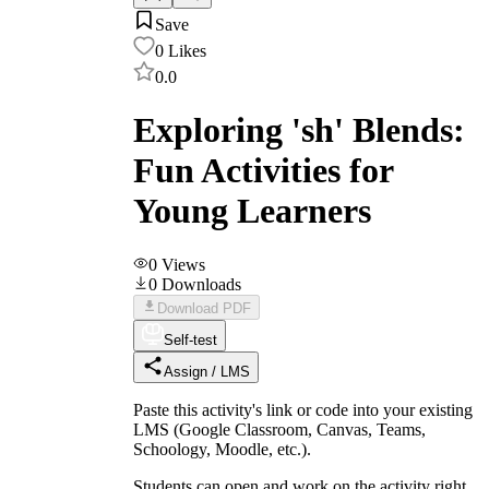
Save
0
Likes
0.0
Exploring 'sh' Blends:
Fun Activities for
Young Learners
0
Views
0
Downloads
Download PDF
Self-test
Assign / LMS
Paste this activity's link or code into your existing
LMS (Google Classroom, Canvas, Teams,
Schoology, Moodle, etc.).
Students can open and work on the activity right