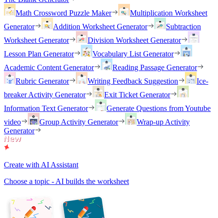
Math Crossword Puzzle Maker
Multiplication Worksheet
Generator
Addition Worksheet Generator
Subtraction
Worksheet Generator
Division Worksheet Generator
Lesson Plan Generator
Vocabulary List Generator
Academic Content Generator
Reading Passage Generator
Rubric Generator
Writing Feedback Suggestion
Ice-
breaker Activity Generator
Exit Ticket Generator
Information Text Generator
Generate Questions from Youtube
video
Group Activity Generator
Wrap-up Activity
Generator
Create with AI Assistant
Choose a topic - AI builds the worksheet