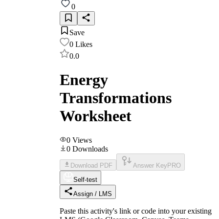
0
Save
0
Likes
0.0
Energy
Transformations
Worksheet
0
Views
0
Downloads
Download PDF
Answer Key
PRO
Self-test
Assign / LMS
Paste this activity's link or code into your existing