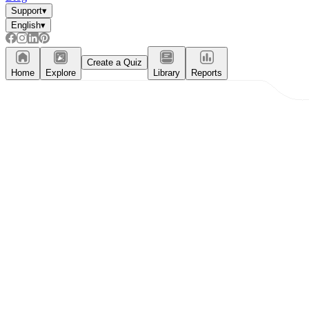
Support
▾
English
▾
Create a Quiz
Home
Explore
Library
Reports