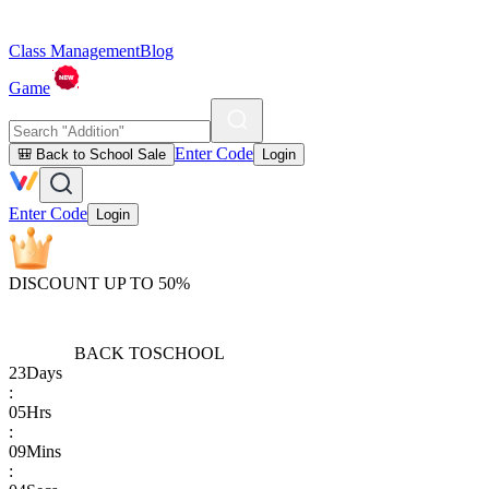
Class Management
Blog
Game
Enter Code
🎒 Back to School Sale
Login
Enter Code
Login
DISCOUNT UP TO 50%
BACK TO
SCHOOL
23
Days
:
05
Hrs
:
09
Mins
: