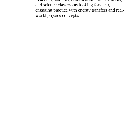
and science classrooms looking for clear,
engaging practice with energy transfers and real-
world physics concepts.