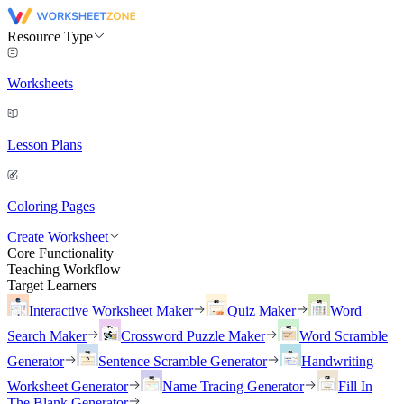
Resource Type
Worksheets
Lesson Plans
Coloring Pages
Create Worksheet
Core Functionality
Teaching Workflow
Target Learners
Interactive Worksheet Maker
Quiz Maker
Word
Search Maker
Crossword Puzzle Maker
Word Scramble
Generator
Sentence Scramble Generator
Handwriting
Worksheet Generator
Name Tracing Generator
Fill In
The Blank Generator