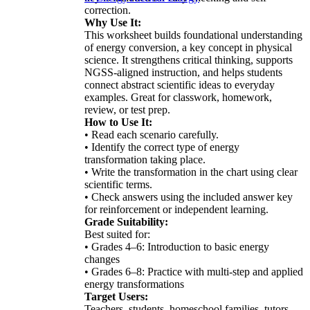
correction.
Why Use It:
This worksheet builds foundational understanding
of energy conversion, a key concept in physical
science. It strengthens critical thinking, supports
NGSS-aligned instruction, and helps students
connect abstract scientific ideas to everyday
examples. Great for classwork, homework,
review, or test prep.
How to Use It:
• Read each scenario carefully.
• Identify the correct type of energy
transformation taking place.
• Write the transformation in the chart using clear
scientific terms.
• Check answers using the included answer key
for reinforcement or independent learning.
Grade Suitability:
Best suited for:
• Grades 4–6: Introduction to basic energy
changes
• Grades 6–8: Practice with multi-step and applied
energy transformations
Target Users:
Teachers, students, homeschool families, tutors,