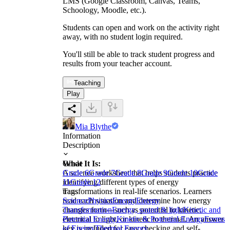
LMS (Google Classroom, Canvas, Teams,
Schoology, Moodle, etc.).
Students can open and work on the activity right
away, with no student login required.
You'll still be able to track student progress and
results from your teacher account.
Teaching
Play
Mia Blythe
Information
Description
What It Is:
Grade
A science worksheet that helps students practice
Grade 6
Grade 7
Grade 8
Grade 9
Grade 10
Grade
identifying different types of energy
11
Grade 12
transformations in real-life scenarios. Learners
Tags
read each situation and determine how energy
Science
Physics
Energy
Energy
changes form—such as potential to kinetic,
Transformation
Energy, sound & light
Kinetic and
electrical to light, or kinetic to thermal. An answer
Potential Energy
Kinetic & Potential Energy
Forms
key is included for easy checking and self-
of Energy
Thermal Energy