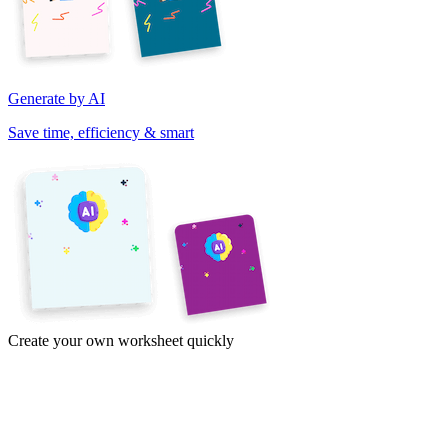
Generate by AI
Save time, efficiency & smart
Create your own worksheet quickly