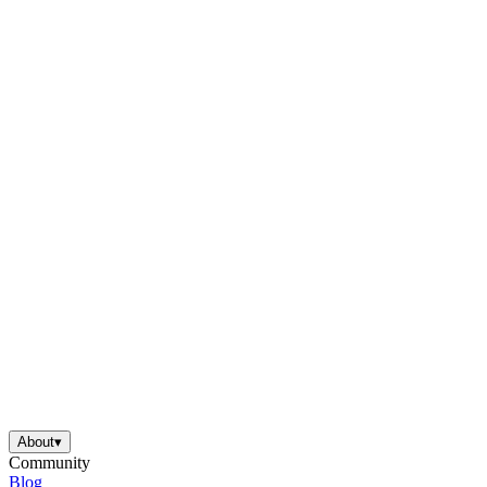
About
▾
Community
Blog