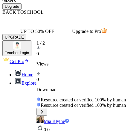
04
Secs
Upgrade
BACK TO
SCHOOL
UP TO 50% OFF
Upgrade to Pro
UPGRADE
1
/
2
Teacher Login
0
Get Pro
Views
Home
0
Explore
Downloads
Resource created or verified 100% by human
Resource created or verified 100% by human
Mia Blythe
0.0