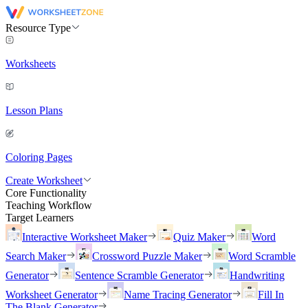
Resource Type
Worksheets
Lesson Plans
Coloring Pages
Create Worksheet
Core Functionality
Teaching Workflow
Target Learners
Interactive Worksheet Maker
Quiz Maker
Word
Search Maker
Crossword Puzzle Maker
Word Scramble
Generator
Sentence Scramble Generator
Handwriting
Worksheet Generator
Name Tracing Generator
Fill In
The Blank Generator