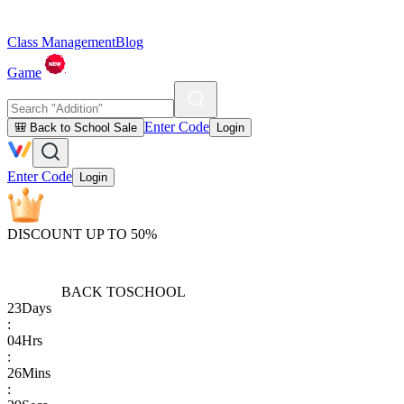
Class Management
Blog
Game
Enter Code
🎒 Back to School Sale
Login
Enter Code
Login
DISCOUNT UP TO 50%
BACK TO
SCHOOL
23
Days
:
04
Hrs
:
26
Mins
: