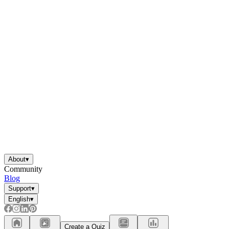
About
▾
Community
Blog
Support
▾
English
▾
Create a Quiz