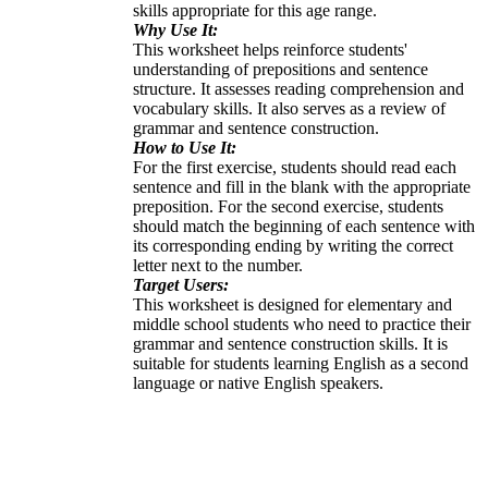
skills appropriate for this age range.
Why Use It:
This worksheet helps reinforce students'
understanding of prepositions and sentence
structure. It assesses reading comprehension and
vocabulary skills. It also serves as a review of
grammar and sentence construction.
How to Use It:
For the first exercise, students should read each
sentence and fill in the blank with the appropriate
preposition. For the second exercise, students
should match the beginning of each sentence with
its corresponding ending by writing the correct
letter next to the number.
Target Users:
This worksheet is designed for elementary and
middle school students who need to practice their
grammar and sentence construction skills. It is
suitable for students learning English as a second
language or native English speakers.