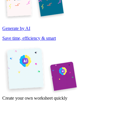
Generate by AI
Save time, efficiency & smart
Create your own worksheet quickly