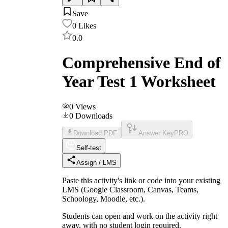
Save
0
Likes
0.0
Comprehensive End of
Year Test 1 Worksheet
0
Views
0
Downloads
Download PDF
Answer Key
PRO
Self-test
Assign / LMS
Paste this activity's link or code into your existing
LMS (Google Classroom, Canvas, Teams,
Schoology, Moodle, etc.).
Students can open and work on the activity right
away, with no student login required.