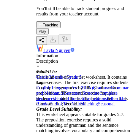
You'll still be able to track student progress and
results from your teacher account.
Teaching
Play
Layla Nguyen
Information
Description
What It Is:
Grade
This is an end-of-year test worksheet. It contains
Grade 3
Grade 4
Grade 5
two exercises. The first exercise requires students
Tags
to complete sentences by filling in the correct
English Language Arts (ELA)
Grammar
Grammar
prepositions. The second exercise requires
and Mechanics
Sentence Structure
Complete
students to match the first half of a sentence to its
Sentences
Parts of Speech
Prepositions
Fill in The
corresponding second half.
Blanks
End of The Year
Matching
Seasonal
Grade Level Suitability:
This worksheet appears suitable for grades 5-7.
The preposition exercise requires a solid
understanding of grammar, and the sentence
matching involves vocabulary and comprehension