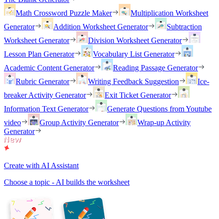
Math Crossword Puzzle Maker
Multiplication Worksheet
Generator
Addition Worksheet Generator
Subtraction
Worksheet Generator
Division Worksheet Generator
Lesson Plan Generator
Vocabulary List Generator
Academic Content Generator
Reading Passage Generator
Rubric Generator
Writing Feedback Suggestion
Ice-
breaker Activity Generator
Exit Ticket Generator
Information Text Generator
Generate Questions from Youtube
video
Group Activity Generator
Wrap-up Activity
Generator
Create with AI Assistant
Choose a topic - AI builds the worksheet