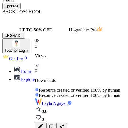
29
Secs
Upgrade
BACK TO
SCHOOL
UP TO 50% OFF
Upgrade to Pro
UPGRADE
0
Teacher Login
Views
Get Pro
0
Home
Explore
Downloads
Resource created or verified 100% by human
Resource created or verified 100% by human
Layla Nguyen
0.0
0