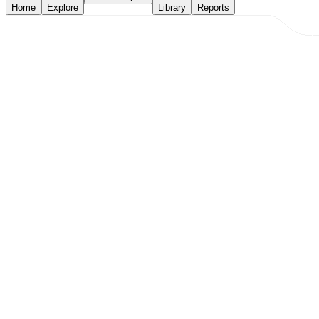
Home
Explore
Library
Reports