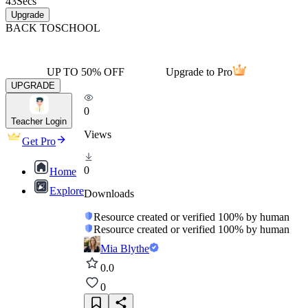
43
Secs
Upgrade
BACK TO
SCHOOL
UP TO 50% OFF
Upgrade to Pro
UPGRADE
0
Teacher Login
Views
Get Pro
0
Home
Explore
Downloads
Resource created or verified 100% by human
Resource created or verified 100% by human
Mia Blythe
0.0
0