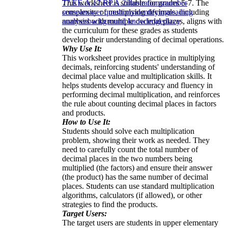
This worksheet is suitable for grades 5-7. The
7
7.EE.A.1
7.RP.A.2
illustrations
number
complexity of multiplying decimals, including
sense
answer questions
identifying
reading
numbers with multiple decimal places, aligns with
analysis
background knowledge
dizzy
the curriculum for these grades as students
develop their understanding of decimal operations.
Why Use It:
This worksheet provides practice in multiplying
decimals, reinforcing students' understanding of
decimal place value and multiplication skills. It
helps students develop accuracy and fluency in
performing decimal multiplication, and reinforces
the rule about counting decimal places in factors
and products.
How to Use It:
Students should solve each multiplication
problem, showing their work as needed. They
need to carefully count the total number of
decimal places in the two numbers being
multiplied (the factors) and ensure their answer
(the product) has the same number of decimal
places. Students can use standard multiplication
algorithms, calculators (if allowed), or other
strategies to find the products.
Target Users:
The target users are students in upper elementary