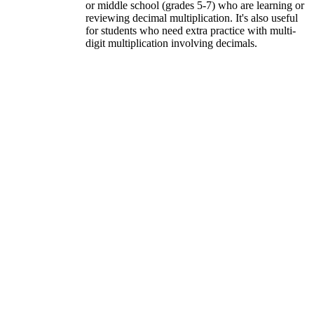
or middle school (grades 5-7) who are learning or
reviewing decimal multiplication. It's also useful
for students who need extra practice with multi-
digit multiplication involving decimals.