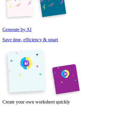
Generate by AI
Save time, efficiency & smart
Create your own worksheet quickly