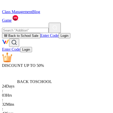
Class Management
Blog
Game
Enter Code
🎒 Back to School Sale
Login
Enter Code
Login
DISCOUNT UP TO 50%
BACK TO
SCHOOL
24
Days
:
03
Hrs
:
32
Mins
: