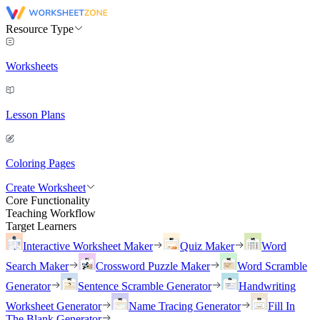
Resource Type
Worksheets
Lesson Plans
Coloring Pages
Create Worksheet
Core Functionality
Teaching Workflow
Target Learners
Interactive Worksheet Maker
Quiz Maker
Word
Search Maker
Crossword Puzzle Maker
Word Scramble
Generator
Sentence Scramble Generator
Handwriting
Worksheet Generator
Name Tracing Generator
Fill In
The Blank Generator