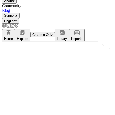
About
▾
Community
Blog
Support
▾
English
▾
Create a Quiz
Home
Explore
Library
Reports