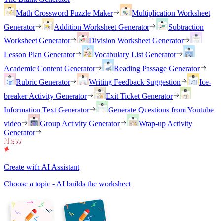
Math Crossword Puzzle Maker
Multiplication Worksheet
Generator
Addition Worksheet Generator
Subtraction
Worksheet Generator
Division Worksheet Generator
Lesson Plan Generator
Vocabulary List Generator
Academic Content Generator
Reading Passage Generator
Rubric Generator
Writing Feedback Suggestion
Ice-
breaker Activity Generator
Exit Ticket Generator
Information Text Generator
Generate Questions from Youtube
video
Group Activity Generator
Wrap-up Activity
Generator
Create with AI Assistant
Choose a topic - AI builds the worksheet