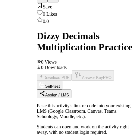
Save
0
Likes
0.0
Dizzy Decimals
Multiplication Practice
0
Views
0
Downloads
Download PDF
Answer Key
PRO
Self-test
Assign / LMS
Paste this activity's link or code into your existing
LMS (Google Classroom, Canvas, Teams,
Schoology, Moodle, etc.).
Students can open and work on the activity right
away, with no student login required.