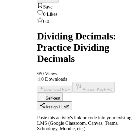
Save
0
Likes
0.0
Dividing Decimals:
Practice Dividing
Decimals
0
Views
0
Downloads
Download PDF
Answer Key
PRO
Self-test
Assign / LMS
Paste this activity's link or code into your existing
LMS (Google Classroom, Canvas, Teams,
Schoology, Moodle, etc.).