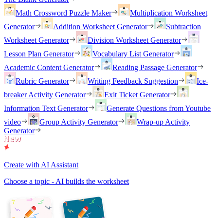
Math Crossword Puzzle Maker
Multiplication Worksheet
Generator
Addition Worksheet Generator
Subtraction
Worksheet Generator
Division Worksheet Generator
Lesson Plan Generator
Vocabulary List Generator
Academic Content Generator
Reading Passage Generator
Rubric Generator
Writing Feedback Suggestion
Ice-
breaker Activity Generator
Exit Ticket Generator
Information Text Generator
Generate Questions from Youtube
video
Group Activity Generator
Wrap-up Activity
Generator
Create with AI Assistant
Choose a topic - AI builds the worksheet