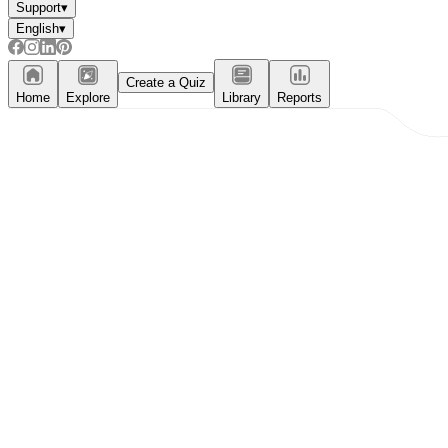
Support
▾
English
▾
Create a Quiz
Home
Explore
Library
Reports