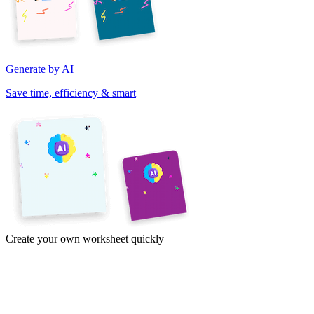
Generate by AI
Save time, efficiency & smart
Create your own worksheet quickly