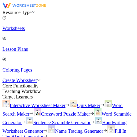
Resource Type
Worksheets
Lesson Plans
Coloring Pages
Create Worksheet
Core Functionality
Teaching Workflow
Target Learners
Interactive Worksheet Maker
Quiz Maker
Word
Search Maker
Crossword Puzzle Maker
Word Scramble
Generator
Sentence Scramble Generator
Handwriting
Worksheet Generator
Name Tracing Generator
Fill In
The Blank Generator