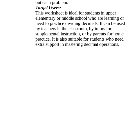
out each problem.
Target Users:
This worksheet is ideal for students in upper
elementary or middle school who are learning or
need to practice dividing decimals. It can be used
by teachers in the classroom, by tutors for
supplemental instruction, or by parents for home
practice. It is also suitable for students who need
extra support in mastering decimal operations.