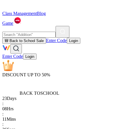
Class Management
Blog
Game
Enter Code
🎒 Back to School Sale
Login
Enter Code
Login
DISCOUNT UP TO 50%
BACK TO
SCHOOL
23
Days
:
08
Hrs
:
11
Mins
: