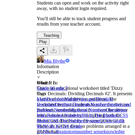
Students can open and work on the activity right
away, with no student login required.
You'll still be able to track student progress and
results from your teacher account.
Teaching
Play
Mia Blythe
Information
Description
What It Is:
Grade
This is an educational worksheet titled 'Dizzy
Grade 6
Grade 7
Over Decimals: Dividing Decimals #2'. It presents
Tags
a series of decimal division problems. The
Math
Decimals
Multiplying and Dividing
worksheet instructs students to solve the division
Decimals
Dividing Decimals
Numbers
Integers and
problems, reminding them to convert the divisor
Rational Numbers
Rational Numbers
Operations
into a whole number by multiplying both the
With Rational Numbers
Fill in The Blanks
CCSS
divisor and dividend by the same power of 10.
Math
CCSS The Number System
CCSS Grade
There are twelve division problems arranged in a
6
6.NS.B.3
CCSS Grade
grid format.
7
7.NS.A.2
brainstorm
number sense
knowledge