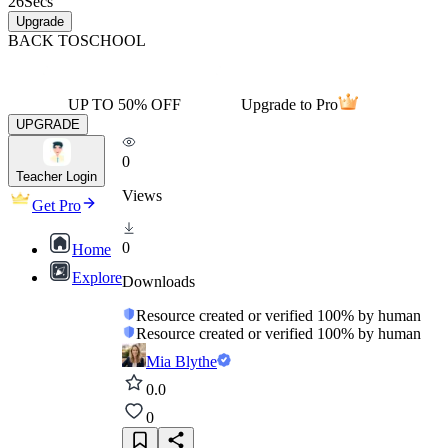
26
Secs
Upgrade
BACK TO
SCHOOL
UP TO 50% OFF
Upgrade to Pro
UPGRADE
0
Teacher Login
Views
Get Pro
0
Home
Explore
Downloads
Resource created or verified 100% by human
Resource created or verified 100% by human
Mia Blythe
0.0
0