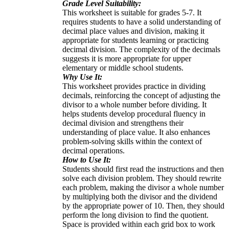
Grade Level Suitability:
This worksheet is suitable for grades 5-7. It
requires students to have a solid understanding of
decimal place values and division, making it
appropriate for students learning or practicing
decimal division. The complexity of the decimals
suggests it is more appropriate for upper
elementary or middle school students.
Why Use It:
This worksheet provides practice in dividing
decimals, reinforcing the concept of adjusting the
divisor to a whole number before dividing. It
helps students develop procedural fluency in
decimal division and strengthens their
understanding of place value. It also enhances
problem-solving skills within the context of
decimal operations.
How to Use It:
Students should first read the instructions and then
solve each division problem. They should rewrite
each problem, making the divisor a whole number
by multiplying both the divisor and the dividend
by the appropriate power of 10. Then, they should
perform the long division to find the quotient.
Space is provided within each grid box to work