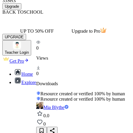
33
Secs
Upgrade
BACK TO
SCHOOL
UP TO 50% OFF
Upgrade to Pro
UPGRADE
0
Teacher Login
Views
Get Pro
0
Home
Explore
Downloads
Resource created or verified 100% by human
Resource created or verified 100% by human
Mia Blythe
0.0
0