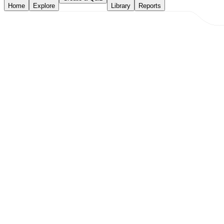
Home
Explore
Library
Reports