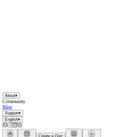
About
▾
Community
Blog
Support
▾
English
▾
Create a Quiz