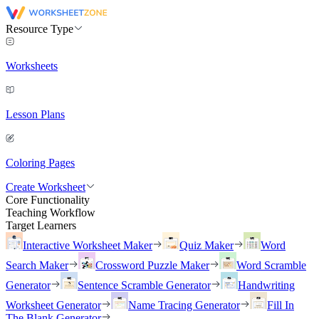
Resource Type
Worksheets
Lesson Plans
Coloring Pages
Create Worksheet
Core Functionality
Teaching Workflow
Target Learners
Interactive Worksheet Maker
Quiz Maker
Word
Search Maker
Crossword Puzzle Maker
Word Scramble
Generator
Sentence Scramble Generator
Handwriting
Worksheet Generator
Name Tracing Generator
Fill In
The Blank Generator