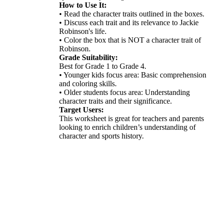
How to Use It:
• Read the character traits outlined in the boxes.
• Discuss each trait and its relevance to Jackie
Robinson's life.
• Color the box that is NOT a character trait of
Robinson.
Grade Suitability:
Best for Grade 1 to Grade 4.
• Younger kids focus area: Basic comprehension
and coloring skills.
• Older students focus area: Understanding
character traits and their significance.
Target Users:
This worksheet is great for teachers and parents
looking to enrich children’s understanding of
character and sports history.