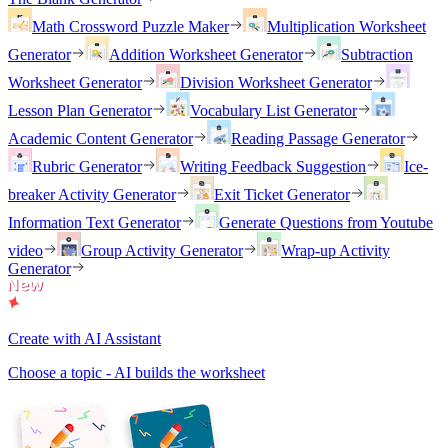
Math Crossword Puzzle Maker
Multiplication Worksheet
Generator
Addition Worksheet Generator
Subtraction
Worksheet Generator
Division Worksheet Generator
Lesson Plan Generator
Vocabulary List Generator
Academic Content Generator
Reading Passage Generator
Rubric Generator
Writing Feedback Suggestion
Ice-
breaker Activity Generator
Exit Ticket Generator
Information Text Generator
Generate Questions from Youtube
video
Group Activity Generator
Wrap-up Activity
Generator
Create with AI Assistant
Choose a topic - AI builds the worksheet