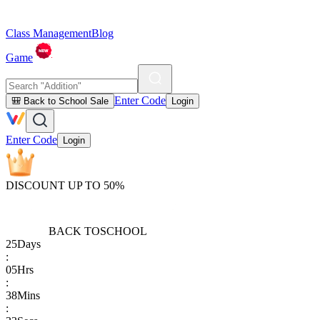
Class Management
Blog
Game
Enter Code
🎒 Back to School Sale
Login
Enter Code
Login
DISCOUNT UP TO 50%
BACK TO
SCHOOL
25
Days
:
05
Hrs
:
38
Mins
: