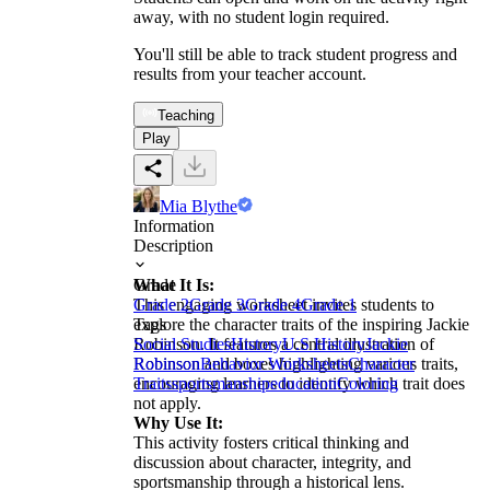
away, with no student login required.
You'll still be able to track student progress and
results from your teacher account.
Teaching
Play
Mia Blythe
Information
Description
What It Is:
Grade
This engaging worksheet invites students to
Grade 2
Grade 3
Grade 4
Grade 1
explore the character traits of the inspiring Jackie
Tags
Robinson. It features a central illustration of
Social Studies
History
U.S History
Jackie
Robinson and boxes highlighting various traits,
Robinson
Behavior Worksheets
Character
encouraging learners to identify which trait does
Traits
sportsmanship
education
Coloring
not apply.
Why Use It:
This activity fosters critical thinking and
discussion about character, integrity, and
sportsmanship through a historical lens.