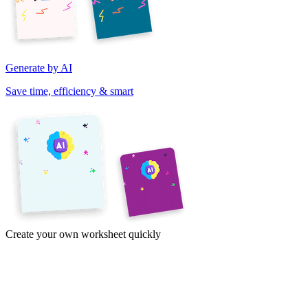
Generate by AI
Save time, efficiency & smart
Create your own worksheet quickly