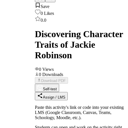
Save
0
Likes
0.0
Discovering Character
Traits of Jackie
Robinson
0
Views
0
Downloads
Download PDF
Self-test
Assign / LMS
Paste this activity's link or code into your existing
LMS (Google Classroom, Canvas, Teams,
Schoology, Moodle, etc.).
Students can open and work on the activity right