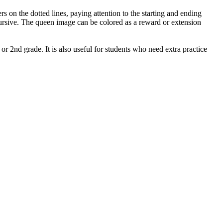
s on the dotted lines, paying attention to the starting and ending
n cursive. The queen image can be colored as a reward or extension
or 2nd grade. It is also useful for students who need extra practice