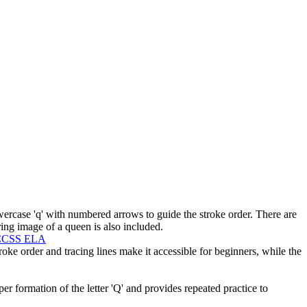
wercase 'q' with numbered arrows to guide the stroke order. There are
ring image of a queen is also included.
CCSS ELA
roke order and tracing lines make it accessible for beginners, while the
per formation of the letter 'Q' and provides repeated practice to