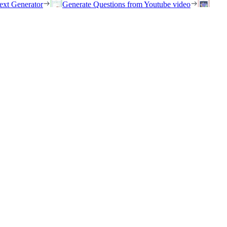
ext Generator
Generate Questions from Youtube video