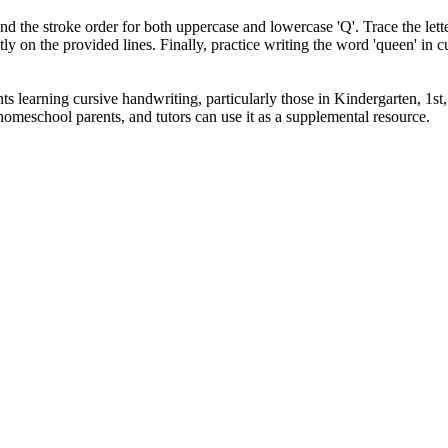
 the stroke order for both uppercase and lowercase 'Q'. Trace the letter
ntly on the provided lines. Finally, practice writing the word 'queen' i
s learning cursive handwriting, particularly those in Kindergarten, 1st, 
 homeschool parents, and tutors can use it as a supplemental resource.