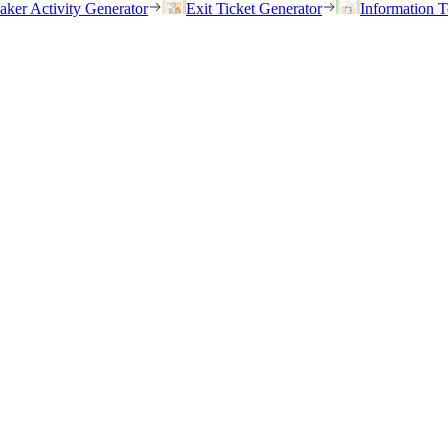
eaker Activity Generator
Exit Ticket Generator
Information T