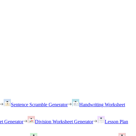
Sentence Scramble Generator
Handwriting Worksheet
et Generator
Division Worksheet Generator
Lesson Plan