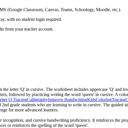
ing LMS (Google Classroom, Canvas, Teams, Schoology, Moodle, etc.).
ay, with no student login required.
ults from your teacher account.
n the letter 'Q' in cursive. The worksheet includes uppercase 'Q' and lo
tters, followed by practicing writing the word 'queen' in cursive. A colo
etter Q Tracing
Calligraphy
Improve Handwriting
Kids
Coloring
Tracing
d 2nd grade students who are learning to write in cursive. The guided st
lenge for more advanced learners.
r recognition, and cursive handwriting proficiency. It reinforces the pro
es or reinforces the spelling of the word 'queen'.