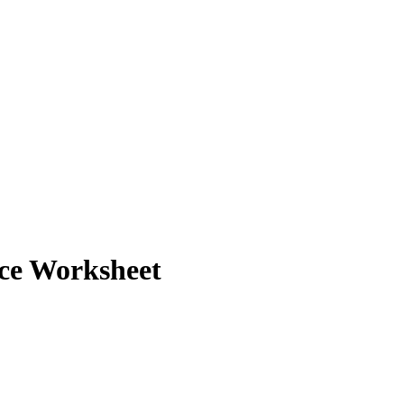
ice Worksheet