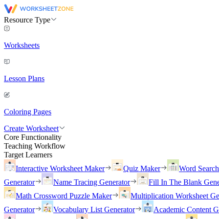
Resource Type
Worksheets
Lesson Plans
Coloring Pages
Create Worksheet
Core Functionality
Teaching Workflow
Target Learners
Interactive Worksheet Maker
Quiz Maker
Word Searc
Generator
Name Tracing Generator
Fill In The Blank Gene
Math Crossword Puzzle Maker
Multiplication Worksheet Ge
Generator
Vocabulary List Generator
Academic Content G