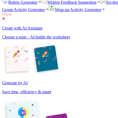
Rubric Generator
Writing Feedback Suggestion
Ice-br
Group Activity Generator
Wrap-up Activity Generator
Create with AI Assistant
Choose a topic - AI builds the worksheet
Generate by AI
Save time, efficiency & smart