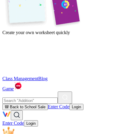
Create your own worksheet quickly
Class Management
Blog
Game
Enter Code
🎒 Back to School Sale
Login
Enter Code
Login