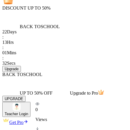
DISCOUNT UP TO 50%
BACK TO
SCHOOL
22
Days
:
13
Hrs
:
01
Mins
:
32
Secs
Upgrade
BACK TO
SCHOOL
UP TO 50% OFF
Upgrade to Pro
UPGRADE
0
Teacher Login
Views
Get Pro