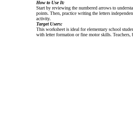
How to Use It:
Start by reviewing the numbered arrows to understand
points. Then, practice writing the letters independe
activity.
Target Users:
This worksheet is ideal for elementary school student
with letter formation or fine motor skills. Teachers,