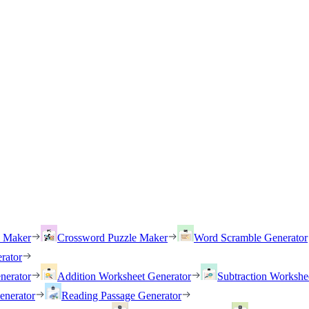
h Maker
Crossword Puzzle Maker
Word Scramble Generator
rator
nerator
Addition Worksheet Generator
Subtraction Workshe
enerator
Reading Passage Generator