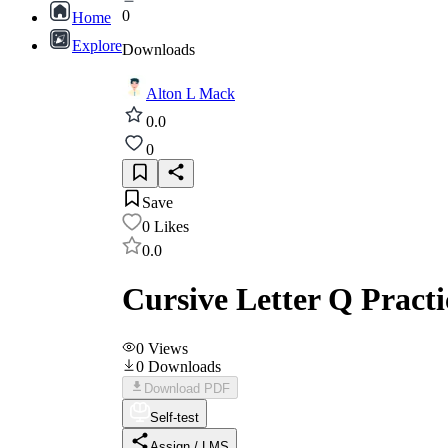
0
Home
Explore
Downloads
Alton L Mack
0.0
0
Save
0
Likes
0.0
Cursive Letter Q Pract
0
Views
0
Downloads
Download PDF
Self-test
Assign / LMS