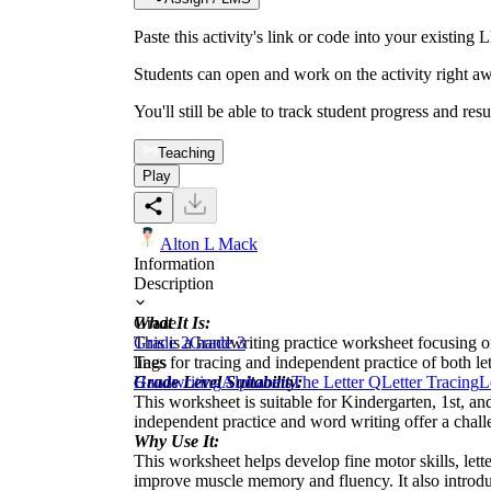
Paste this activity's link or code into your exist
Students can open and work on the activity right aw
You'll still be able to track student progress and res
Teaching
Play
Alton L Mack
Information
Description
What It Is:
Grade
This is a handwriting practice worksheet focusing o
Grade 2
Grade 3
lines for tracing and independent practice of both le
Tags
Grade Level Suitability:
Handwriting
Alphabets
The Letter Q
Letter Tracing
L
This worksheet is suitable for Kindergarten, 1st, an
independent practice and word writing offer a chal
Why Use It:
This worksheet helps develop fine motor skills, lette
improve muscle memory and fluency. It also introduc