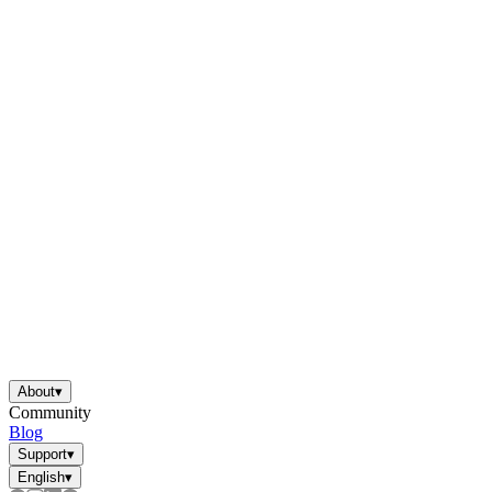
About
▾
Community
Blog
Support
▾
English
▾