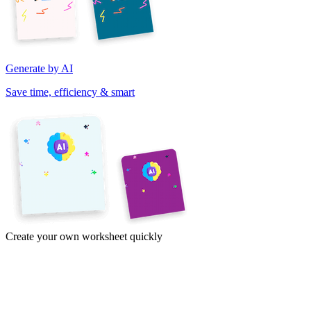
Generate by AI
Save time, efficiency & smart
Create your own worksheet quickly