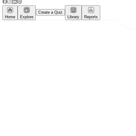
Create a Quiz
Home
Explore
Library
Reports