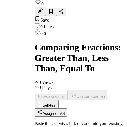
0
Save
0
Likes
0.0
Comparing Fractions:
Greater Than, Less
Than, Equal To
0
Views
0
Plays
Download PDF
Answer Key
PRO
Self-test
Assign / LMS
Paste this activity's link or code into your existing