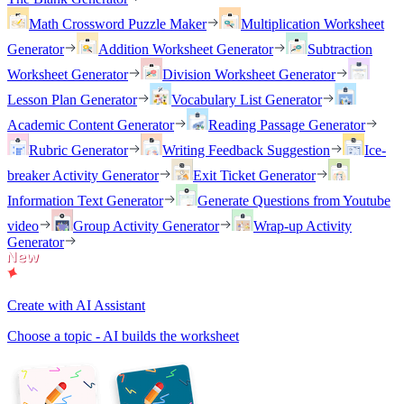
Math Crossword Puzzle Maker
Multiplication Worksheet
Generator
Addition Worksheet Generator
Subtraction
Worksheet Generator
Division Worksheet Generator
Lesson Plan Generator
Vocabulary List Generator
Academic Content Generator
Reading Passage Generator
Rubric Generator
Writing Feedback Suggestion
Ice-
breaker Activity Generator
Exit Ticket Generator
Information Text Generator
Generate Questions from Youtube
video
Group Activity Generator
Wrap-up Activity
Generator
Create with AI Assistant
Choose a topic - AI builds the worksheet