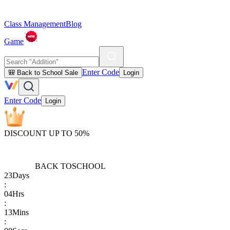
Class Management
Blog
Game
Enter Code
🎒 Back to School Sale
Login
Enter Code
Login
DISCOUNT UP TO 50%
BACK TO
SCHOOL
23
Days
:
04
Hrs
:
13
Mins
: