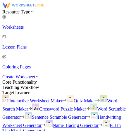
Resource Type
Worksheets
Lesson Plans
Coloring Pages
Create Worksheet
Core Functionality
Teaching Workflow
Target Learners
Interactive Worksheet Maker
Quiz Maker
Word
Search Maker
Crossword Puzzle Maker
Word Scramble
Generator
Sentence Scramble Generator
Handwriting
Worksheet Generator
Name Tracing Generator
Fill In
The Blank Generator