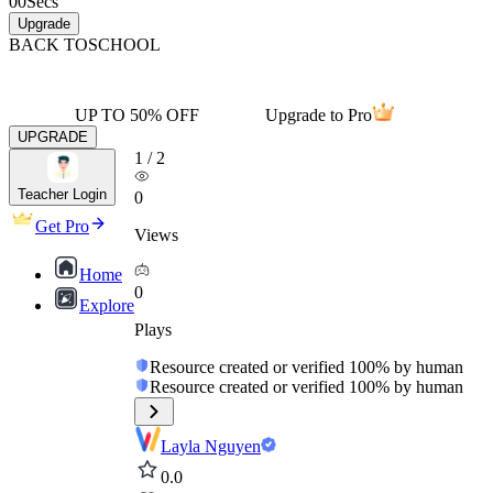
00
Secs
Upgrade
BACK TO
SCHOOL
UP TO 50% OFF
Upgrade to Pro
UPGRADE
1
/
2
Teacher Login
0
Get Pro
Views
Home
0
Explore
Plays
Resource created or verified 100% by human
Resource created or verified 100% by human
Layla Nguyen
0.0