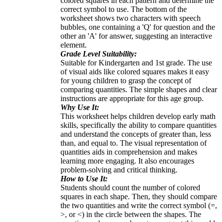
colored squares in each pattern and determine the
correct symbol to use. The bottom of the
worksheet shows two characters with speech
bubbles, one containing a 'Q' for question and the
other an 'A' for answer, suggesting an interactive
element.
Grade Level Suitability:
Suitable for Kindergarten and 1st grade. The use
of visual aids like colored squares makes it easy
for young children to grasp the concept of
comparing quantities. The simple shapes and clear
instructions are appropriate for this age group.
Why Use It:
This worksheet helps children develop early math
skills, specifically the ability to compare quantities
and understand the concepts of greater than, less
than, and equal to. The visual representation of
quantities aids in comprehension and makes
learning more engaging. It also encourages
problem-solving and critical thinking.
How to Use It:
Students should count the number of colored
squares in each shape. Then, they should compare
the two quantities and write the correct symbol (=,
>, or <) in the circle between the shapes. The