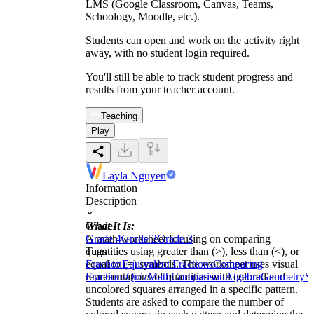
LMS (Google Classroom, Canvas, Teams,
Schoology, Moodle, etc.).
Students can open and work on the activity right
away, with no student login required.
You'll still be able to track student progress and
results from your teacher account.
Teaching
Play
Layla Nguyen
Information
Description
What It Is:
Grade
A math worksheet focusing on comparing
Grade 4
Grade 2
Grade 3
quantities using greater than (>), less than (<), or
Tags
equal to (=) symbols. The worksheet uses visual
Fraction
Equivalent Fractions
Comparing
representations of quantities with colored and
Fractions
Quiz
Math
Comparison
Algebra
Geometry
S
uncolored squares arranged in a specific pattern.
Students are asked to compare the number of