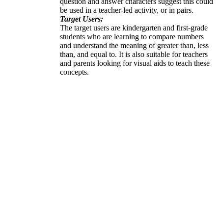
question and answer characters suggest this could
be used in a teacher-led activity, or in pairs.
Target Users:
The target users are kindergarten and first-grade
students who are learning to compare numbers
and understand the meaning of greater than, less
than, and equal to. It is also suitable for teachers
and parents looking for visual aids to teach these
concepts.