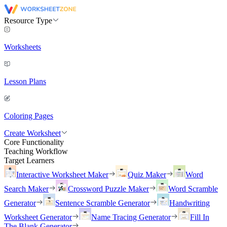
Resource Type
Worksheets
Lesson Plans
Coloring Pages
Create Worksheet
Core Functionality
Teaching Workflow
Target Learners
Interactive Worksheet Maker
Quiz Maker
Word
Search Maker
Crossword Puzzle Maker
Word Scramble
Generator
Sentence Scramble Generator
Handwriting
Worksheet Generator
Name Tracing Generator
Fill In
The Blank Generator