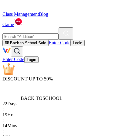
Class Management
Blog
Game
Enter Code
🎒 Back to School Sale
Login
Enter Code
Login
DISCOUNT UP TO 50%
BACK TO
SCHOOL
22
Days
:
19
Hrs
:
14
Mins
: