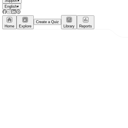
Support
▾
English
▾
Create a Quiz
Home
Explore
Library
Reports