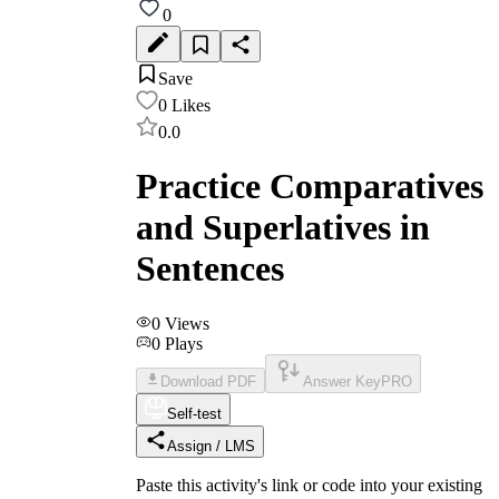
0
Save
0
Likes
0.0
Practice Comparatives
and Superlatives in
Sentences
0
Views
0
Plays
Download PDF
Answer Key
PRO
Self-test
Assign / LMS
Paste this activity's link or code into your existing