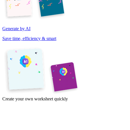
Generate by AI
Save time, efficiency & smart
Create your own worksheet quickly