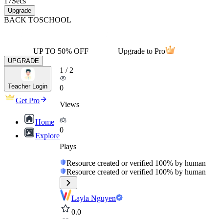
17
Secs
Upgrade
BACK TO
SCHOOL
UP TO 50% OFF
Upgrade to Pro
UPGRADE
1
/
2
Teacher Login
0
Get Pro
Views
Home
0
Explore
Plays
Resource created or verified 100% by human
Resource created or verified 100% by human
Layla Nguyen
0.0