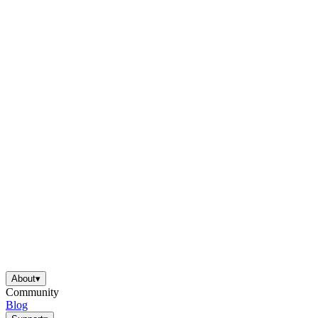
About
▾
Community
Blog