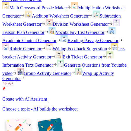
Math Crossword Puzzle Maker
Multiplication Worksheet
Generator
Addition Worksheet Generator
Subtraction
Worksheet Generator
Division Worksheet Generator
Lesson Plan Generator
Vocabulary List Generator
Academic Content Generator
Reading Passage Generator
Rubric Generator
Writing Feedback Suggestion
Ice-
breaker Activity Generator
Exit Ticket Generator
Information Text Generator
Generate Questions from Youtube
video
Group Activity Generator
Wrap-up Activity
Generator
Create with AI Assistant
Choose a topic - AI builds the worksheet