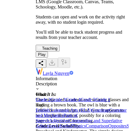
LMS (Google Classroom, Canvas, Teams,
Schoology, Moodle, etc.).
Students can open and work on the activity right
away, with no student login required.
You'll still be able to track student progress and
results from your teacher account.
Teaching
Play
Layla Nguyen
Information
Description
What It Is:
Grade
The image is of a cartoon owl wearing glasses and
Grade 2
Grade 3
Grade 4
Grade 5
Grade 1
reading a brown book. The owl is blue with a
Tags
yellow beak and large, round eyes. It appears to
English Language Arts (ELA)
Grammar
Grammar
be a simple illustration, possibly for a coloring
and Mechanics
Parts of
page or a visual aid for reading.
Speech
Adjectives
Comparative and Superlative
Grade Level Suitability:
Adjectives
Adverbs
Phonics
Comparison
Opposites
Su