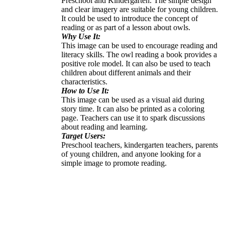
Preschool and Kindergarten. The simple design
and clear imagery are suitable for young children.
It could be used to introduce the concept of
reading or as part of a lesson about owls.
Why Use It:
This image can be used to encourage reading and
literacy skills. The owl reading a book provides a
positive role model. It can also be used to teach
children about different animals and their
characteristics.
How to Use It:
This image can be used as a visual aid during
story time. It can also be printed as a coloring
page. Teachers can use it to spark discussions
about reading and learning.
Target Users:
Preschool teachers, kindergarten teachers, parents
of young children, and anyone looking for a
simple image to promote reading.