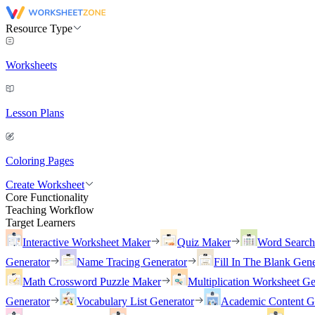
Resource Type
Worksheets
Lesson Plans
Coloring Pages
Create Worksheet
Core Functionality
Teaching Workflow
Target Learners
Interactive Worksheet Maker
Quiz Maker
Word Searc
Generator
Name Tracing Generator
Fill In The Blank Gene
Math Crossword Puzzle Maker
Multiplication Worksheet Ge
Generator
Vocabulary List Generator
Academic Content G