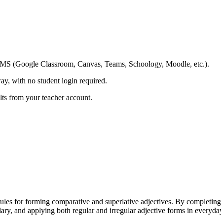
ing LMS (Google Classroom, Canvas, Teams, Schoology, Moodle, etc.).
ay, with no student login required.
ults from your teacher account.
les for forming comparative and superlative adjectives. By completing 
lary, and applying both regular and irregular adjective forms in everyda