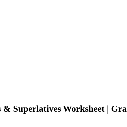
 & Superlatives Worksheet | Gra