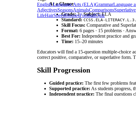
At a Glance
English Language Arts (ELA)
Grammar
Language a
Adjectives
Seasons
Animals
Comparisons
Superlative
Grade:
3 ·
Subject:
ELA
Life
Hair
Speed
Houses
Football
Quiz
Standard:
CCSS.ELA-LITERACY.L.3
Skill Focus:
Comparative and Superlat
Format:
6 pages · 15 problems · Ans
Best For:
Independent practice and g
Time:
15–20 minutes
Educators will find a 15-question multiple-choice ac
correct positive, comparative, or superlative form. 
Skill Progression
Guided practice:
The first few problems featu
Supported practice:
As students progress, t
Independent practice:
The final questions ch
This gradual-release approach follows the proven I
Standards Alignment
This resource is directly aligned to
CCSS.ELA-LITE
on what is to be modified. It also supports general