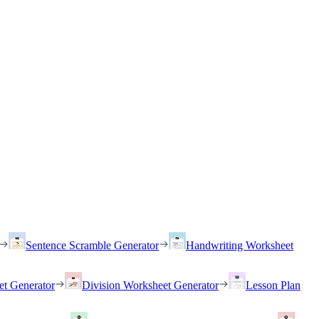
Sentence Scramble Generator
Handwriting Worksheet
et Generator
Division Worksheet Generator
Lesson Plan