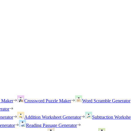
h Maker
Crossword Puzzle Maker
Word Scramble Generator
rator
nerator
Addition Worksheet Generator
Subtraction Workshe
enerator
Reading Passage Generator