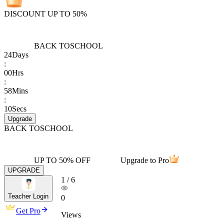
DISCOUNT UP TO 50%
BACK TO
SCHOOL
24
Days
:
00
Hrs
:
58
Mins
:
10
Secs
Upgrade
BACK TO
SCHOOL
UP TO 50% OFF
Upgrade to Pro
UPGRADE
1
/
6
Teacher Login
0
Get Pro
Views