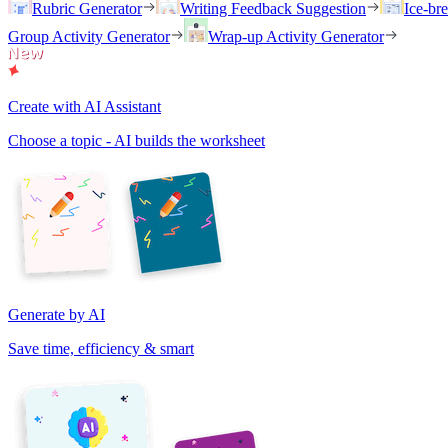
Rubric Generator
Writing Feedback Suggestion
Ice-br
Group Activity Generator
Wrap-up Activity Generator
Create with AI Assistant
Choose a topic - AI builds the worksheet
Generate by AI
Save time, efficiency & smart