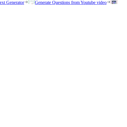
ext Generator
Generate Questions from Youtube video