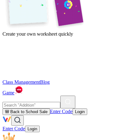
Create your own worksheet quickly
Class Management
Blog
Game
Enter Code
🎒 Back to School Sale
Login
Enter Code
Login