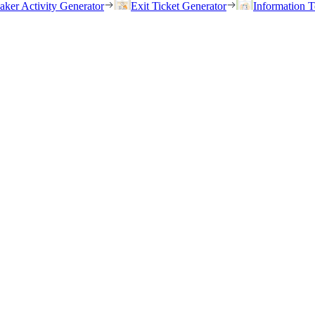
eaker Activity Generator
Exit Ticket Generator
Information T