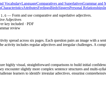
nd Vocabulary
Language
Comparatives and Superlatives
Grammar and M
s
Characteristics
Attributes
Feelings
Birds
Singers
Personal Relationships
I
— Form and use comparative and superlative adjectives.
.1.G
ive Adjectives
wer key included · PDF
rammar review
tivity spread across six pages. Each question pairs an image with a sente
The activity includes regular adjectives and irregular challenges. A com
re highly visual, straightforward comparisons to build initial confidenc
hey encounter slightly more complex sentence structures and multi-syll
allenge learners to identify irregular adjectives, ensuring comprehensive
 Do, We Do, You Do model, allowing students to internalize grammar rul
, requiring students to form and use comparative and s
RACY.L.3.1.G
 vocabulary acquisition and sentence-level reading comprehension. Both s