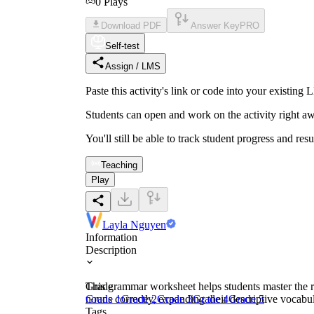
0
Plays
Download PDF
Answer Key
PRO
Self-test
Assign / LMS
Paste this activity's link or code into your exist
Students can open and work on the activity right aw
You'll still be able to track student progress and res
Teaching
Play
Layla Nguyen
Information
Description
This grammar worksheet helps students master the ru
Grade
nouns correctly, expanding their descriptive vocabu
Grade 1
Grade 2
Grade 3
Grade 4
Grade 5
Tags