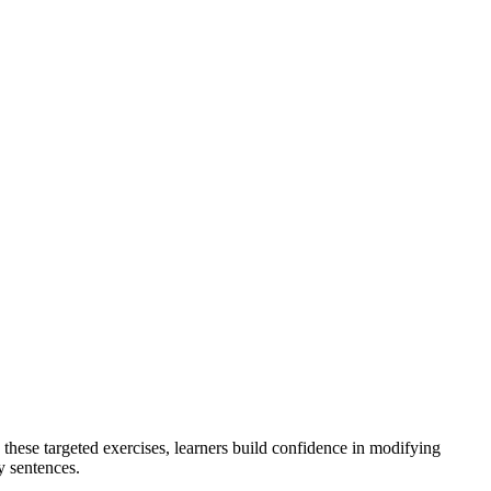
these targeted exercises, learners build confidence in modifying
y sentences.