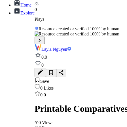
Home
0
Explore
Plays
Resource created or verified 100% by human
Resource created or verified 100% by human
Layla Nguyen
0.0
0
Save
0
Likes
0.0
Printable Comparatives
0
Views