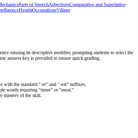
echanics
Parts of Speech
Adjectives
Comparative and Superlative
ntelligence
Height
Occupations
Village
nce missing its descriptive modifier, prompting students to select the
plete answer key is provided to ensure quick grading.
e with the standard "-er" and "-est" suffixes.
able words requiring "more" or "most."
 mastery of the skill.
es step by step.
uperlative adjectives and adverbs, and choose between them depending
tandard codes can be copied directly into lesson plans, IEP goals, or