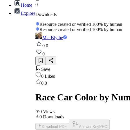
0
Home
Explore
Downloads
Resource created or verified 100% by human
Resource created or verified 100% by human
Mia Blythe
0.0
0
Save
0
Likes
0.0
Race Car Color by Num
0
Views
0
Downloads
Download PDF
Answer Key
PRO