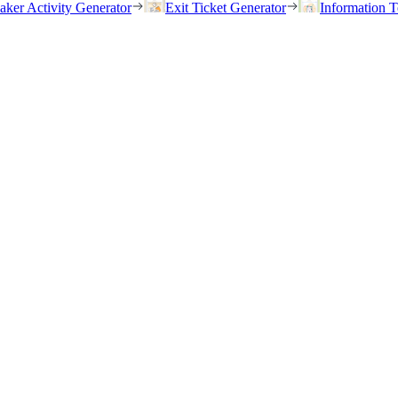
eaker Activity Generator
Exit Ticket Generator
Information T