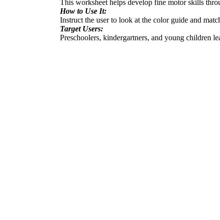
This worksheet helps develop fine motor skills throu
How to Use It:
Instruct the user to look at the color guide and mat
Target Users:
Preschoolers, kindergartners, and young children le