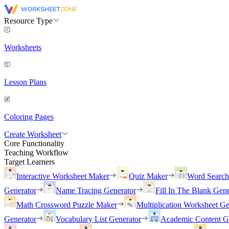
Resource Type
Worksheets
Lesson Plans
Coloring Pages
Create Worksheet
Core Functionality
Teaching Workflow
Target Learners
Interactive Worksheet Maker
Quiz Maker
Word Searc
Generator
Name Tracing Generator
Fill In The Blank Gene
Math Crossword Puzzle Maker
Multiplication Worksheet Ge
Generator
Vocabulary List Generator
Academic Content G