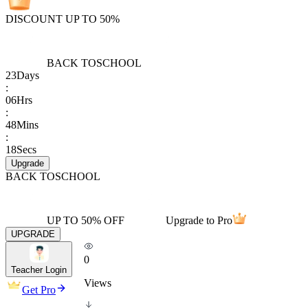
DISCOUNT UP TO 50%
BACK TO
SCHOOL
23
Days
:
06
Hrs
:
48
Mins
:
18
Secs
Upgrade
BACK TO
SCHOOL
UP TO 50% OFF
Upgrade to Pro
UPGRADE
0
Teacher Login
Views
Get Pro