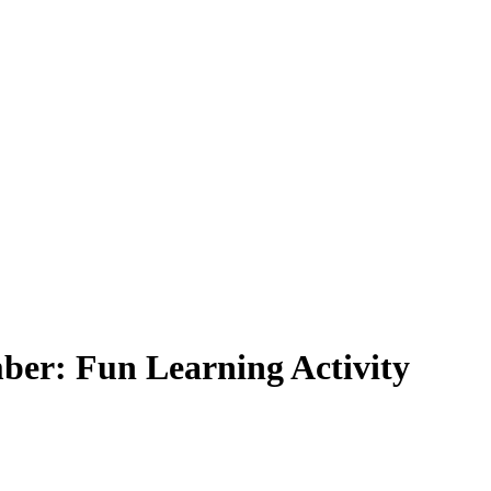
ber: Fun Learning Activity