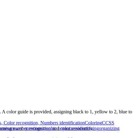
A color guide is provided, assigning black to 1, yellow to 2, blue to
, Color recognition, Numbers identification
Coloring
CCSS
arning number recognition and color association.
games
answer questions
graphic organizers
identifying
organizing