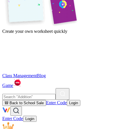
Create your own worksheet quickly
Class Management
Blog
Game
Enter Code
🎒 Back to School Sale
Login
Enter Code
Login