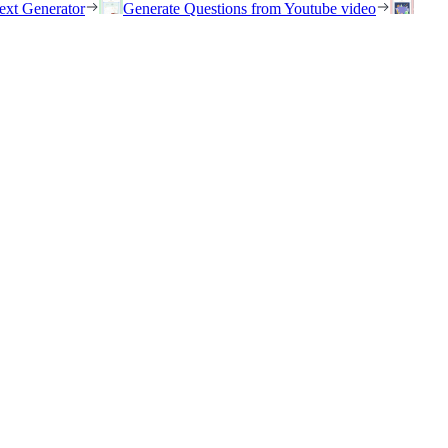
ext Generator
Generate Questions from Youtube video