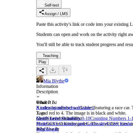
Self-test
Assign / LMS
Paste this activity's link or code into your exist
Students can open and work on the activity right aw
You'll still be able to track student progress and res
Teaching
Play
Mia Blythe
Information
Description
What It Is:
Grade
A color-by-number worksheet featuring a race car. Th
Kindergarten
Preschool
Grade 1
3, and red to 4. The image is in black and white.
Tags
Grade Level Suitability:
Math
Numbers
Numbers 0-10
Counting Numbers 1-
Preschool and Kindergarten. The worksheet uses sim
Math
CCSS Counting and Cardinality
CCSS Kinder
Why Use It:
data
fine arts