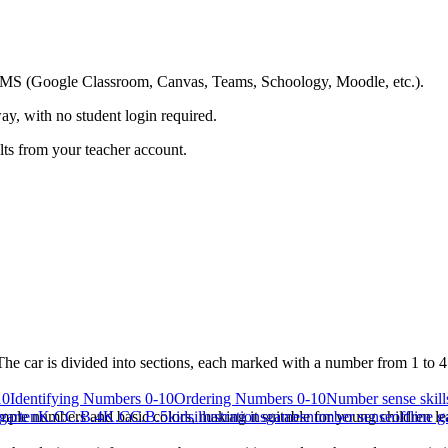
ing LMS (Google Classroom, Canvas, Teams, Schoology, Moodle, etc.).
ay, with no student login required.
ults from your teacher account.
e car is divided into sections, each marked with a number from 1 to 4. 
10
Identifying Numbers 0-10
Ordering Numbers 0-10
Number sense skills
ple numbers and basic colors, making it suitable for young children le
garten
K.CC.B.4
K.CC.B.5
kids
illustrations
games
number sense
offline 