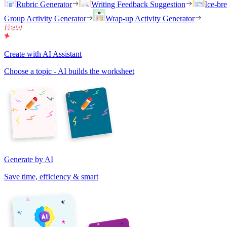
Rubric Generator
Writing Feedback Suggestion
Ice-br
Group Activity Generator
Wrap-up Activity Generator
Create with AI Assistant
Choose a topic - AI builds the worksheet
Generate by AI
Save time, efficiency & smart