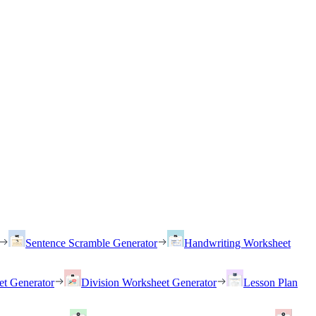
Sentence Scramble Generator
Handwriting Worksheet
et Generator
Division Worksheet Generator
Lesson Plan