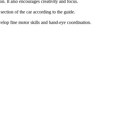
n. It also encourages creativity and focus.
section of the car according to the guide.
velop fine motor skills and hand-eye coordination.