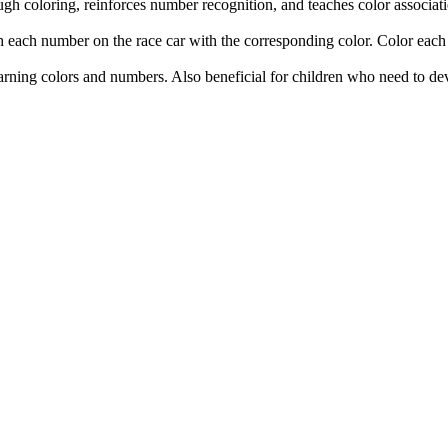
gh coloring, reinforces number recognition, and teaches color associatio
ch each number on the race car with the corresponding color. Color each 
arning colors and numbers. Also beneficial for children who need to de