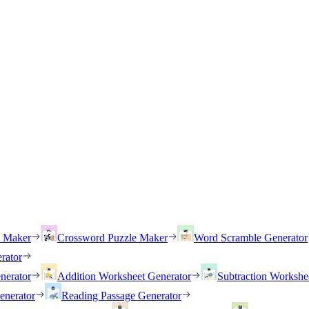
h Maker
Crossword Puzzle Maker
Word Scramble Generator
rator
nerator
Addition Worksheet Generator
Subtraction Workshe
enerator
Reading Passage Generator