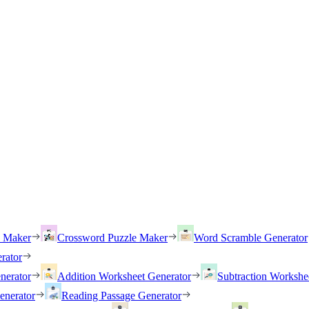
h Maker
Crossword Puzzle Maker
Word Scramble Generator
rator
nerator
Addition Worksheet Generator
Subtraction Workshe
enerator
Reading Passage Generator