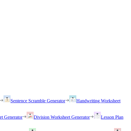
Sentence Scramble Generator
Handwriting Worksheet
et Generator
Division Worksheet Generator
Lesson Plan