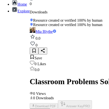
0
Home
Explore
Downloads
Resource created or verified 100% by human
Resource created or verified 100% by human
Mia Blythe
0.0
0
Save
0
Likes
0.0
Classroom Problems So
0
Views
0
Downloads
Download PDF
Answer Key
PRO