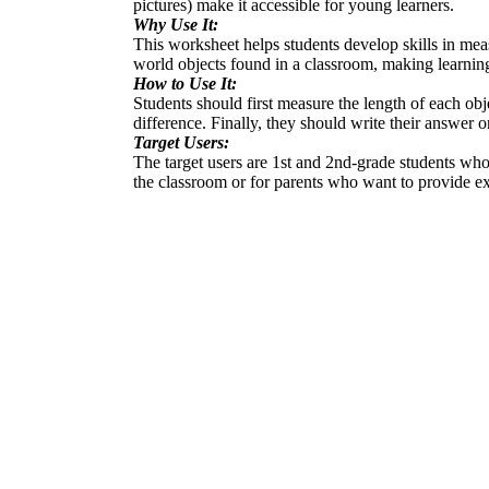
pictures) make it accessible for young learners.
Why Use It:
This worksheet helps students develop skills in mea
world objects found in a classroom, making learning
How to Use It:
Students should first measure the length of each obj
difference. Finally, they should write their answer
Target Users:
The target users are 1st and 2nd-grade students who 
the classroom or for parents who want to provide ex