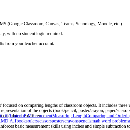
ing LMS (Google Classroom, Canvas, Teams, Schoology, Moodle, etc.).
ay, with no student login required.
ults from your teacher account.
s' focused on comparing lengths of classroom objects. It includes th
representation of the objects (book/pencil, poster/crayon, paper/scissor
n calculate the difference.
t
US (Imperial) Measurement
Measuring Length
Comparing and Orderin
.MD.A.1
books
rulers
scissors
posters
crayons
pencils
math word problems
einforces basic measurement skills using inches and simple subtraction to 