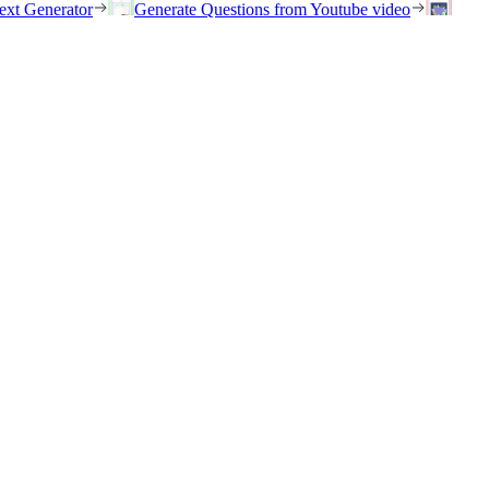
ext Generator
Generate Questions from Youtube video