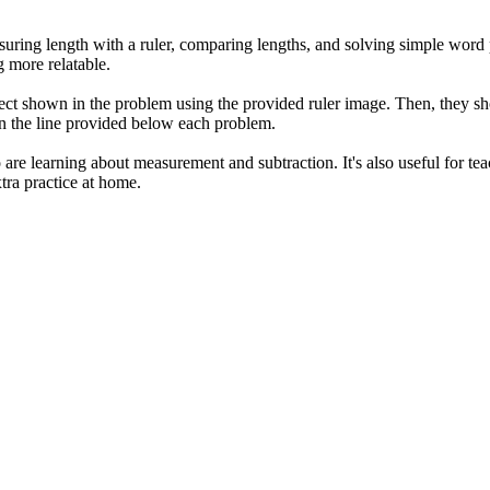
suring length with a ruler, comparing lengths, and solving simple word 
 more relatable.
ect shown in the problem using the provided ruler image. Then, they shou
 on the line provided below each problem.
are learning about measurement and subtraction. It's also useful for teac
tra practice at home.