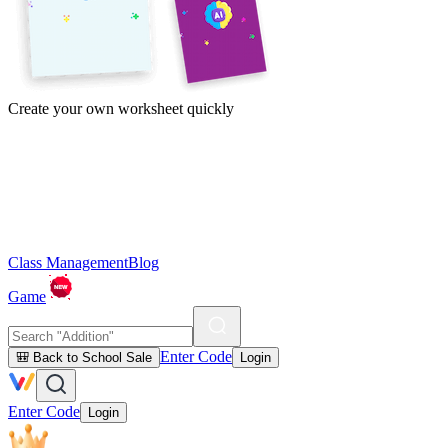
Create your own worksheet quickly
Class Management
Blog
Game
Enter Code
🎒 Back to School Sale
Login
Enter Code
Login