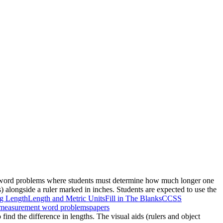
ree word problems where students must determine how much longer one
s) alongside a ruler marked in inches. Students are expected to use the
g Length
Length and Metric Units
Fill in The Blanks
CCSS
measurement word problems
papers
find the difference in lengths. The visual aids (rulers and object