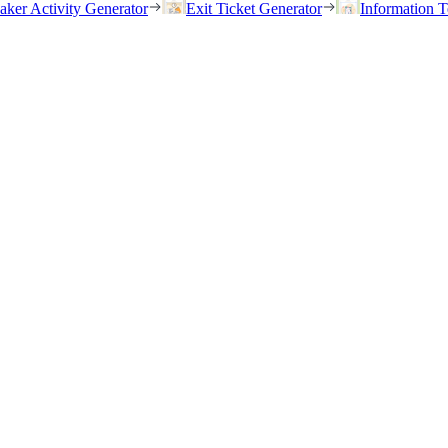
eaker Activity Generator
Exit Ticket Generator
Information T