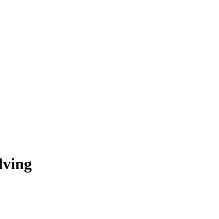
lving