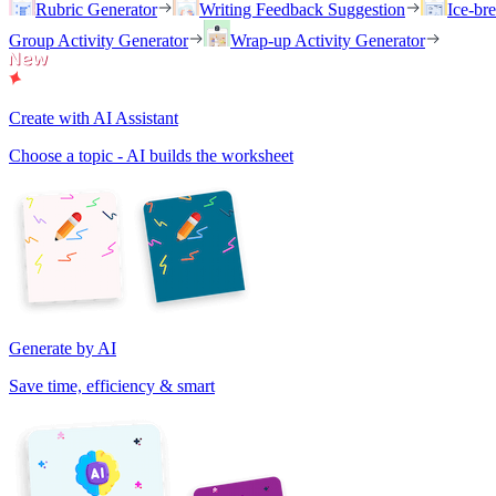
Rubric Generator
Writing Feedback Suggestion
Ice-br
Group Activity Generator
Wrap-up Activity Generator
Create with AI Assistant
Choose a topic - AI builds the worksheet
Generate by AI
Save time, efficiency & smart