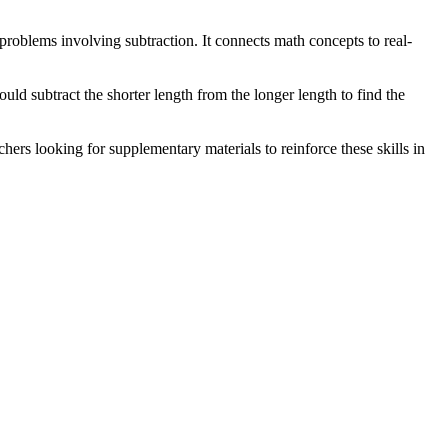
problems involving subtraction. It connects math concepts to real-
ld subtract the shorter length from the longer length to find the
hers looking for supplementary materials to reinforce these skills in