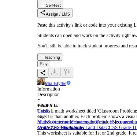
Self-test
Assign / LMS
Paste this activity's link or code into your exist
Students can open and work on the activity right aw
You'll still be able to track student progress and res
Teaching
Play
Mia Blythe
Information
Description
What It Is:
Grade
This is a math worksheet titled 'Classroom Problem
Grade 1
object is than another. Each problem shows a visual 
Tags
rulers to determine the length of each object and the
Math
Subtraction
Measurement
Units of Measuremen
Grade Level Suitability:
Math
CCSS Measurement and Data
CCSS Grade 1
1
This worksheet is suitable for 1st or 2nd grade. It r