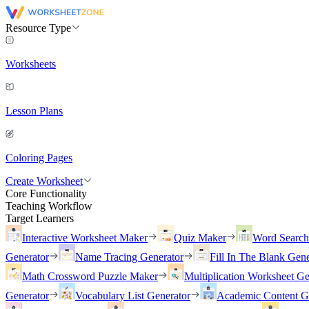
Resource Type
Worksheets
Lesson Plans
Coloring Pages
Create Worksheet
Core Functionality
Teaching Workflow
Target Learners
Interactive Worksheet Maker
Quiz Maker
Word Searc
Generator
Name Tracing Generator
Fill In The Blank Gene
Math Crossword Puzzle Maker
Multiplication Worksheet Ge
Generator
Vocabulary List Generator
Academic Content G