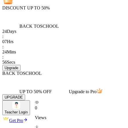
DISCOUNT UP TO 50%
BACK TO
SCHOOL
24
Days
:
07
Hrs
:
24
Mins
:
56
Secs
Upgrade
BACK TO
SCHOOL
UP TO 50% OFF
Upgrade to Pro
UPGRADE
0
Teacher Login
Views
Get Pro