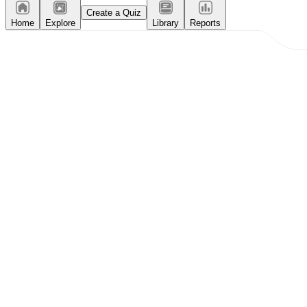
Create a Quiz
Home
Explore
Library
Reports