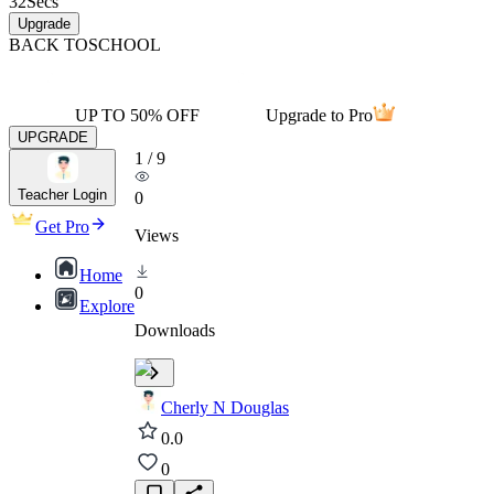
32
Secs
Upgrade
BACK TO
SCHOOL
UP TO 50% OFF
Upgrade to Pro
UPGRADE
1
/
9
Teacher Login
0
Get Pro
Views
Home
0
Explore
Downloads
Cherly N Douglas
0.0
0