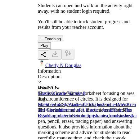
Students can open and work on the activity right
away, with no student login required.
You'll still be able to track student progress and
results from your teacher account.
Teaching
Play
Cherly N Douglas
Information
Description
What It Is:
Grade
This is a mathematics worksheet focusing on area
Grade 6
Grade 7
Grade 8
and circumference of circles. It is designed for
Tags
Edexcel GCSE Mathematics (Linear) - 1MA0.
Math
Geometry
Shapes
2D Shapes
Circles
Area
Area
The worksheet includes instructions for students
and Circumference of A Circle - Area
Fill in The
regarding materials (ruler, protractor, compasses,
Blanks
number
circle
counting
shape
school
student
kid
pen, pencil, eraser, tracing paper) and answering
questions. It also provides information about the
marking scheme and advice for students to read
carefully, manage time, and check their work.