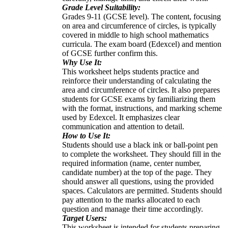
Grade Level Suitability:
Grades 9-11 (GCSE level). The content, focusing
on area and circumference of circles, is typically
covered in middle to high school mathematics
curricula. The exam board (Edexcel) and mention
of GCSE further confirm this.
Why Use It:
This worksheet helps students practice and
reinforce their understanding of calculating the
area and circumference of circles. It also prepares
students for GCSE exams by familiarizing them
with the format, instructions, and marking scheme
used by Edexcel. It emphasizes clear
communication and attention to detail.
How to Use It:
Students should use a black ink or ball-point pen
to complete the worksheet. They should fill in the
required information (name, center number,
candidate number) at the top of the page. They
should answer all questions, using the provided
spaces. Calculators are permitted. Students should
pay attention to the marks allocated to each
question and manage their time accordingly.
Target Users:
This worksheet is intended for students preparing