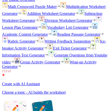
Math Crossword Puzzle Maker
Multiplication Worksheet
Generator
Addition Worksheet Generator
Subtraction
Worksheet Generator
Division Worksheet Generator
Lesson Plan Generator
Vocabulary List Generator
Academic Content Generator
Reading Passage Generator
Rubric Generator
Writing Feedback Suggestion
Ice-
breaker Activity Generator
Exit Ticket Generator
Information Text Generator
Generate Questions from Youtube
video
Group Activity Generator
Wrap-up Activity
Generator
Create with AI Assistant
Choose a topic - AI builds the worksheet