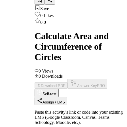
Save
0
Likes
0.0
Calculate Area and
Circumference of
Circles
0
Views
0
Downloads
Download PDF
Answer Key
PRO
Self-test
Assign / LMS
Paste this activity's link or code into your existing
LMS (Google Classroom, Canvas, Teams,
Schoology, Moodle, etc.).