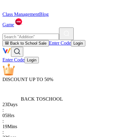
Class Management
Blog
Game
Enter Code
🎒 Back to School Sale
Login
Enter Code
Login
DISCOUNT UP TO 50%
BACK TO
SCHOOL
23
Days
:
05
Hrs
:
19
Mins
: