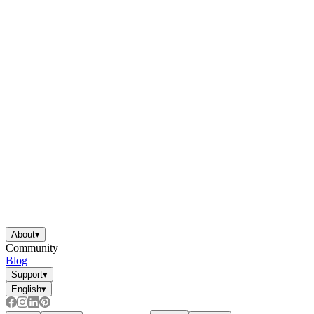
About
▾
Community
Blog
Support
▾
English
▾