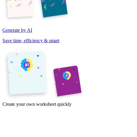
Generate by AI
Save time, efficiency & smart
Create your own worksheet quickly