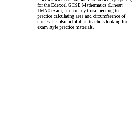
for the Edexcel GCSE Mathematics (Linear) -
1MA0 exam, particularly those needing to
practice calculating area and circumference of
circles. It's also helpful for teachers looking for
exam-style practice materials.