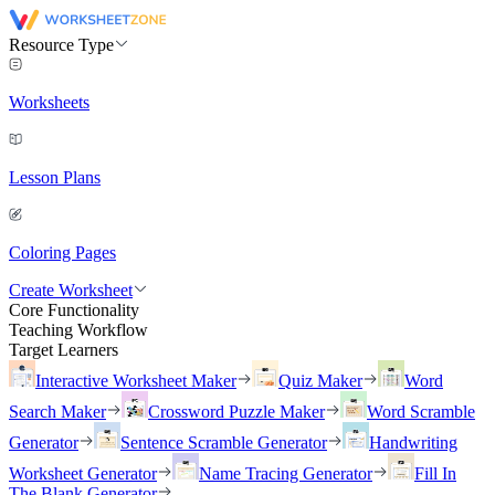
Resource Type
Worksheets
Lesson Plans
Coloring Pages
Create Worksheet
Core Functionality
Teaching Workflow
Target Learners
Interactive Worksheet Maker
Quiz Maker
Word
Search Maker
Crossword Puzzle Maker
Word Scramble
Generator
Sentence Scramble Generator
Handwriting
Worksheet Generator
Name Tracing Generator
Fill In
The Blank Generator