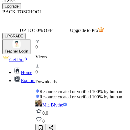
51
Secs
Upgrade
BACK TO
SCHOOL
UP TO 50% OFF
Upgrade to Pro
UPGRADE
0
Teacher Login
Views
Get Pro
0
Home
Explore
Downloads
Resource created or verified 100% by human
Resource created or verified 100% by human
Mia Blythe
0.0
0