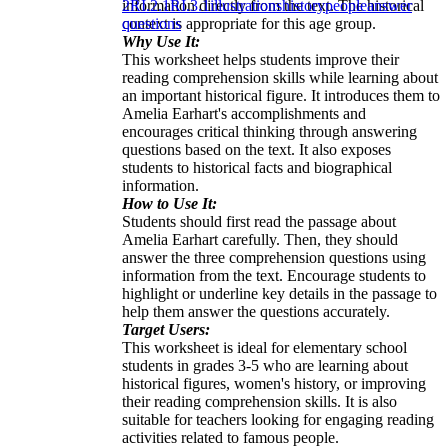
information directly from the text. The historical
2
RI.2.1
RI.3.1
illustrations
history
people
answer
context is appropriate for this age group.
questions
Why Use It:
This worksheet helps students improve their
reading comprehension skills while learning about
an important historical figure. It introduces them to
Amelia Earhart's accomplishments and
encourages critical thinking through answering
questions based on the text. It also exposes
students to historical facts and biographical
information.
How to Use It:
Students should first read the passage about
Amelia Earhart carefully. Then, they should
answer the three comprehension questions using
information from the text. Encourage students to
highlight or underline key details in the passage to
help them answer the questions accurately.
Target Users:
This worksheet is ideal for elementary school
students in grades 3-5 who are learning about
historical figures, women's history, or improving
their reading comprehension skills. It is also
suitable for teachers looking for engaging reading
activities related to famous people.