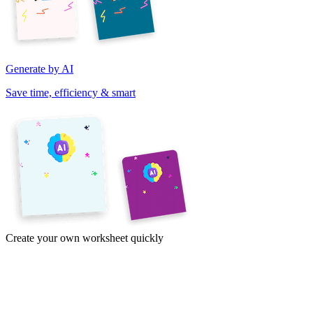
Generate by AI
Save time, efficiency & smart
Create your own worksheet quickly