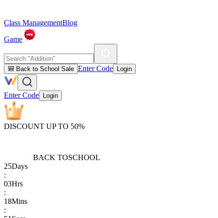
Class Management
Blog
Game
Enter Code
🎒 Back to School Sale
Login
Enter Code
Login
DISCOUNT UP TO 50%
BACK TO
SCHOOL
25
Days
:
03
Hrs
:
18
Mins
: