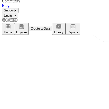
Community
Blog
Support
▾
English
▾
Create a Quiz
Home
Explore
Library
Reports