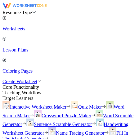
Resource Type
Worksheets
Lesson Plans
Coloring Pages
Create Worksheet
Core Functionality
Teaching Workflow
Target Learners
Interactive Worksheet Maker
Quiz Maker
Word
Search Maker
Crossword Puzzle Maker
Word Scramble
Generator
Sentence Scramble Generator
Handwriting
Worksheet Generator
Name Tracing Generator
Fill In
The Blank Generator