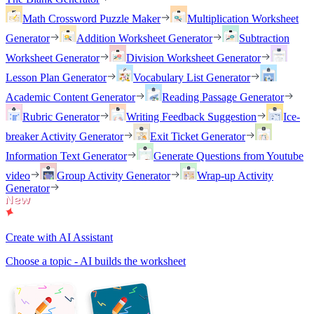
Math Crossword Puzzle Maker
Multiplication Worksheet
Generator
Addition Worksheet Generator
Subtraction
Worksheet Generator
Division Worksheet Generator
Lesson Plan Generator
Vocabulary List Generator
Academic Content Generator
Reading Passage Generator
Rubric Generator
Writing Feedback Suggestion
Ice-
breaker Activity Generator
Exit Ticket Generator
Information Text Generator
Generate Questions from Youtube
video
Group Activity Generator
Wrap-up Activity
Generator
Create with AI Assistant
Choose a topic - AI builds the worksheet