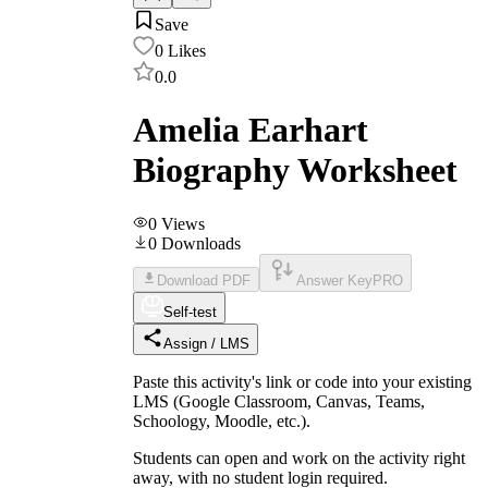
Save
0
Likes
0.0
Amelia Earhart
Biography Worksheet
0
Views
0
Downloads
Download PDF
Answer Key
PRO
Self-test
Assign / LMS
Paste this activity's link or code into your existing
LMS (Google Classroom, Canvas, Teams,
Schoology, Moodle, etc.).
Students can open and work on the activity right
away, with no student login required.