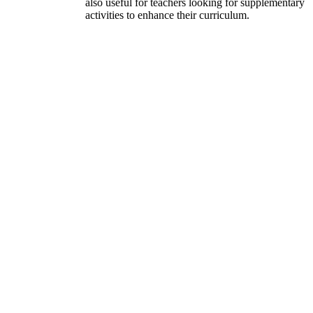
also useful for teachers looking for supplementary
activities to enhance their curriculum.