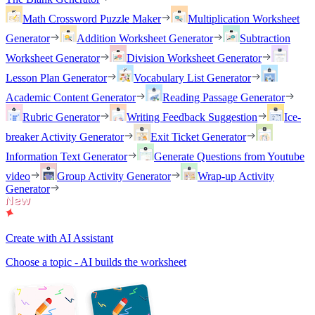
Math Crossword Puzzle Maker
Multiplication Worksheet
Generator
Addition Worksheet Generator
Subtraction
Worksheet Generator
Division Worksheet Generator
Lesson Plan Generator
Vocabulary List Generator
Academic Content Generator
Reading Passage Generator
Rubric Generator
Writing Feedback Suggestion
Ice-
breaker Activity Generator
Exit Ticket Generator
Information Text Generator
Generate Questions from Youtube
video
Group Activity Generator
Wrap-up Activity
Generator
Create with AI Assistant
Choose a topic - AI builds the worksheet