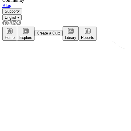
Community
Blog
Support
▾
English
▾
Create a Quiz
Home
Explore
Library
Reports