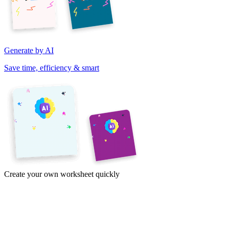
Generate by AI
Save time, efficiency & smart
Create your own worksheet quickly