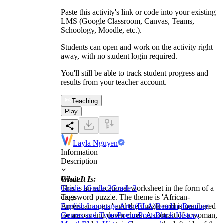
Paste this activity's link or code into your existing
LMS (Google Classroom, Canvas, Teams,
Schoology, Moodle, etc.).
Students can open and work on the activity right
away, with no student login required.
You'll still be able to track student progress and
results from your teacher account.
Teaching
Play
Layla Nguyen
Information
Description
What It Is:
Grade
This is an educational worksheet in the form of a
Grade 1
Grade 2
Grade 3
crossword puzzle. The theme is 'African-
Tags
American poets,' and the puzzle grid is numbered
English Language Arts (ELA)
Reading
Reading
for across and down clues. A portrait of a woman,
Genres and Types
Poems
Poets
Black History