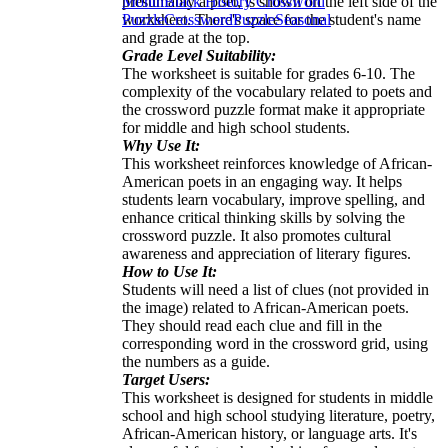
presumably a poet, is shown on the left side of the
Month
Black History Crossword
worksheet. There's space for the student's name
Puzzle
Crossword
Puzzle
Seasonal
and grade at the top.
Grade Level Suitability:
The worksheet is suitable for grades 6-10. The
complexity of the vocabulary related to poets and
the crossword puzzle format make it appropriate
for middle and high school students.
Why Use It:
This worksheet reinforces knowledge of African-
American poets in an engaging way. It helps
students learn vocabulary, improve spelling, and
enhance critical thinking skills by solving the
crossword puzzle. It also promotes cultural
awareness and appreciation of literary figures.
How to Use It:
Students will need a list of clues (not provided in
the image) related to African-American poets.
They should read each clue and fill in the
corresponding word in the crossword grid, using
the numbers as a guide.
Target Users:
This worksheet is designed for students in middle
school and high school studying literature, poetry,
African-American history, or language arts. It's