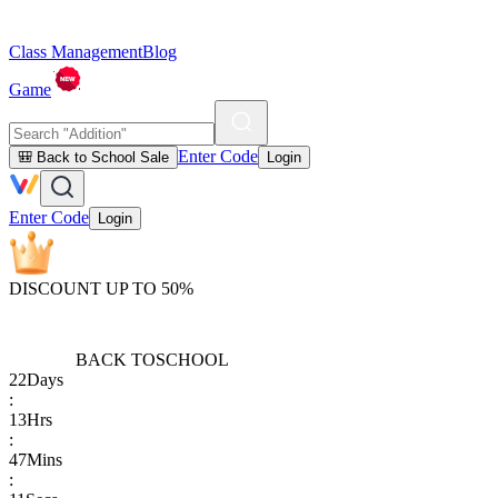
Class Management
Blog
Game
Enter Code
🎒 Back to School Sale
Login
Enter Code
Login
DISCOUNT UP TO 50%
BACK TO
SCHOOL
22
Days
:
13
Hrs
:
47
Mins
: