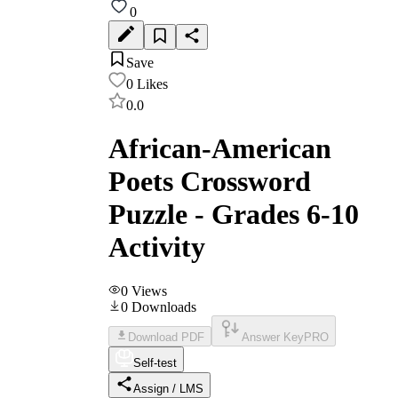
0
Save
0
Likes
0.0
African-American
Poets Crossword
Puzzle - Grades 6-10
Activity
0
Views
0
Downloads
Download PDF
Answer Key
PRO
Self-test
Assign / LMS