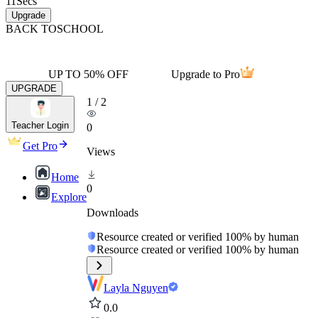
11
Secs
Upgrade
BACK TO
SCHOOL
UP TO 50% OFF
Upgrade to Pro
UPGRADE
1
/
2
Teacher Login
0
Get Pro
Views
Home
0
Explore
Downloads
Resource created or verified 100% by human
Resource created or verified 100% by human
Layla Nguyen
0.0