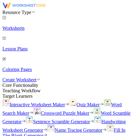
Resource Type
Worksheets
Lesson Plans
Coloring Pages
Create Worksheet
Core Functionality
Teaching Workflow
Target Learners
Interactive Worksheet Maker
Quiz Maker
Word
Search Maker
Crossword Puzzle Maker
Word Scramble
Generator
Sentence Scramble Generator
Handwriting
Worksheet Generator
Name Tracing Generator
Fill In
The Blank Generator