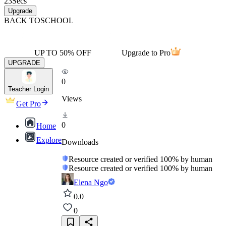
23
Secs
Upgrade
BACK TO
SCHOOL
UP TO 50% OFF
Upgrade to Pro
UPGRADE
0
Teacher Login
Views
Get Pro
0
Home
Explore
Downloads
Resource created or verified 100% by human
Resource created or verified 100% by human
Elena Ngo
0.0
0