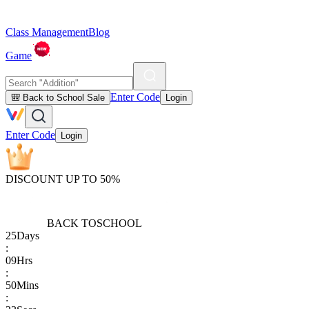
Class Management
Blog
Game
Enter Code
🎒 Back to School Sale
Login
Enter Code
Login
DISCOUNT UP TO 50%
BACK TO
SCHOOL
25
Days
:
09
Hrs
:
50
Mins
: