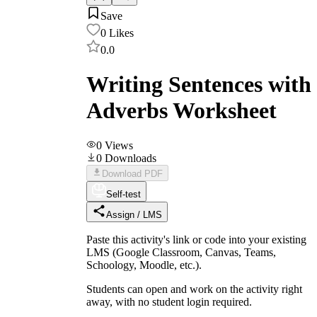
Save
0
Likes
0.0
Writing Sentences with
Adverbs Worksheet
0
Views
0
Downloads
Download PDF
Self-test
Assign / LMS
Paste this activity's link or code into your existing
LMS (Google Classroom, Canvas, Teams,
Schoology, Moodle, etc.).
Students can open and work on the activity right
away, with no student login required.