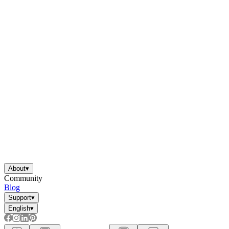
About
▾
Community
Blog
Support
▾
English
▾