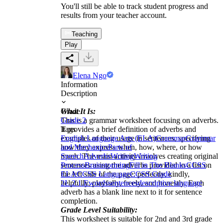
You'll still be able to track student progress and
results from your teacher account.
Teaching
Play
Elena Ngo
Information
Description
What It Is:
Grade
This is a grammar worksheet focusing on adverbs.
Grade 2
It provides a brief definition of adverbs and
Tags
examples of their usage in sentences, specifying
English Language Arts (ELA)
Grammar
Grammar
how they express when, how, where, or how
and Mechanics
Parts of
much. The main activity involves creating original
Speech
Adverbs
Writing
Writing
sentences using the adverbs provided in a list on
Process
Brainstorming
Fill in The Blanks
CCSS
the left side of the page: perfectly, kindly,
ELA
CCSS Language
CCSS Grade
helpfully, playfully, freely, and honestly. Each
2
L.2.1.E
words
sentences
descriptive language
adverb has a blank line next to it for sentence
completion.
Grade Level Suitability:
This worksheet is suitable for 2nd and 3rd grade