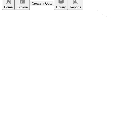
Create a Quiz
Home
Explore
Library
Reports