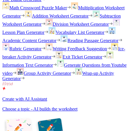
Math Crossword Puzzle Maker
Multiplication Worksheet
Generator
Addition Worksheet Generator
Subtraction
Worksheet Generator
Division Worksheet Generator
Lesson Plan Generator
Vocabulary List Generator
Academic Content Generator
Reading Passage Generator
Rubric Generator
Writing Feedback Suggestion
Ice-
breaker Activity Generator
Exit Ticket Generator
Information Text Generator
Generate Questions from Youtube
video
Group Activity Generator
Wrap-up Activity
Generator
Create with AI Assistant
Choose a topic - AI builds the worksheet