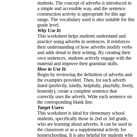
students. The concept of adverbs is introduced in
a simple and accessible way, and the sentence
construction activity is appropriate for this age
range. The vocabulary used is also suitable for this
grade level.
Why Use It:
This worksheet helps students understand and
practice using adverbs in sentences. It reinforces
their understanding of how adverbs modify verbs
and adds detail to their writing. By creating their
own sentences, students actively engage with the
material and improve their grammar skills.
How to Use It:
Begin by reviewing the definition of adverbs and
the examples provided. Then, for each adverb
listed (perfectly, kindly, helpfully, playfully, freely,
honestly), create a complete sentence that
correctly uses the adverb. Write each sentence on
the corresponding blank line.
Target Users:
This worksheet is ideal for elementary school
students, specifically those in 2nd or 3rd grade,
who are learning about adverbs. It can be used in
the classroom or as a supplemental activity for
homeschooling. It is also helpful for students who