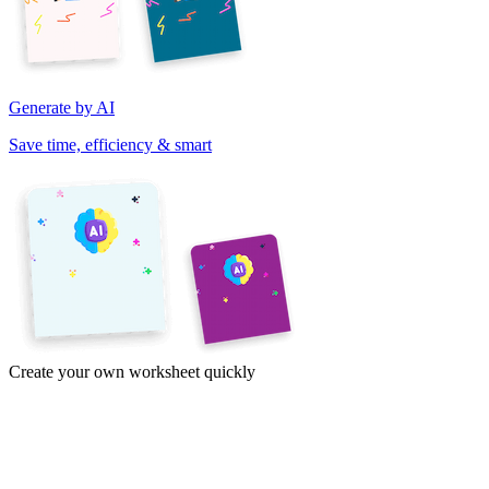
Generate by AI
Save time, efficiency & smart
Create your own worksheet quickly