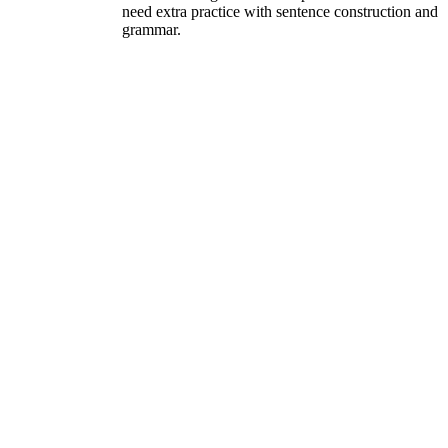
need extra practice with sentence construction and
grammar.