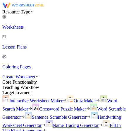
Resource Type
Worksheets
Lesson Plans
Coloring Pages
Create Worksheet
Core Functionality
Teaching Workflow
Target Learners
Interactive Worksheet Maker
Quiz Maker
Word
Search Maker
Crossword Puzzle Maker
Word Scramble
Generator
Sentence Scramble Generator
Handwriting
Worksheet Generator
Name Tracing Generator
Fill In
The Blank Generator