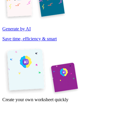
Generate by AI
Save time, efficiency & smart
Create your own worksheet quickly