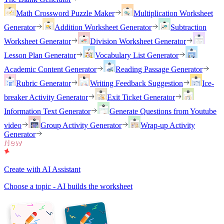
Math Crossword Puzzle Maker
Multiplication Worksheet
Generator
Addition Worksheet Generator
Subtraction
Worksheet Generator
Division Worksheet Generator
Lesson Plan Generator
Vocabulary List Generator
Academic Content Generator
Reading Passage Generator
Rubric Generator
Writing Feedback Suggestion
Ice-
breaker Activity Generator
Exit Ticket Generator
Information Text Generator
Generate Questions from Youtube
video
Group Activity Generator
Wrap-up Activity
Generator
Create with AI Assistant
Choose a topic - AI builds the worksheet