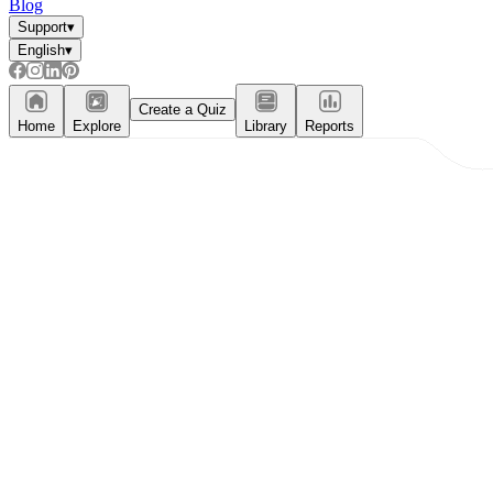
Blog
Support
▾
English
▾
Create a Quiz
Home
Explore
Library
Reports