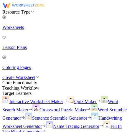
Resource Type
Worksheets
Lesson Plans
Coloring Pages
Create Worksheet
Core Functionality
Teaching Workflow
Target Learners
Interactive Worksheet Maker
Quiz Maker
Word
Search Maker
Crossword Puzzle Maker
Word Scramble
Generator
Sentence Scramble Generator
Handwriting
Worksheet Generator
Name Tracing Generator
Fill In
The Blank Generator