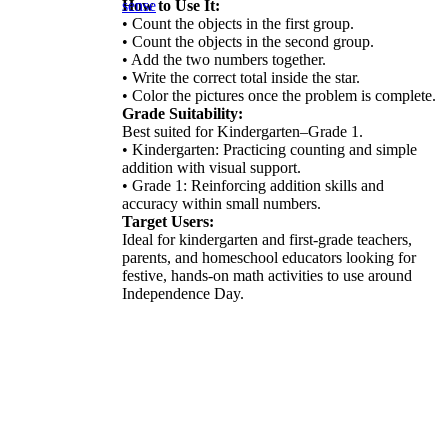
How to Use It:
sense
• Count the objects in the first group.
• Count the objects in the second group.
• Add the two numbers together.
• Write the correct total inside the star.
• Color the pictures once the problem is complete.
Grade Suitability:
Best suited for Kindergarten–Grade 1.
• Kindergarten: Practicing counting and simple
addition with visual support.
• Grade 1: Reinforcing addition skills and
accuracy within small numbers.
Target Users:
Ideal for kindergarten and first-grade teachers,
parents, and homeschool educators looking for
festive, hands-on math activities to use around
Independence Day.