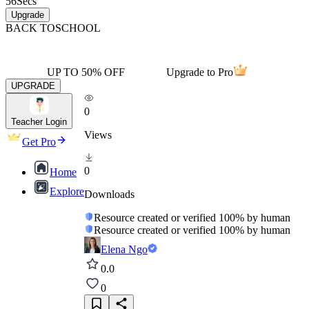
56
Secs
Upgrade
BACK TO
SCHOOL
UP TO 50% OFF
Upgrade to Pro
UPGRADE
0
Teacher Login
Views
Get Pro
0
Home
Explore
Downloads
Resource created or verified 100% by human
Resource created or verified 100% by human
Elena Ngo
0.0
0