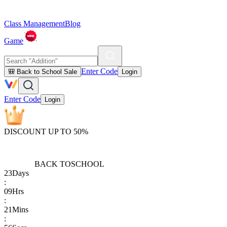
Class Management
Blog
Game
Enter Code
🎒 Back to School Sale
Login
Enter Code
Login
DISCOUNT UP TO 50%
BACK TO
SCHOOL
23
Days
:
09
Hrs
:
21
Mins
: