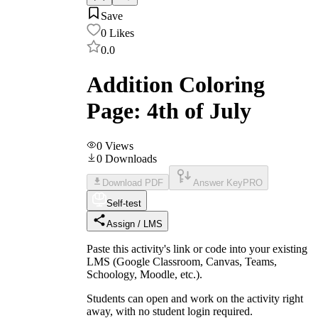
Save
0
Likes
0.0
Addition Coloring
Page: 4th of July
0
Views
0
Downloads
Download PDF
Answer Key
PRO
Self-test
Assign / LMS
Paste this activity's link or code into your existing
LMS (Google Classroom, Canvas, Teams,
Schoology, Moodle, etc.).
Students can open and work on the activity right
away, with no student login required.