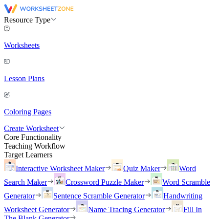
Resource Type
Worksheets
Lesson Plans
Coloring Pages
Create Worksheet
Core Functionality
Teaching Workflow
Target Learners
Interactive Worksheet Maker
Quiz Maker
Word
Search Maker
Crossword Puzzle Maker
Word Scramble
Generator
Sentence Scramble Generator
Handwriting
Worksheet Generator
Name Tracing Generator
Fill In
The Blank Generator