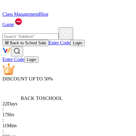
Class Management
Blog
Game
Enter Code
🎒 Back to School Sale
Login
Enter Code
Login
DISCOUNT UP TO 50%
BACK TO
SCHOOL
22
Days
:
17
Hrs
:
11
Mins
: