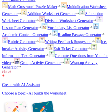
Math Crossword Puzzle Maker
Multiplication Worksheet
Generator
Addition Worksheet Generator
Subtraction
Worksheet Generator
Division Worksheet Generator
Lesson Plan Generator
Vocabulary List Generator
Academic Content Generator
Reading Passage Generator
Rubric Generator
Writing Feedback Suggestion
Ice-
breaker Activity Generator
Exit Ticket Generator
Information Text Generator
Generate Questions from Youtube
video
Group Activity Generator
Wrap-up Activity
Generator
Create with AI Assistant
Choose a topic - AI builds the worksheet