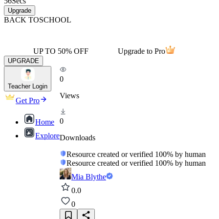
56
Secs
Upgrade
BACK TO
SCHOOL
UP TO 50% OFF
Upgrade to Pro
UPGRADE
0
Teacher Login
Views
Get Pro
0
Home
Explore
Downloads
Resource created or verified 100% by human
Resource created or verified 100% by human
Mia Blythe
0.0
0