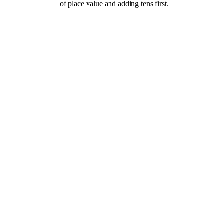
of place value and adding tens first.