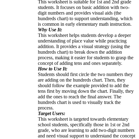
This worksheet is suitable for 1st and 2nd grade
students. It focuses on basic addition with two-
digit numbers and provides visual aids (the
hundreds chart) to support understanding, which
is common in early elementary math instruction.
Why Use It:
This worksheet helps students develop a deeper
understanding of place value while practicing
addition. It provides a visual strategy (using the
hundreds chart) to break down the addition
process, making it easier for students to grasp the
concept of adding tens and ones separately.
How to Use It:
Students should first circle the two numbers they
are adding on the hundreds chart. Then, they
should follow the example provided to add the
tens first by moving down the chart. Finally, they
add the ones to reach the final answer. The
hundreds chart is used to visually track the
process.
Target Users:
This worksheet is targeted towards elementary
school students, specifically those in 1st or 2nd
grade, who are learning to add two-digit numbers
and need visual support to understand the concept