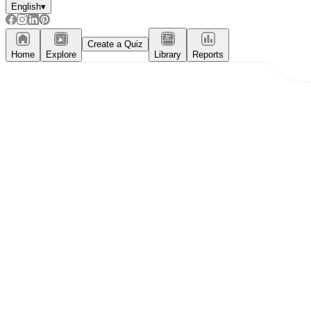
English
▾
Create a Quiz
Home
Explore
Library
Reports