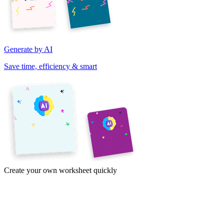
Generate by AI
Save time, efficiency & smart
Create your own worksheet quickly