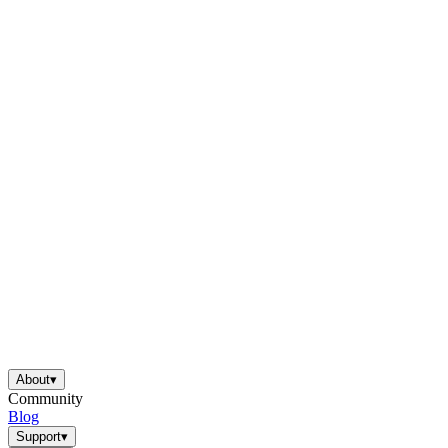
About
▾
Community
Blog
Support
▾