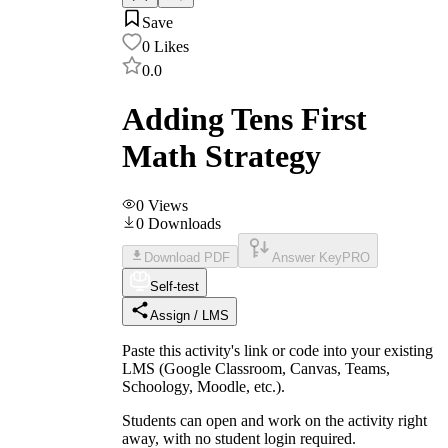
Save
0
Likes
0.0
Adding Tens First
Math Strategy
0
Views
0
Downloads
Download PDF
Answer Key
PRO
Self-test
Assign / LMS
Paste this activity's link or code into your existing
LMS (Google Classroom, Canvas, Teams,
Schoology, Moodle, etc.).
Students can open and work on the activity right
away, with no student login required.