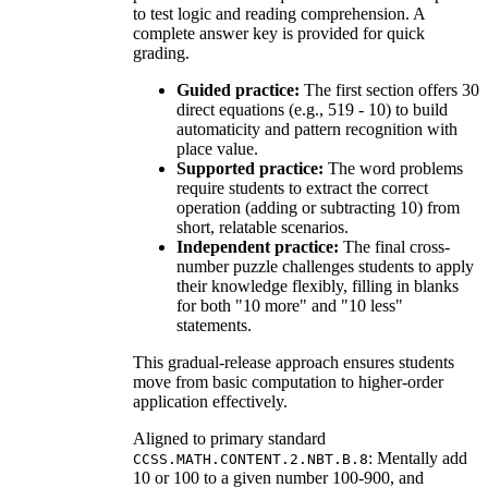
to test logic and reading comprehension. A
complete answer key is provided for quick
grading.
Guided practice:
The first section offers 30
direct equations (e.g., 519 - 10) to build
automaticity and pattern recognition with
place value.
Supported practice:
The word problems
require students to extract the correct
operation (adding or subtracting 10) from
short, relatable scenarios.
Independent practice:
The final cross-
number puzzle challenges students to apply
their knowledge flexibly, filling in blanks
for both "10 more" and "10 less"
statements.
This gradual-release approach ensures students
move from basic computation to higher-order
application effectively.
Aligned to primary standard
: Mentally add
CCSS.MATH.CONTENT.2.NBT.B.8
10 or 100 to a given number 100-900, and