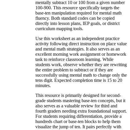
mentally subtract 10 or 100 from a given number
100-900. This resource specifically targets the
base-ten manipulation required for mental math
fluency. Both standard codes can be copied
directly into lesson plans, IEP goals, or district
curriculum mapping tools.
Use this worksheet as an independent practice
activity following direct instruction on place value
and mental math strategies. It also serves as an
excellent morning work assignment or homework
task to reinforce classroom learning. While
students work, observe whether they are rewriting
the entire problem to subtract or if they are
successfully using mental math to change only the
tens digit. Expected completion time is 15 to 20
minutes.
This resource is primarily designed for second-
grade students mastering base-ten concepts, but it
also serves as a valuable review for third and
fourth graders needing extra foundational support.
For students requiring differentiation, provide a
hundreds chart or base-ten blocks to help them
visualize the jump of ten. It pairs perfectly with