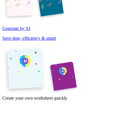
Generate by AI
Save time, efficiency & smart
Create your own worksheet quickly