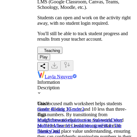
LMS (Google Classroom, Canvas, Teams,
Schoology, Moodle, etc.).
Students can open and work on the activity right
away, with no student login required.
You'll still be able to track student progress and
results from your teacher account.
Teaching
Play
Layla Nguyen
Information
Description
This focused math worksheet helps students
Grade
master finding 10 more and 10 less than three-
Grade 4
Grade 3
Grade 2
digit numbers. By transitioning from
Tags
straightforward equations to real-world word
Math
Subtraction
Subtraction Strategies
Other
problems, learners build strong mental math
Math
10 More 10 Less
subtracting
Fill in The
fluency and place value understanding, ensuring
Blanks
Quiz
they can confidently manipulate numbers in their