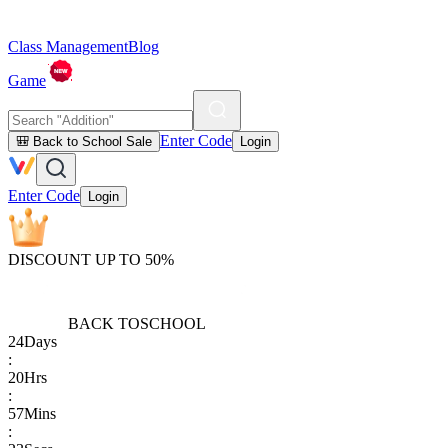
Class Management
Blog
Game
Enter Code
🎒 Back to School Sale
Login
Enter Code
Login
DISCOUNT UP TO 50%
BACK TO
SCHOOL
24
Days
:
20
Hrs
:
57
Mins
: