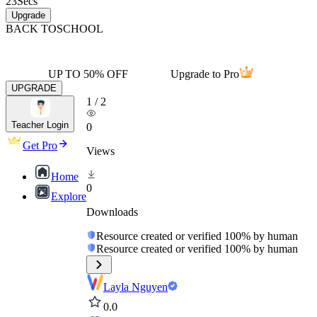
23
Secs
Upgrade
BACK TO
SCHOOL
UP TO 50% OFF
Upgrade to Pro
UPGRADE
1
/
2
Teacher Login
0
Get Pro
Views
Home
0
Explore
Downloads
Resource created or verified 100% by human
Resource created or verified 100% by human
Layla Nguyen
0.0