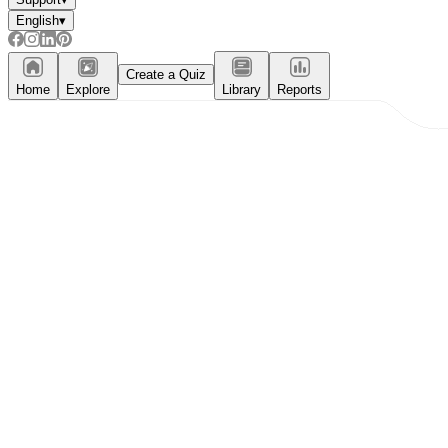
English
▾
Create a Quiz
Home
Explore
Library
Reports