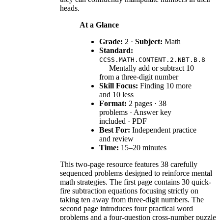
heads.
At a Glance
Grade:
2 ·
Subject:
Math
Standard:
CCSS.MATH.CONTENT.2.NBT.B.8
— Mentally add or subtract 10
from a three-digit number
Skill Focus:
Finding 10 more
and 10 less
Format:
2 pages · 38
problems · Answer key
included · PDF
Best For:
Independent practice
and review
Time:
15–20 minutes
This two-page resource features 38 carefully
sequenced problems designed to reinforce mental
math strategies. The first page contains 30 quick-
fire subtraction equations focusing strictly on
taking ten away from three-digit numbers. The
second page introduces four practical word
problems and a four-question cross-number puzzle