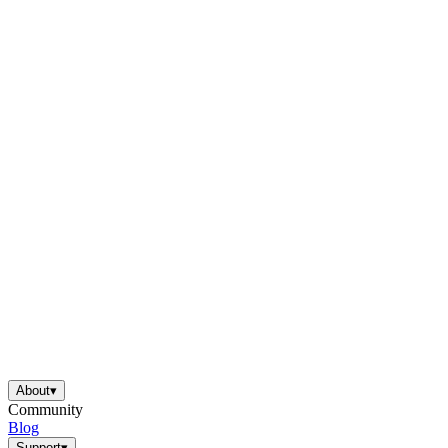
About
▾
Community
Blog
Support
▾