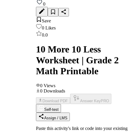
0
Save
0
Likes
0.0
10 More 10 Less
Worksheet | Grade 2
Math Printable
0
Views
0
Downloads
Download PDF
Answer Key
PRO
Self-test
Assign / LMS
Paste this activity's link or code into your existing