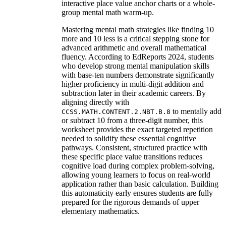
interactive place value anchor charts or a whole-
group mental math warm-up.
Mastering mental math strategies like finding 10
more and 10 less is a critical stepping stone for
advanced arithmetic and overall mathematical
fluency. According to EdReports 2024, students
who develop strong mental manipulation skills
with base-ten numbers demonstrate significantly
higher proficiency in multi-digit addition and
subtraction later in their academic careers. By
aligning directly with
to mentally add
CCSS.MATH.CONTENT.2.NBT.B.8
or subtract 10 from a three-digit number, this
worksheet provides the exact targeted repetition
needed to solidify these essential cognitive
pathways. Consistent, structured practice with
these specific place value transitions reduces
cognitive load during complex problem-solving,
allowing young learners to focus on real-world
application rather than basic calculation. Building
this automaticity early ensures students are fully
prepared for the rigorous demands of upper
elementary mathematics.