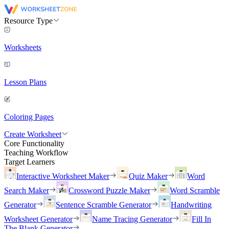
Resource Type
Worksheets
Lesson Plans
Coloring Pages
Create Worksheet
Core Functionality
Teaching Workflow
Target Learners
Interactive Worksheet Maker
Quiz Maker
Word
Search Maker
Crossword Puzzle Maker
Word Scramble
Generator
Sentence Scramble Generator
Handwriting
Worksheet Generator
Name Tracing Generator
Fill In
The Blank Generator