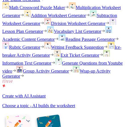
Math Crossword Puzzle Maker
Multiplication Worksheet
Generator
Addition Worksheet Generator
Subtraction
Worksheet Generator
Division Worksheet Generator
Lesson Plan Generator
Vocabulary List Generator
Academic Content Generator
Reading Passage Generator
Rubric Generator
Writing Feedback Suggestion
Ice-
breaker Activity Generator
Exit Ticket Generator
Information Text Generator
Generate Questions from Youtube
video
Group Activity Generator
Wrap-up Activity
Generator
Create with AI Assistant
Choose a topic - AI builds the worksheet