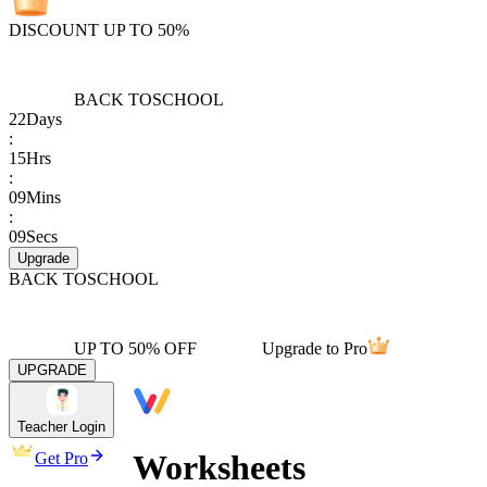
DISCOUNT UP TO 50%
BACK TO
SCHOOL
22
Days
:
15
Hrs
:
09
Mins
:
09
Secs
Upgrade
BACK TO
SCHOOL
UP TO 50% OFF
Upgrade to Pro
UPGRADE
Teacher Login
Worksheets
Get Pro