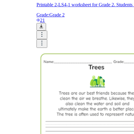
Printable 2-LS4-1 worksheet for Grade 2. Students i
Grade:
Grade 2
21
Knowledge Recap
Logical Building Exercises