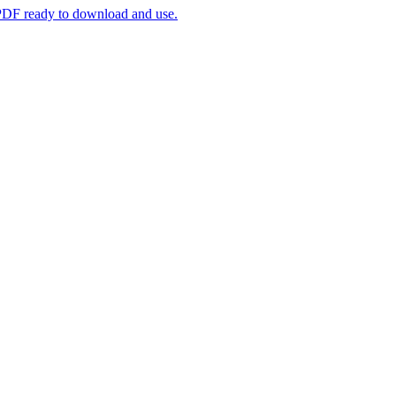
. PDF ready to download and use.