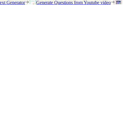
ext Generator
Generate Questions from Youtube video