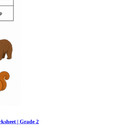
n evaluation tool by instructors to determine students' prior knowledg
 individual learning processes.
heets?
ksheet | Grade 2