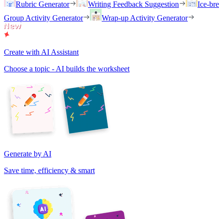
Rubric Generator
Writing Feedback Suggestion
Ice-br
Group Activity Generator
Wrap-up Activity Generator
Create with AI Assistant
Choose a topic - AI builds the worksheet
Generate by AI
Save time, efficiency & smart