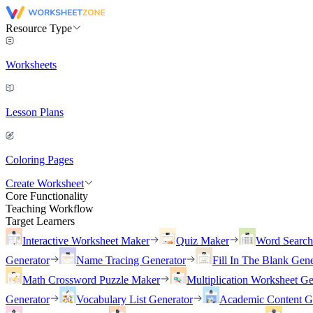
Resource Type
Worksheets
Lesson Plans
Coloring Pages
Create Worksheet
Core Functionality
Teaching Workflow
Target Learners
Interactive Worksheet Maker
Quiz Maker
Word Searc
Generator
Name Tracing Generator
Fill In The Blank Gene
Math Crossword Puzzle Maker
Multiplication Worksheet Ge
Generator
Vocabulary List Generator
Academic Content G