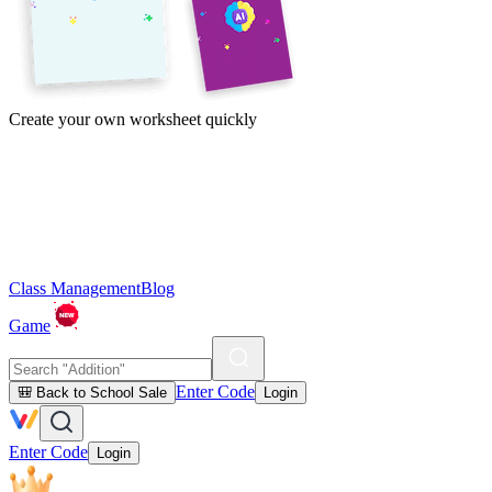
Create your own worksheet quickly
Class Management
Blog
Game
Enter Code
🎒 Back to School Sale
Login
Enter Code
Login