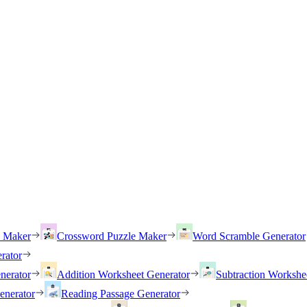
h Maker
Crossword Puzzle Maker
Word Scramble Generator
rator
nerator
Addition Worksheet Generator
Subtraction Workshe
enerator
Reading Passage Generator