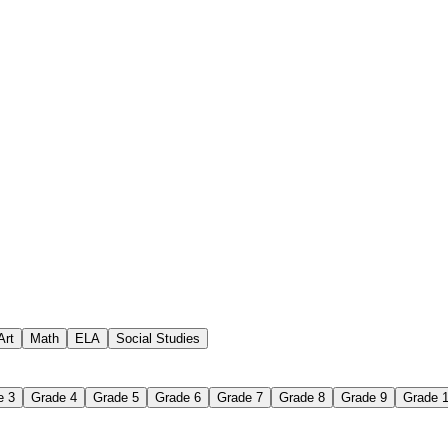
 assignments
paper-based worksheet
uestions or exercises
Art
Math
ELA
Social Studies
e 3
Grade 4
Grade 5
Grade 6
Grade 7
Grade 8
Grade 9
Grade 
 Worksheet?