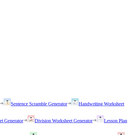
Sentence Scramble Generator
Handwriting Worksheet
et Generator
Division Worksheet Generator
Lesson Plan