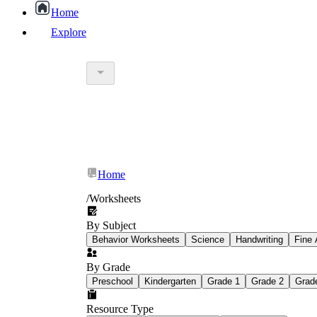
Home
Explore
worksheet
What Is Education Worksheet?
worksheet
schoolwork
Home
education worksheet
paper with q
/
Worksheets
By Subject
popular kind of homework
Behavior Worksheets
Science
Handwriting
Fine 
By Grade
Printable worksheets
Preschool
Kindergarten
Grade 1
Grade 2
Grad
Resource Type
What are the Components of a