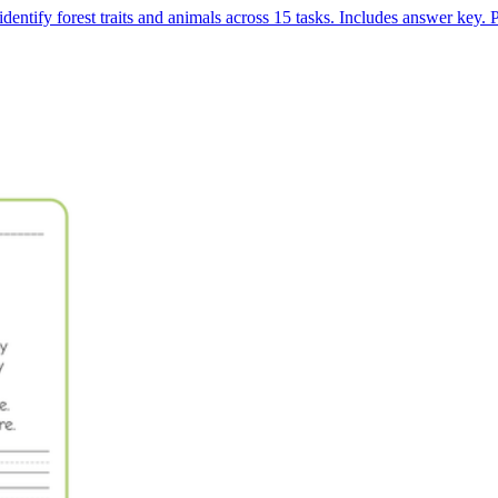
dentify forest traits and animals across 15 tasks. Includes answer key