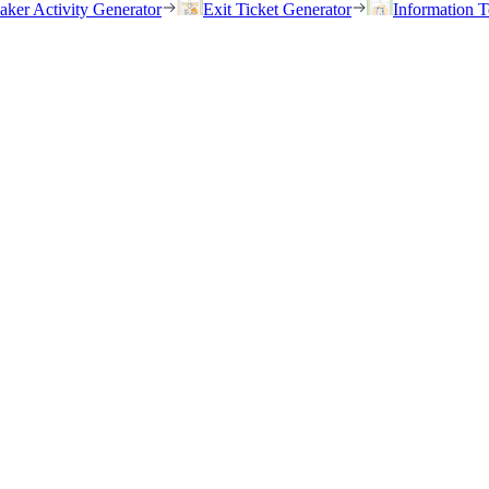
eaker Activity Generator
Exit Ticket Generator
Information T